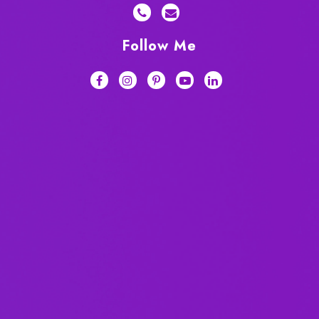
Follow Me