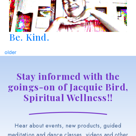
Be. Kind.
older
Stay informed with the
goings-on of Jacquie Bird,
Spiritual Wellness!!
Hear about events, new products, guided
meditation and dance classes, videos and other