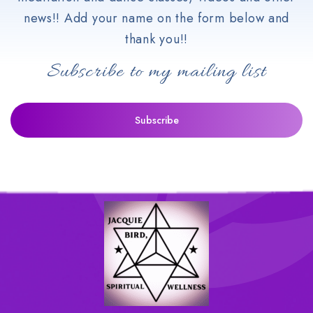
news!! Add your name on the form below and
thank you!!
Subscribe to my mailing list