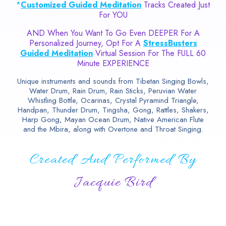
*
Customized Guided Meditation
Tracks Created Just
For YOU
AND When You Want To Go Even DEEPER For A
Personalized Journey, Opt For A
StressBusters
Guided Meditation
Virtual Session For The FULL 60
Minute EXPERIENCE
Unique instruments and sounds from Tibetan Singing Bowls,
Water Drum, Rain Drum, Rain Sticks, Peruvian Water
Whistling Bottle, Ocarinas, Crystal Pyramind Triangle,
Handpan, Thunder Drum, Tingsha, Gong, Rattles, Shakers,
Harp Gong, Mayan Ocean Drum, Native American Flute
and the Mbira, along with Overtone and Throat Singing.
Created And Performed By
Jacquie Bird