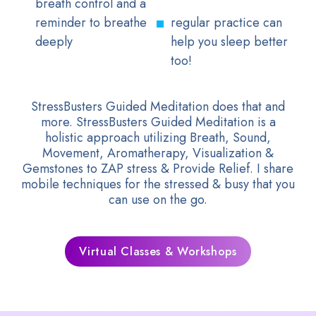
breath control and a
reminder to breathe
regular practice can
deeply
help you sleep better
too!
StressBusters Guided Meditation does that and
more. StressBusters Guided Meditation is a
holistic approach utilizing Breath, Sound,
Movement, Aromatherapy, Visualization &
Gemstones to ZAP stress & Provide Relief. I share
mobile techniques for the stressed & busy that you
can use on the go.
Virtual Classes & Workshops