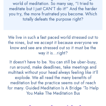
world of meditation. So many say, “I tried to
meditate but I just CAN’T do it!” And the harder
you try, the more frustrated you become. Which
totally defeats the purpose right?
We live in such a fast paced world stressed out to
the nines, but we accept it because everyone we
know and see are stressed out so it must be the
way it is…right?
It doesn’t have to be. You can still be uber-busy,
run around, make deadlines, take meetings and
multitask without your head always feeling like it’ll
explode. We all read the many benefits of
meditation but the practice seems out of reach
for many. Guided Meditation Is A Bridge ‘To Help
You Make The Meditation Bus