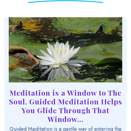
Meditation is a Window to The
Soul,
Guided Meditation Helps
You Glide Through That
Window…
Guided Meditation is a gentle way of entering the