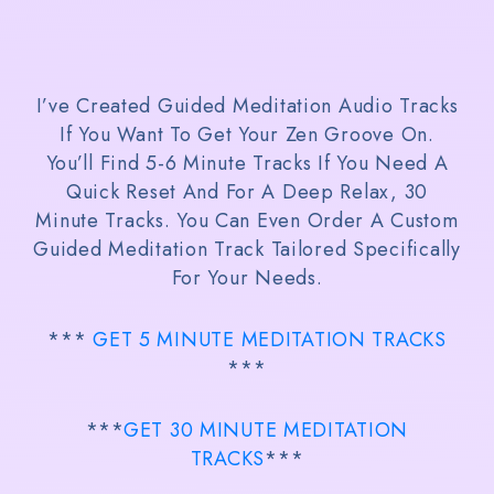
I’ve Created Guided Meditation Audio Tracks
If You Want To Get Your Zen Groove On.
You’ll Find 5-6 Minute Tracks If You Need A
Quick Reset And For A Deep Relax, 30
Minute Tracks. You Can Even Order A Custom
Guided Meditation Track Tailored Specifically
For Your Needs.
***
GET 5 MINUTE MEDITATION TRACKS
***
***
GET 30 MINUTE MEDITATION
TRACKS
***