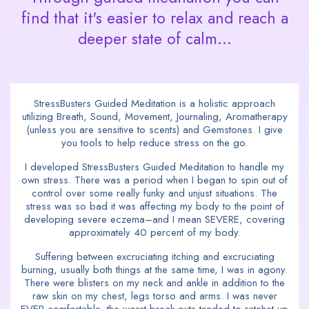
find that it's easier to relax and reach a
deeper state of calm...
StressBusters Guided Meditation is a holistic approach
utilizing Breath, Sound, Movement, Journaling, Aromatherapy
(unless you are sensitive to scents) and Gemstones. I give
you tools to help reduce stress on the go.
I developed StressBusters Guided Meditation to handle my
own stress. There was a period when I began to spin out of
control over some really funky and unjust situations. The
stress was so bad it was affecting my body to the point of
developing severe eczema–and I mean SEVERE, covering
approximately 40 percent of my body.
Suffering between excruciating itching and excruciating
burning, usually both things at the same time, I was in agony.
There were blisters on my neck and ankle in addition to the
raw skin on my chest, legs torso and arms. I was never