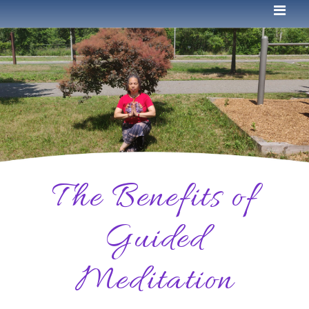
The Benefits of
Guided
Meditation