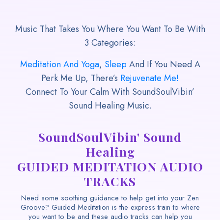
Music That Takes You Where You Want To Be With
3 Categories:
Meditation And Yoga
,
Sleep
And If You Need A
Perk Me Up, There’s
Rejuvenate Me!
Connect To Your Calm With SoundSoulVibin’
Sound Healing Music.
SoundSoulVibin' Sound
Healing
GUIDED MEDITATION AUDIO
TRACKS
Need some soothing guidance to help get into your Zen
Groove? Guided Meditation is the express train to where
you want to be and these audio tracks can help you