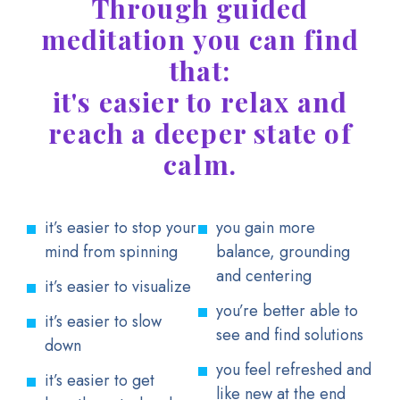
Through guided
meditation you can find
that:
it's easier to relax and
reach a deeper state of
calm.
it’s easier to stop your
you gain more
mind from spinning
balance, grounding
and centering
it’s easier to visualize
you’re better able to
it’s easier to slow
see and find solutions
down
you feel refreshed and
it’s easier to get
like new at the end