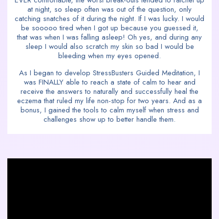
EVER comfortable, the worst break-outs tended to ratchet up
at night, so sleep often was out of the question, only
catching snatches of it during the night. If I was lucky. I would
be sooooo tired when I got up because you guessed it,
that was when I was falling asleep! Oh yes, and during any
sleep I would also scratch my skin so bad I would be
bleeding when my eyes opened.
As I began to develop StressBusters Guided Meditation, I
was FINALLY able to reach a state of calm to hear and
receive the answers to naturally and successfully heal the
eczema that ruled my life non-stop for two years. And as a
bonus, I gained the tools to calm myself when stress and
challenges show up to better handle them.