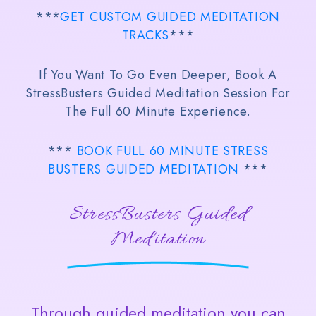
***
GET CUSTOM GUIDED MEDITATION
TRACKS
***
If You Want To Go Even Deeper, Book A
StressBusters Guided Meditation Session For
The Full 60 Minute Experience.
***
BOOK FULL 60 MINUTE STRESS
BUSTERS GUIDED MEDITATION
***
StressBusters Guided
Meditation
Through guided meditation you can