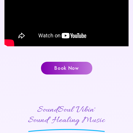
Book Now
SoundSoul Vibin'
Sound Healing Music