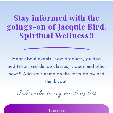
Stay informed with the
goings-on of Jacquie Bird,
Spiritual Wellness!!
Hear about events, new products, guided
meditation and dance classes, videos and other
news!! Add your name on the form below and
thank you!!
Subscribe to my mailing list