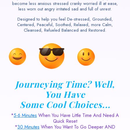
become less anxious stressed cranky worried ill at ease,
less worn out angry irritated sad and full of unrest.
Designed to help you feel De-stressed, Grounded,
Centered, Peaceful, Soothed, Relaxed, more Calm,
Cleansed, Refueled Balanced and Restored.
Journeying Time? Well,
You Have
Some Cool Choices...
*
5-6 Minutes
When You Have Little Time And Need A
Quick Reset
*
30 Minutes
When You Want To Go Deeper AND