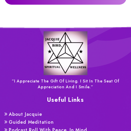
“I Appreciate The Gift Of Living. I Sit In The Seat Of
Appreciation And I Smile.”
Useful Links
About Jacquie
Guided Meditation
Podcast Roll With Peace, In Mind