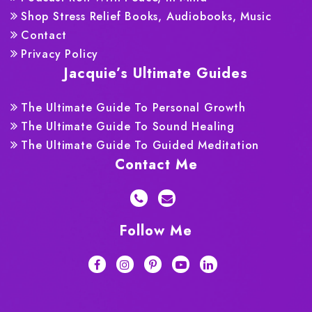
Shop Stress Relief Books, Audiobooks, Music
Contact
Privacy Policy
Jacquie’s Ultimate Guides
The Ultimate Guide To Personal Growth
The Ultimate Guide To Sound Healing
The Ultimate Guide To Guided Meditation
Contact Me
Follow Me