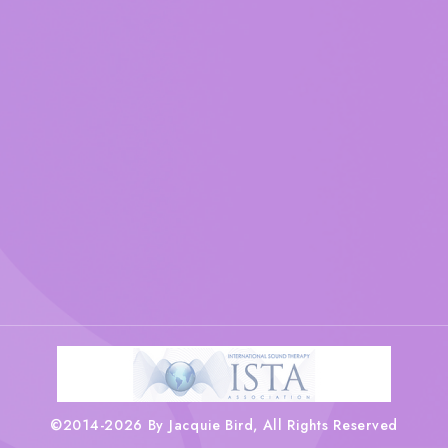
©2014-2026 By Jacquie Bird, All Rights Reserved