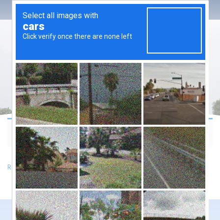
Your cart is currently empty.
Return to shop