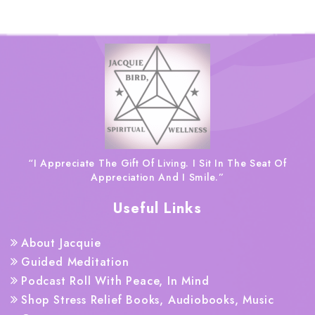
“I Appreciate The Gift Of Living. I Sit In The Seat Of
Appreciation And I Smile.”
Useful Links
About Jacquie
Guided Meditation
Podcast Roll With Peace, In Mind
Shop Stress Relief Books, Audiobooks, Music