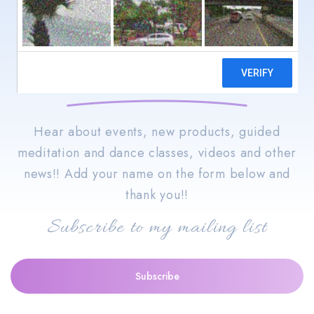
Stay informed with the
goings-on of Jacquie Bird,
Spiritual Wellness!!
Hear about events, new products, guided
meditation and dance classes, videos and other
news!! Add your name on the form below and
thank you!!
Subscribe to my mailing list