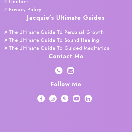
Contact
Privacy Policy
Jacquie’s Ultimate Guides
The Ultimate Guide To Personal Growth
The Ultimate Guide To Sound Healing
The Ultimate Guide To Guided Meditation
Contact Me
Follow Me