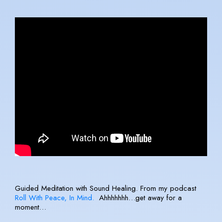
Guided Meditation with Sound Healing. From my podcast
Roll With Peace, In Mind.
Ahhhhhhh…get away for a
moment…