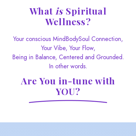
What
is
Spiritual
Wellness?
Your conscious MindBodySoul Connection,
Your Vibe, Your Flow,
Being in Balance, Centered and Grounded.
In other words.
Are You in-tune with
YOU?