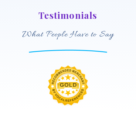
Testimonials
What People Have to Say