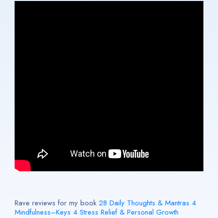
Rave reviews for my book
28 Daily Thoughts & Mantras 4
Mindfulness–Keys 4 Stress Relief & Personal Growth