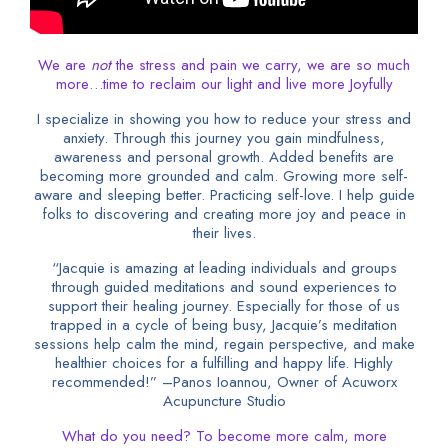
We are
not
the stress and pain we carry, we are so much
more…time to reclaim our light and live more Joyfully
I specialize in showing you how to reduce your stress and
anxiety. Through this journey you gain mindfulness,
awareness and personal growth. Added benefits are
becoming more grounded and calm. Growing more self-
aware and sleeping better. Practicing self-love. I help guide
folks to discovering and creating more joy and peace in
their lives.
“Jacquie is amazing at leading individuals and groups
through guided meditations and sound experiences to
support their healing journey. Especially for those of us
trapped in a cycle of being busy, Jacquie’s meditation
sessions help calm the mind, regain perspective, and make
healthier choices for a fulfilling and happy life. Highly
recommended!” –Panos Ioannou, Owner of Acuworx
Acupuncture Studio
What do you need? To become more calm, more