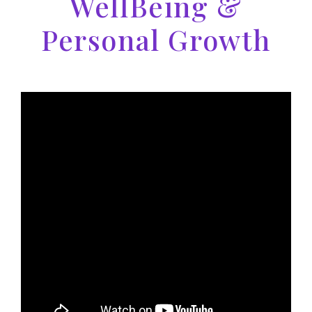
WellBeing &
Personal Growth