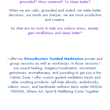
grounded? More centered? To sleep better?
When we are calm, grounded and rested, we make better
decisions, our minds are sharper, we are more productive
and creative.
So what are my tools to help you reduce stress, anxiety,
gain mindfulness
and
sleep better?
I offer my
StressBusters Guided Meditation
private and
group sessions as well as workshops. In those sessions I
use sound healing, imagery/visualization, movement,
gemstones, aromatherapy, and journaling to get you in the
Calmer Zone. I offer custom guided meditation tracks and
other soothing products: self-help eBooks, audiobooks,
videos, music, and handmade wellness items under MODAL
VISIONS, Where Art, Spirit & WellBeing Come Together.