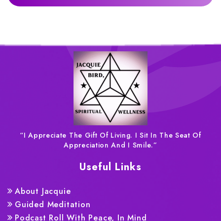
“I Appreciate The Gift Of Living. I Sit In The Seat Of
Appreciation And I Smile.”
Useful Links
About Jacquie
Guided Meditation
Podcast Roll With Peace, In Mind