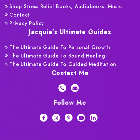
Shop Stress Relief Books, Audiobooks, Music
Contact
Privacy Policy
Jacquie’s Ultimate Guides
The Ultimate Guide To Personal Growth
The Ultimate Guide To Sound Healing
The Ultimate Guide To Guided Meditation
Contact Me
Follow Me