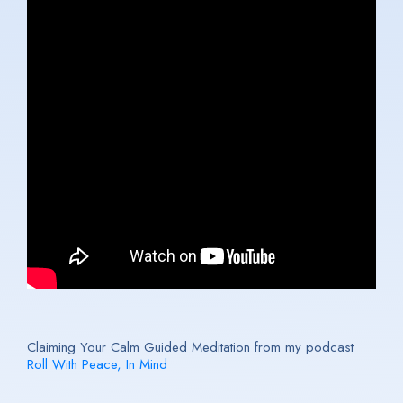
Claiming Your Calm Guided Meditation from my podcast
Roll With Peace, In Mind