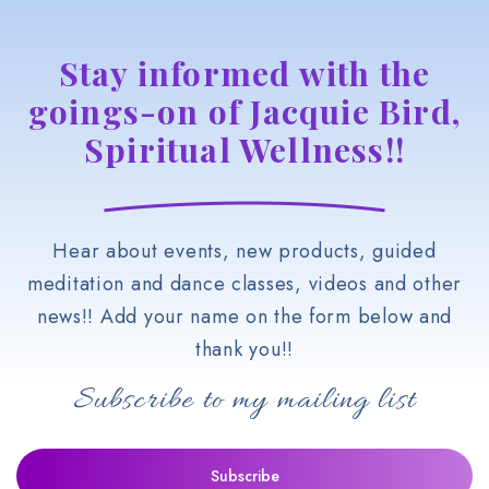
Stay informed with the
goings-on of Jacquie Bird,
Spiritual Wellness!!
Hear about events, new products, guided
meditation and dance classes, videos and other
news!! Add your name on the form below and
thank you!!
Subscribe to my mailing list