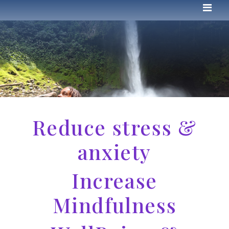
Reduce stress &
anxiety
Increase
Mindfulness