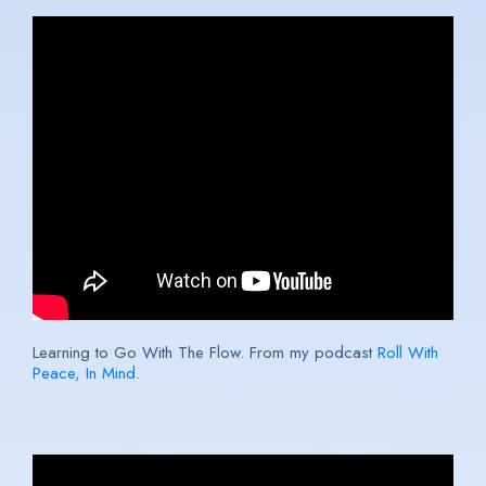
Learning to Go With The Flow. From my podcast
Roll With
Peace, In Mind
.