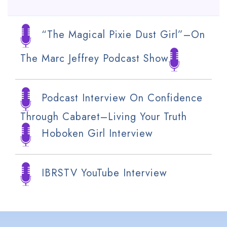
“The Magical Pixie Dust Girl”–On
The Marc Jeffrey Podcast Show
Podcast Interview On Confidence
Through Cabaret–Living Your Truth
Hoboken Girl Interview
IBRSTV YouTube Interview