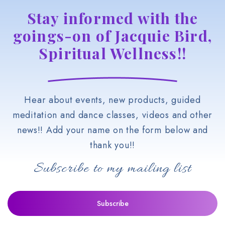
Stay informed with the
goings-on of Jacquie Bird,
Spiritual Wellness!!
Hear about events, new products, guided
meditation and dance classes, videos and other
news!! Add your name on the form below and
thank you!!
Subscribe to my mailing list