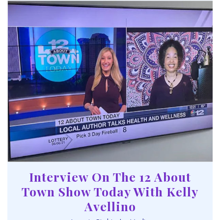
Interview On The 12 About
Town Show Today With Kelly
Avellino