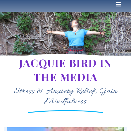
JACQUIE BIRD IN
THE MEDIA
Stress & Anxiety Relief, Gain
Mindfulness