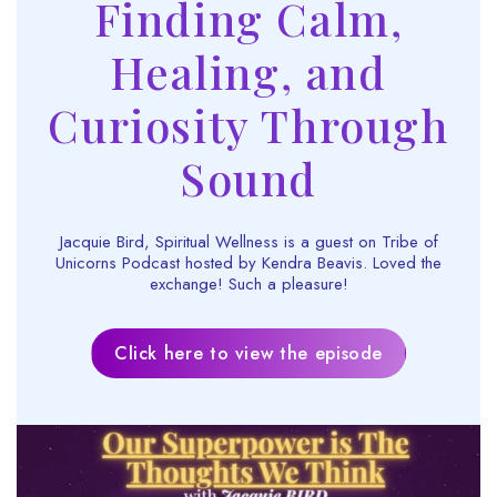
Finding Calm,
Healing, and
Curiosity Through
Sound
Jacquie Bird, Spiritual Wellness is a guest on Tribe of
Unicorns Podcast hosted by Kendra Beavis. Loved the
exchange! Such a pleasure!
Click here to view the episode