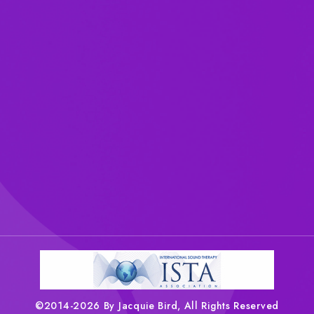
©2014-2026 By Jacquie Bird, All Rights Reserved