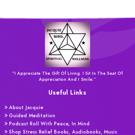
“I Appreciate The Gift Of Living. I Sit In The Seat Of
Appreciation And I Smile.”
Useful Links
About Jacquie
Guided Meditation
Podcast Roll With Peace, In Mind
Shop Stress Relief Books, Audiobooks, Music