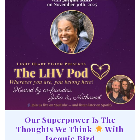
Our Superpower Is The
Thoughts We Think
With
Jacquie Bird