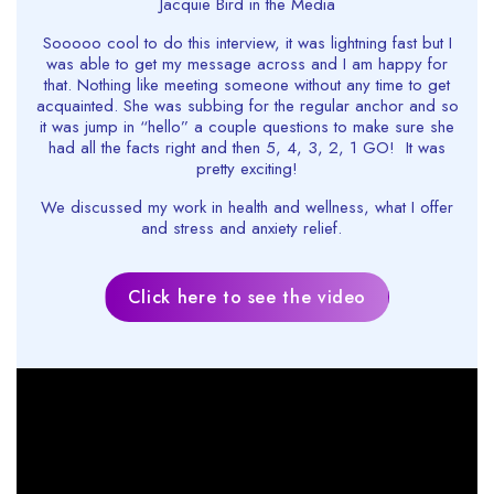
Jacquie Bird in the Media
Sooooo cool to do this interview, it was lightning fast but I
was able to get my message across and I am happy for
that. Nothing like meeting someone without any time to get
acquainted. She was subbing for the regular anchor and so
it was jump in “hello” a couple questions to make sure she
had all the facts right and then 5, 4, 3, 2, 1 GO! It was
pretty exciting!
We discussed my work in health and wellness, what I offer
and stress and anxiety relief.
Click here to see the video