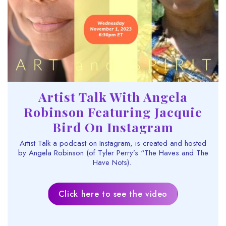
Artist Talk With Angela
Robinson Featuring Jacquie
Bird On Instagram
Artist Talk a podcast on Instagram, is created and hosted
by Angela Robinson (of Tyler Perry’s “The Haves and The
Have Nots).
Click here to see the video