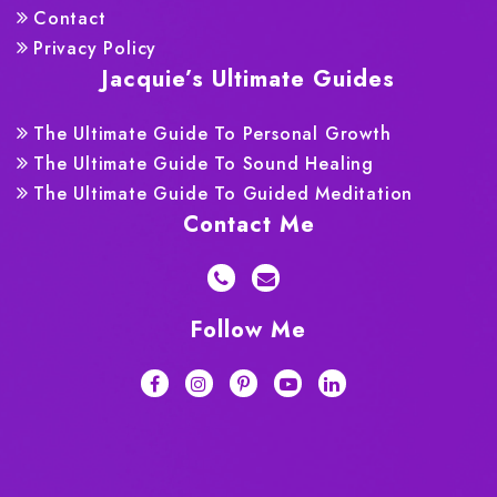
Contact
Privacy Policy
Jacquie’s Ultimate Guides
The Ultimate Guide To Personal Growth
The Ultimate Guide To Sound Healing
The Ultimate Guide To Guided Meditation
Contact Me
Follow Me