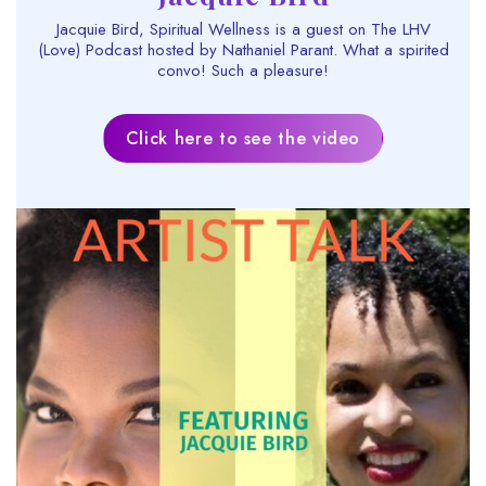
Jacquie Bird, Spiritual Wellness is a guest on The LHV
(Love) Podcast hosted by Nathaniel Parant. What a spirited
convo! Such a pleasure!
Click here to see the video