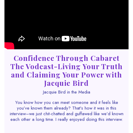
Confidence Through Cabaret
The Vodcast-Living Your Truth
and Claiming Your Power with
Jacquie Bird
Jacquie Bird in the Media
You know how you can meet someone and it feels like
you’ve known them already? That’s how it was in this
interview–we just chit-chatted and guffawed like we’d known
each
other a long time. I really enjoyed doing this interview.