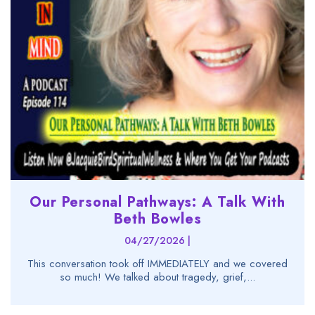
Our Personal Pathways: A Talk With
Beth Bowles
04/27/2026 |
This conversation took off IMMEDIATELY and we covered
so much! We talked about tragedy, grief,...