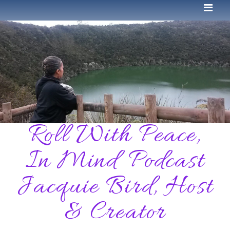
Roll With Peace,
In Mind Podcast
Jacquie Bird, Host
& Creator