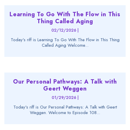
Learning To Go With The Flow in This
Thing Called Aging
02/12/2026 |
Today's riff is Learning To Go With The Flow in This Thing
Called Aging Welcome...
Our Personal Pathways: A Talk with
Geert Weggen
01/29/2026 |
Today's riff is Our Personal Pathways: A Talk with Geert
Weggen. Welcome to Episode 108...