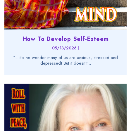
How To Develop Self-Esteem
05/13/2026 |
"... it’s no wonder many of us are anxious, stressed and
depressed! But it doesn’t...