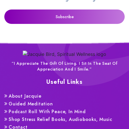
“I Appreciate The Gift Of Living. I Sit In The Seat Of
Appreciation And I Smile.”
Useful Links
About Jacquie
Guided Meditation
Podcast Roll With Peace, In Mind
Shop Stress Relief Books, Audiobooks, Music
Contact