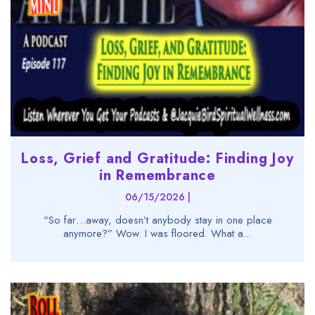
Loss, Grief and Gratitude: Finding Joy
in Remembrance
06/15/2026 |
"So far…away, doesn’t anybody stay in one place
anymore?” Wow. I was floored. What a...