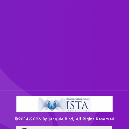
©2014-2026 By Jacquie Bird, All Rights Reserved