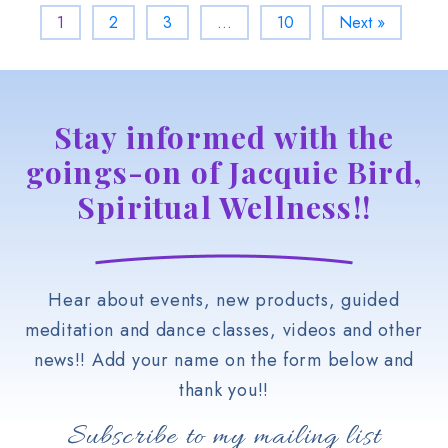
1
2
3
…
10
Next »
Stay informed with the
goings-on of Jacquie Bird,
Spiritual Wellness!!
Hear about events, new products, guided
meditation and dance classes, videos and other
news!! Add your name on the form below and
thank you!!
Subscribe to my mailing list