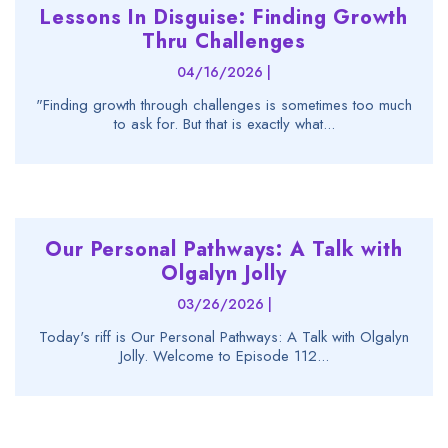
Lessons In Disguise: Finding Growth
Thru Challenges
04/16/2026 |
"Finding growth through challenges is sometimes too much
to ask for. But that is exactly what...
Our Personal Pathways: A Talk with
Olgalyn Jolly
03/26/2026 |
Today's riff is Our Personal Pathways: A Talk with Olgalyn
Jolly. Welcome to Episode 112...