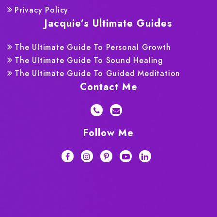
Privacy Policy
Jacquie’s Ultimate Guides
The Ultimate Guide To Personal Growth
The Ultimate Guide To Sound Healing
The Ultimate Guide To Guided Meditation
Contact Me
Follow Me