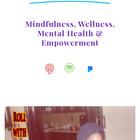
Mindfulness, Wellness,
Mental
Health &
Empowerment