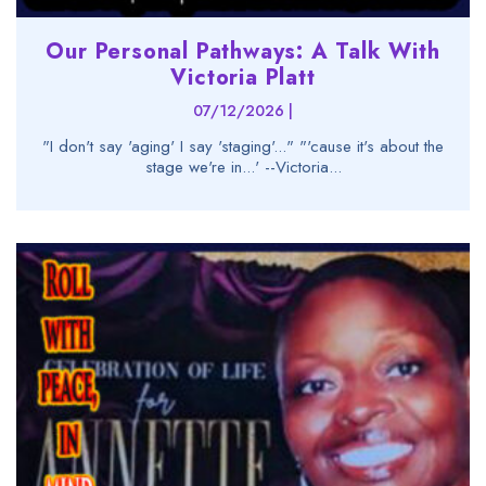
Our Personal Pathways: A Talk With
Victoria Platt
07/12/2026 |
"I don't say 'aging' I say 'staging'..." "'cause it's about the
stage we're in...' --Victoria...