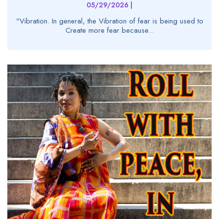
05/29/2026 |
"Vibration. In general, the Vibration of fear is being used to
Create more fear because...