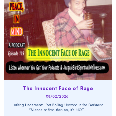
The Innocent Face of Rage
08/02/2026 |
Lurking Underneath, Yet Boiling Upward in the Darkness
"Silence at first, then no, it’s NOT...