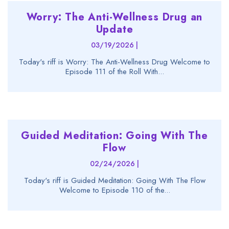
Worry: The Anti-Wellness Drug an
Update
03/19/2026 |
Today's riff is Worry: The Anti-Wellness Drug Welcome to
Episode 111 of the Roll With...
Guided Meditation: Going With The
Flow
02/24/2026 |
Today's riff is Guided Meditation: Going With The Flow
Welcome to Episode 110 of the...