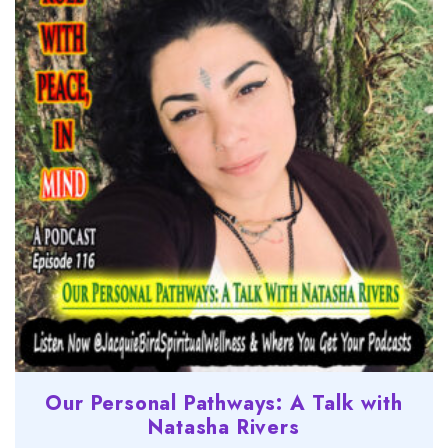
Our Personal Pathways: A Talk with
Natasha Rivers