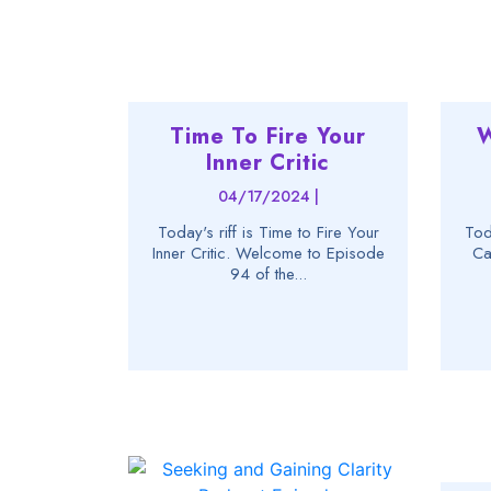
Time To Fire Your
W
Inner Critic
04/17/2024 |
Today's riff is Time to Fire Your
Tod
Inner Critic. Welcome to Episode
Ca
94 of the...