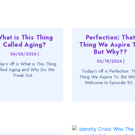
hat is This Thing
Perfection: Tha
Called Aging?
Thing We Aspire T
But Why??
04/03/2024 |
03/19/2024 |
ay's riff is What is This Thing
lled Aging and Why Do We
Today's riff is Perfection: T
Freak Out...
Thing We Aspire To. But W
Welcome to Episode 92..