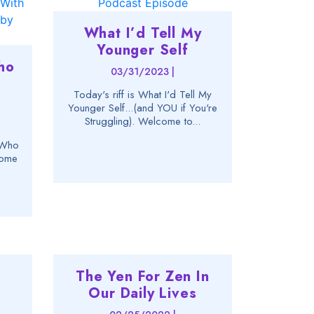
What I’d Tell My
Younger Self
ho
03/31/2023 |
Today's riff is What I'd Tell My
Younger Self...(and YOU if You're
Struggling). Welcome to...
--Who
come
The Yen For Zen In
Our Daily Lives