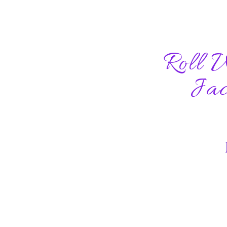
Roll 
Jac