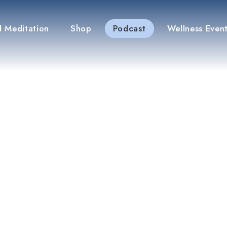
 Meditation
Shop
Podcast
Wellness Even