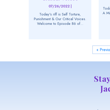
07/26/2022 |
Toda
A Mi
Today's riff is Self Torture,
Punishment & Our Critical Voices.
Welcome to Episode 86 of...
« Previ
Sta
Ja