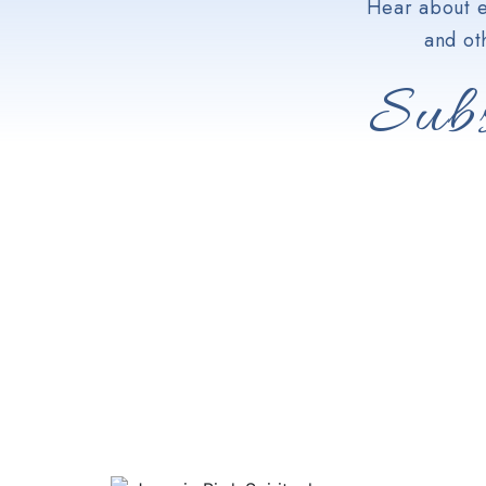
Hear about e
and ot
Subs