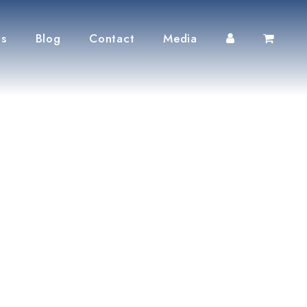
ts
Blog
Contact
Media