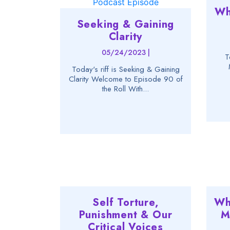
Wh
Seeking & Gaining
Clarity
05/24/2023 |
T
Today's riff is Seeking & Gaining
Clarity Welcome to Episode 90 of
the Roll With...
Self Torture,
Wh
Punishment & Our
M
Critical Voices