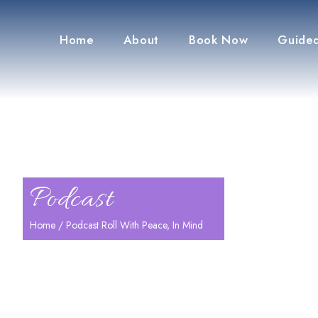
Home
About
Book Now
Guided
Podcast
Home
/ Podcast Roll With Peace, In Mind