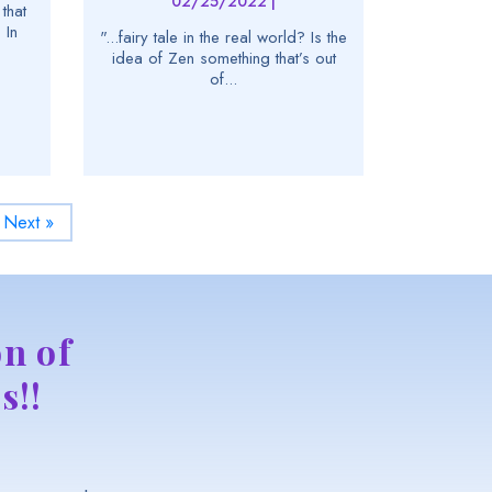
02/25/2022 |
that
 In
"...fairy tale in the real world? Is the
idea of Zen something that’s out
of...
Next »
n of
s!!