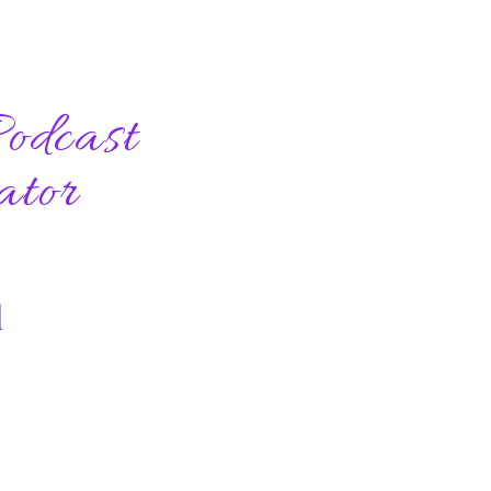
odcast
ator
l