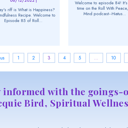
06/12/2022 |
Welcome to episode 84! It's 
time on the Roll With Peace,
y's riff is What is Happiness?
Mind podcast--Hiatus...
ndfulness Recipe. Welcome to
Episode 85 of Roll...
ous
1
2
3
4
5
…
10
y informed with the goings-o
cquie Bird, Spiritual Wellnes