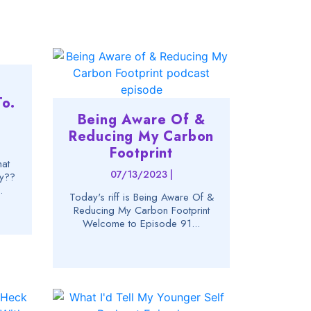
t
o.
Being Aware Of &
Reducing My Carbon
Footprint
hat
07/13/2023 |
hy??
.
Today's riff is Being Aware Of &
Reducing My Carbon Footprint
Welcome to Episode 91...