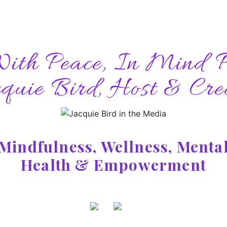
With Peace, In Mind P
quie Bird, Host & Cre
Mindfulness, Wellness, Menta
Health & Empowerment