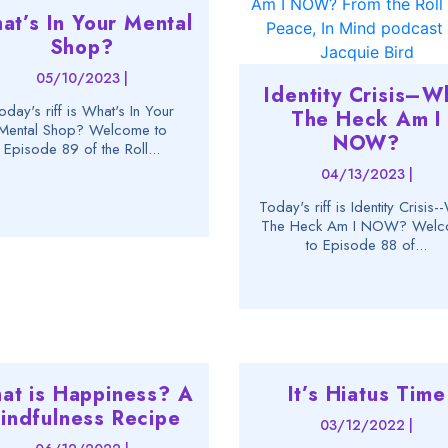
at’s In Your Mental
Shop?
05/10/2023 |
Identity Crisis–W
oday's riff is What's In Your
The Heck Am I
Mental Shop? Welcome to
NOW?
Episode 89 of the Roll...
04/13/2023 |
Today's riff is Identity Crisis
The Heck Am I NOW? Wel
to Episode 88 of...
at is Happiness? A
It’s Hiatus Time
indfulness Recipe
03/12/2022 |