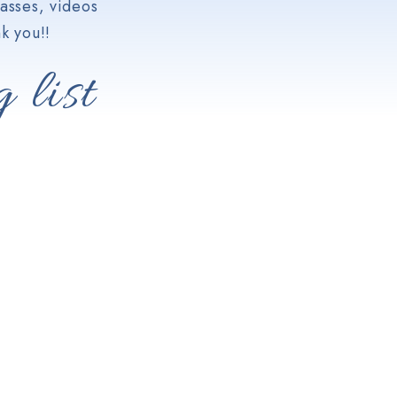
asses, videos
k you!!
 list