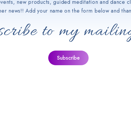
vents, new products, guided meditation and dance cl
her news!! Add your name on the form below and than
cribe to my mailing