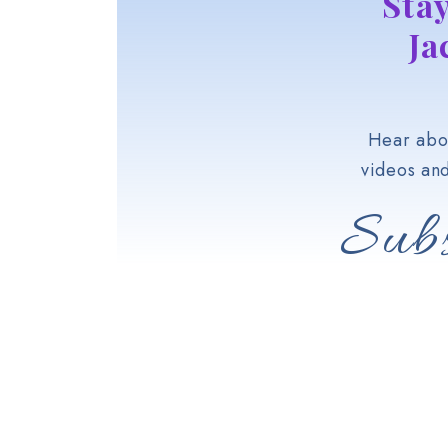
Sta
Ja
Hear abou
videos an
Subs