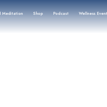
 Meditation
Shop
Podcast
Wellness Even