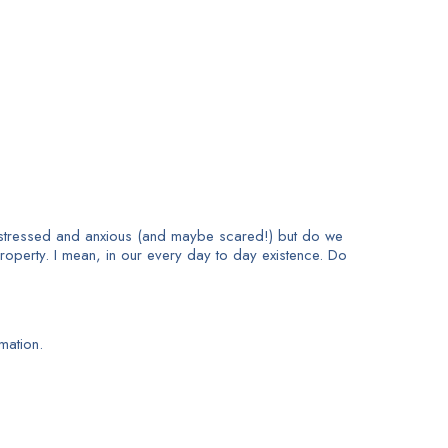
 stressed and anxious (and maybe scared!) but do we
roperty. I mean, in our every day to day existence. Do
mation.