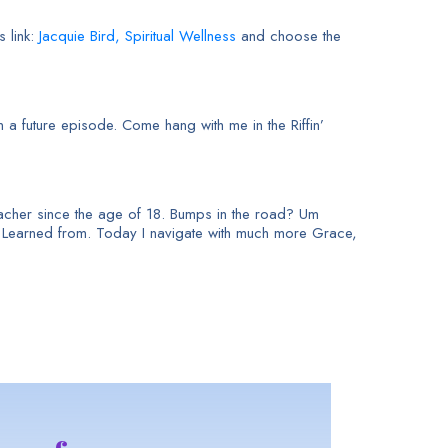
s link:
Jacquie Bird, Spiritual
Wellness
and choose the
 a future episode. Come hang with me in the Riffin’
 teacher since the age of 18. Bumps in the road? Um
e Learned from. Today I navigate with much more Grace,