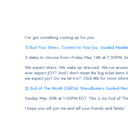
I’ve got something coming up for you:
1)
Bust Your Stress, Connect to Your Joy: Guided Medit
3 dates to choose from–Friday May 14th at 7:00PM; S
We expect stress. We wake up stressed. We run around
ever expect JOY? And I don’t mean the big ticket items 
we expect Joy? Do we let it in?. Click title for more infor
2)
End of The Month ChillOut: StressBusters Guided Medi
Sunday May 30th at 1:00PM EDT. This is my End of The Mo
I hope you will join me and tell your friends and family!