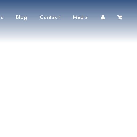
ts
Blog
Contact
Media