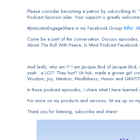
Please consider becoming a patron by subscribing to “I 
Podcast Sponsor plan. Your support is greatly welcom
#JoinListenEngageShare in my Facebook Group
Riffin’ 
Come be a part of the conversation. Discuss episodes, a
About The Roll With Peace, In Mind Podcast Facebook
And lastly, who am I? I am Jacquie Bird of Jacquie Bird,
yeah…a LOT! They hurt? Uh huh, made a grown girl cry. 
Wisdom, Joy, Intention, Mindfulness, Humor and GRATI
In these podcast episodes, I share what I have learned a
For more on my products and services, hit me up on my
Thank you for listening, subscribe and share!