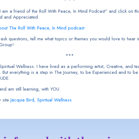
* * *
am a friend of the Roll With Peace, In Mind Podcast” and click on thi
ed and Appreciated.
About The Roll With Peace, In Mind podcast
sk questions, tell me what topics or themes you would love to hear in
 Group!
***
 Spiritual Wellness. I have lived as a performing artist, Creative, and
But everything is a step in The Journey, to be Experienced and to b
TUDE.
nd am still learning, with YOU.
 site
Jacquie Bird, Spiritual Wellness