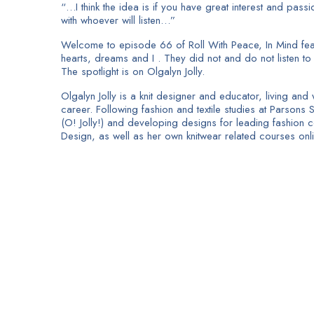
“…I think the idea is if you have great interest and passi
with whoever will listen…”
Welcome to episode 66 of Roll With Peace, In Mind featu
hearts, dreams and I . They did not and do not listen to t
The spotlight is on Olgalyn Jolly.
Olgalyn Jolly is a knit designer and educator, living a
career. Following fashion and textile studies at Parsons 
(O! Jolly!) and developing designs for leading fashion 
Design, as well as her own knitwear related courses onli