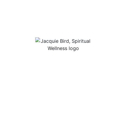
Useful Li
About Jac
“I Appreciate The Gift Of
Guided Me
Living. I Sit In The Seat Of
Podcast Ro
Appreciation And I
Smile.”
In Mind
Shop Stres
Books, Audi
Contact
Privacy Po