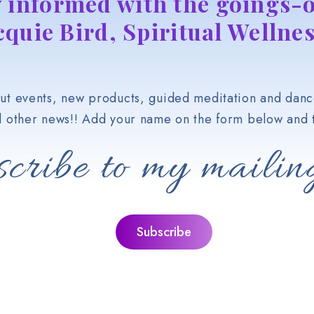
y informed with the goings-o
cquie Bird, Spiritual Wellnes
t events, new products, guided meditation and danc
d other news!! Add your name on the form below and t
cribe to my mailing