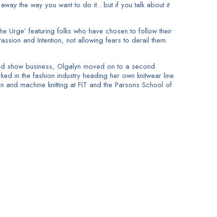
t away the way you want to do it…but if you talk about it
e Urge’ featuring folks who have chosen to follow their
assion and Intention, not allowing fears to derail them.
ts and show business, Olgalyn moved on to a second
ked in the fashion industry heading her own knitwear line
n and machine knitting at FIT and the Parsons School of