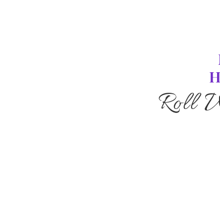
H
Roll 