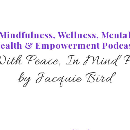
Mindfulness, Wellness, Menta
ealth & Empowerment Podca
With Peace, In Mind P
by Jacquie Bird