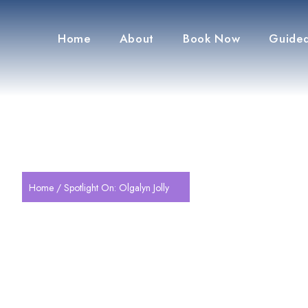
Home
About
Book Now
Guided
Home
/ Spotlight On: Olgalyn Jolly