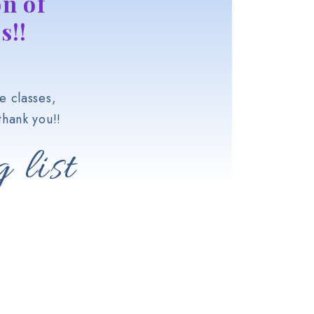
n of
s!!
e classes,
hank you!!
 list