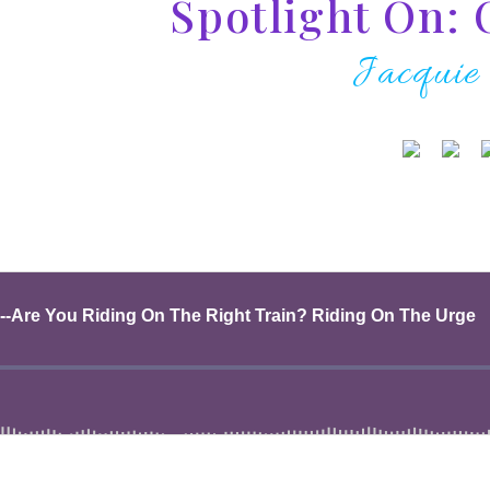
Spotlight On: 
Jacquie