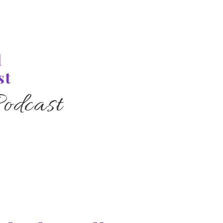
l
st
odcast