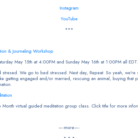
Instagram
YouTube
***
ation & Journaling Workshop
aturday May 15th at 4:00PM and Sunday May 16th at 1:00PM all EDT.
 stresed. We go to bed stressed. Next day, Repeat. So yeah, we’re
like getting engaged and/or married, rescuing an animal, buying that p
mation.
tation
nth virtual guided meditation group class. Click title for more infor
—-more—-