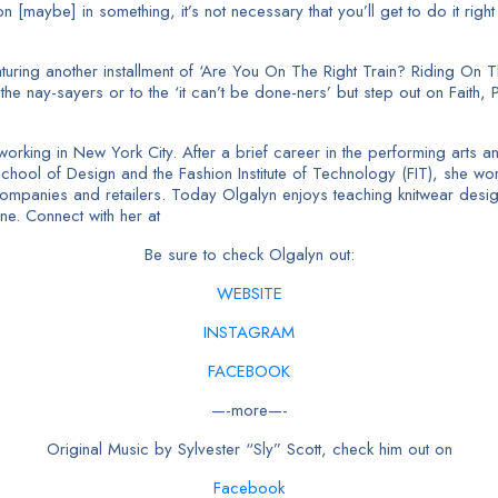
on [maybe] in something, it’s not necessary that you’ll get to do it righ
ring another installment of ‘Are You On The Right Train? Riding On Th
he nay-sayers or to the ‘it can’t be done-ners’ but step out on Faith, P
nd working in New York City. After a brief career in the performing ar
School of Design and the Fashion Institute of Technology (FIT), she wor
companies and retailers. Today Olgalyn enjoys teaching knitwear desig
ne. Connect with her at
Be sure to check Olgalyn out:
WEBSITE
INSTAGRAM
FACEBOOK
—-more—-
Original Music by Sylvester “Sly” Scott, check him out on
Facebook