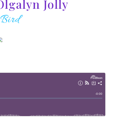
Olgalyn Jolly
 Bird