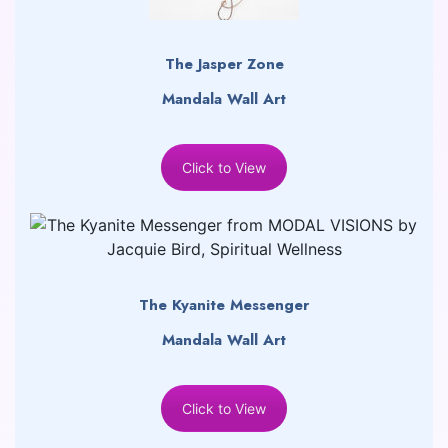
The Jasper Zone
Mandala Wall Art
Click to View
The Kyanite Messenger
Mandala Wall Art
Click to View