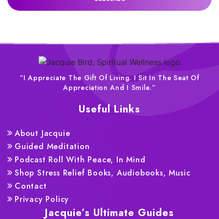
“I Appreciate The Gift Of Living. I Sit In The Seat Of
Appreciation And I Smile.”
Useful Links
About Jacquie
Guided Meditation
Podcast Roll With Peace, In Mind
Shop Stress Relief Books, Audiobooks, Music
Contact
Privacy Policy
Jacquie’s Ultimate Guides