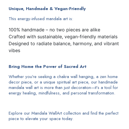
Unique, Handmade & Vegan-Friendly
This energy-infused mandala art is:
100% handmade – no two pieces are alike
Crafted with sustainable, vegan-friendly materials
Designed to radiate balance, harmony, and vibrant
vibes
Bring Home the Power of Sacred Art
Whether you’re seeking a chakra wall hanging, a zen home
decor piece, or a unique spiritual art piece, our handmade
mandala wall art is more than just decoration—it’s a tool for
energy healing, mindfulness, and personal transformation.
Explore our Mandala WallArt collection and find the perfect
piece to elevate your space today.