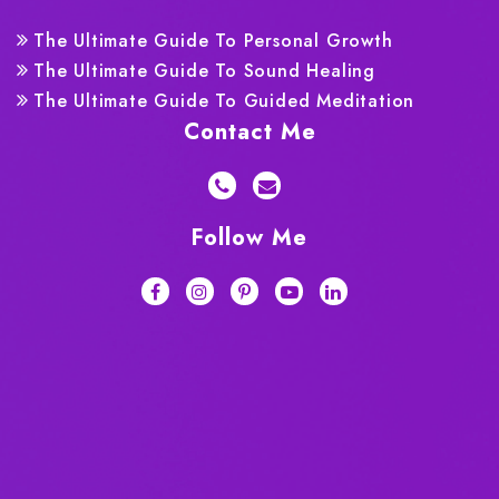
The Ultimate Guide To Personal Growth
The Ultimate Guide To Sound Healing
The Ultimate Guide To Guided Meditation
Contact Me
Follow Me