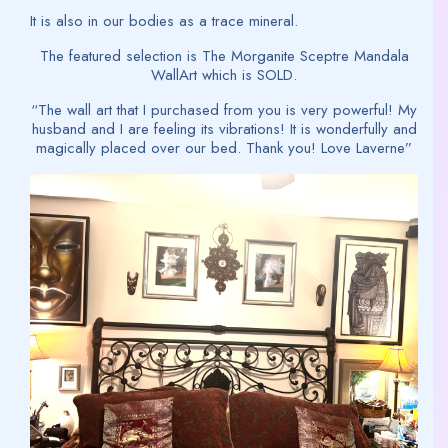
It is also in our bodies as a trace mineral.
The featured selection is The Morganite Sceptre Mandala
WallArt which is SOLD.
“The wall art that I purchased from you is very powerful! My
husband and I are feeling its vibrations! It is wonderfully and
magically placed over our bed. Thank you! Love Laverne”