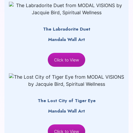
The Labradorite Duet
Mandala Wall Art
Click to View
The Lost City of Tiger Eye
Mandala Wall Art
Click to View