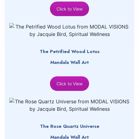
Click to View
The Petrified Wood Lotus
Mandala Wall Art
Click to View
The Rose Quartz Universe
Mandala Wall Art