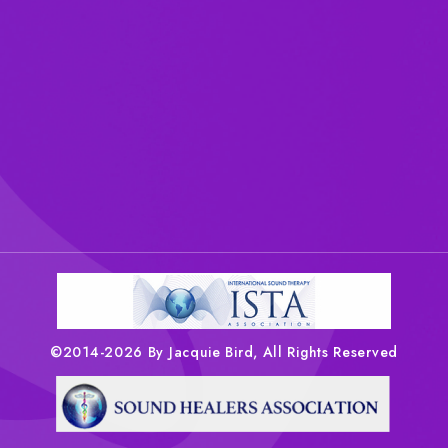
©2014-2026 By Jacquie Bird, All Rights Reserved