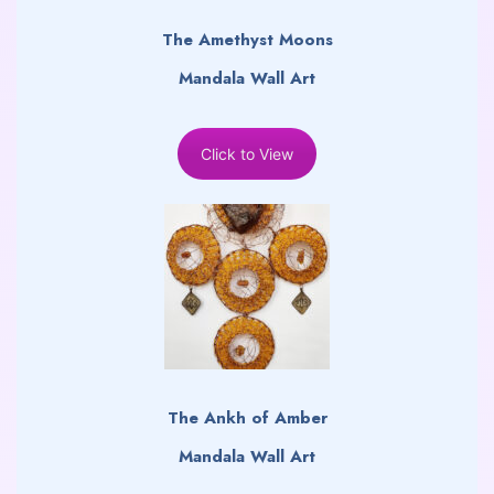
The Amethyst Moons
Mandala Wall Art
Click to View
The Ankh of Amber
Mandala Wall Art