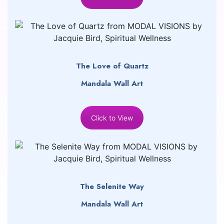
The Love of Quartz
Mandala Wall Art
Click to View
The Selenite Way
Mandala Wall Art