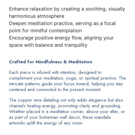
Enhance relaxation by creating a soothing, visually
harmonious atmosphere
Deepen meditation practice, serving as a focal
point for mindful contemplation
Encourage positive energy flow, aligning your
space with balance and tranquility
Crafted for Mindfulness & Meditation
Each piece is infused with intention, designed to
complement your meditation, yoga, or spiritual practice. The
intricate patterns guide your focus inward, helping you stay
centered and connected to the present moment.
The copper wire detailing not only adds elegance but also
channels healing energy, promoting clarity and grounding.
Whether placed in a meditation corner, above your altar, or
as part of your bohemian wall decor, these mandala
artworks uplift the energy of any room.