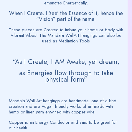
emanates Energetically.
When I Create, I ‘see’ the Essence of it, hence the
“Vision” part of the name.
These pieces are Created to imbue your home or body with
Vibrant Vibes! The Mandala WallArt hangings can also be
used as Meditation Tools
“As I Create, I AM Awake, yet dream,
as Energies flow through to take
physical form”
Mandala Wall Art hangings are handmade, one of a kind
creation and are Vegan-friendly works of art made with
hemp or linen yarn entwined with copper wire.
Copper is an Energy Conductor and said to be great for
our health.