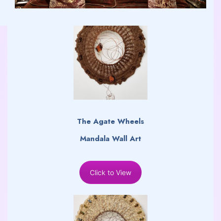
The Agate Wheels
Mandala Wall Art
Click to View