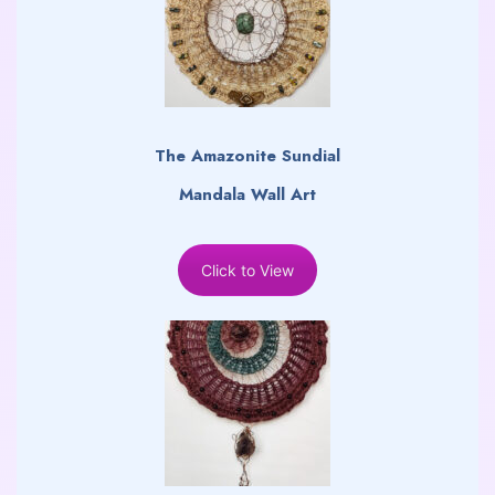
The Amazonite Sundial
Mandala Wall Art
Click to View