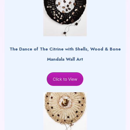
The Dance of The Citrine with Shells, Wood & Bone
Mandala Wall Art
Click to View