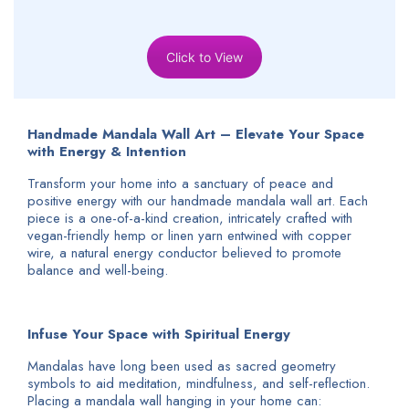
Click to View
Handmade Mandala Wall Art – Elevate Your Space
with Energy & Intention
Transform your home into a sanctuary of peace and
positive energy with our handmade mandala wall art. Each
piece is a one-of-a-kind creation, intricately crafted with
vegan-friendly hemp or linen yarn entwined with copper
wire, a natural energy conductor believed to promote
balance and well-being.
Infuse Your Space with Spiritual Energy
Mandalas have long been used as sacred geometry
symbols to aid meditation, mindfulness, and self-reflection.
Placing a mandala wall hanging in your home can: