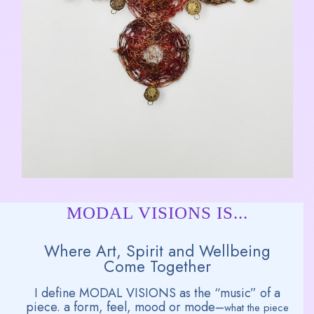
MODAL VISIONS IS...
Where Art, Spirit and Wellbeing
Come Together
I define MODAL VISIONS as the “music” of a
piece. a form, feel, mood or mode–
what the piece