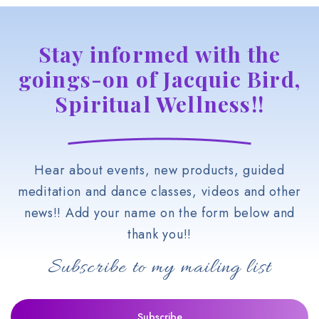
Stay informed with the
goings-on of Jacquie Bird,
Spiritual Wellness!!
Hear about events, new products, guided
meditation and dance classes, videos and other
news!! Add your name on the form below and
thank you!!
Subscribe to my mailing list