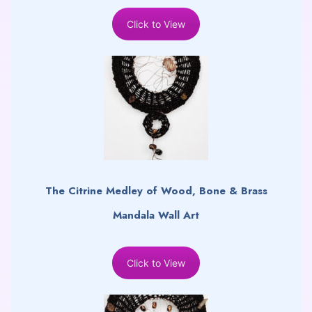
Click to View
The Citrine Medley of Wood, Bone & Brass
Mandala Wall Art
Click to View