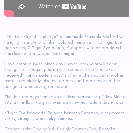
“The Lost City of Tiger Eye” a handmade Mandala Wall Art wall
hanging, is a blend of shell colored hemp yarn, 13 Tiger Eye
gemstones, 7 Tiger Eye beads, 5 copper wire embroidered
mandalas and a copper wire hangar.
I love creating these pieces as I never know what will come
through! As I began placing the pieces into the final shape, I
‘received’ that the pattern was/is of an archeological site of an
ancient city already discovered or yet to be discovered. It is
designed to access great power.
That lost city pays homage to a deity representing “New Birth of
Worlds” millennia ago in what we know as modern day Mexico.
*Tiger Eye keywords: Balance between Extremes, discernment,
vitality, strength, practicality, fairness
Chakras: solar Plexus/3rd, Sexual/Creative/2nd, Root/1st