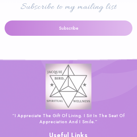
Subscribe to my mailing list
“I Appreciate The Gift Of Living. I Sit In The Seat Of
Appreciation And I Smile.”
Useful Links