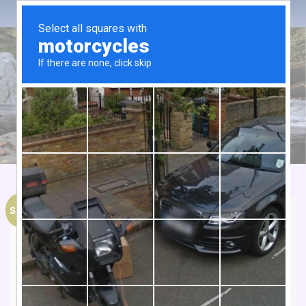
Sale!