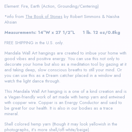
Element: Fire, Earth (Action, Grounding/Centering)
*info from
The Book of Stones
by Robert Simmons & Naisha
Ahsian
Measurements: 14″W x 27 1/2″L 1 lb. 12 oz/0.8kg
FREE SHIPPING in the U.S. only.
Mandala Wall Art hangings are created to imbue your home with
good vibes and positive energy. You can use this not only to
decorate your home but also as a meditation tool by gazing at it
and taking deep, slow conscious breaths to still your mind. Or
you can use this as a Dream catcher placed in a window and
watch the light dance through.
This Mandala Wall Art hanging is a one of a kind creation and is
a Vegan-friendly work of art made with hemp yarn and entwined
with copper wire. Copper is an Energy Conductor and said to
be great for our health. It is also in our bodies as a trace
mineral.
Shell colored hemp yarn (though it may look yellowish in the
photographs, it’s more shell/off-white/beige).