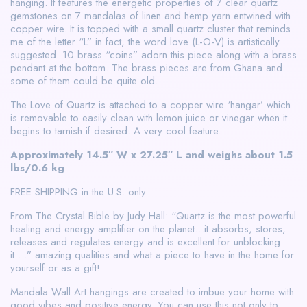
hanging. It features the energetic properties of 7 clear quartz
gemstones on 7 mandalas of linen and hemp yarn entwined with
copper wire. It is topped with a small quartz cluster that reminds
me of the letter “L” in fact, the word love (L-O-V) is artistically
suggested. 10 brass “coins” adorn this piece along with a brass
pendant at the bottom. The brass pieces are from Ghana and
some of them could be quite old.
The Love of Quartz is attached to a copper wire ‘hangar’ which
is removable to easily clean with lemon juice or vinegar when it
begins to tarnish if desired. A very cool feature.
Approximately 14.5″ W x 27.25″ L and weighs about 1.5
lbs/0.6 kg
FREE SHIPPING in the U.S. only.
From The Crystal Bible by Judy Hall: “Quartz is the most powerful
healing and energy amplifier on the planet…it absorbs, stores,
releases and regulates energy and is excellent for unblocking
it….” amazing qualities and what a piece to have in the home for
yourself or as a gift!
Mandala Wall Art hangings are created to imbue your home with
good vibes and positive energy. You can use this not only to