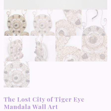
The Lost City of Tiger Eye
Mandala Wall Art