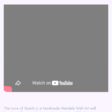
The Love of Quartz is a handmade Mandala Wall Art wall