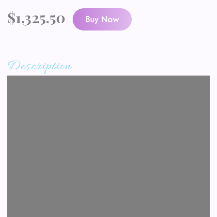
$
1,325.50
Buy Now
Description