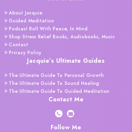
About Jacquie
Guided Meditation
Podcast Roll With Peace, In Mind
Shop Stress Relief Books, Audiobooks, Music
Contact
Privacy Policy
Jacquie’s Ultimate Guides
The Ultimate Guide To Personal Growth
The Ultimate Guide To Sound Healing
The Ultimate Guide To Guided Meditation
Contact Me
Follow Me