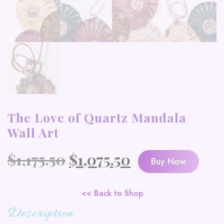
The Love of Quartz Mandala
Wall Art
Original
Current
$
1,175.50
$
1,075.50
Buy Now
price
price
was:
is:
<< Back to Shop
Description
$1,175.50.
$1,075.50.