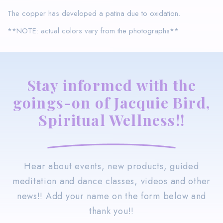
The copper has developed a patina due to oxidation.
**NOTE: actual colors vary from the photographs**
Stay informed with the
goings-on of Jacquie Bird,
Spiritual Wellness!!
Hear about events, new products, guided
meditation and dance classes, videos and other
news!! Add your name on the form below and
thank you!!