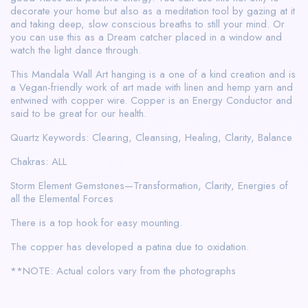
decorate your home but also as a meditation tool by gazing at it
and taking deep, slow conscious breaths to still your mind. Or
you can use this as a Dream catcher placed in a window and
watch the light dance through.
This Mandala Wall Art hanging is a one of a kind creation and is
a Vegan-friendly work of art made with linen and hemp yarn and
entwined with copper wire. Copper is an Energy Conductor and
said to be great for our health.
Quartz Keywords: Clearing, Cleansing, Healing, Clarity, Balance
Chakras: ALL
Storm Element Gemstones—Transformation, Clarity, Energies of
all the Elemental Forces
There is a top hook for easy mounting.
The copper has developed a patina due to oxidation.
**NOTE: Actual colors vary from the photographs