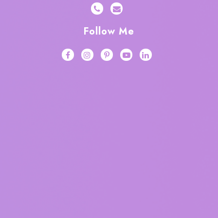
Follow Me