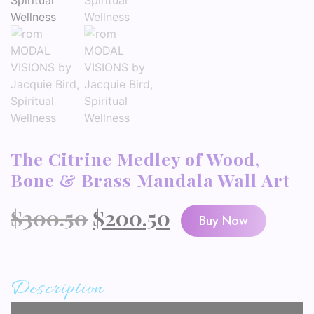
The Citrine Medley of Wood,
Bone & Brass Mandala Wall Art
Original
Current
$
300.50
$
200.50
Buy Now
price
price
was:
is:
Description
$300.50.
$200.50.