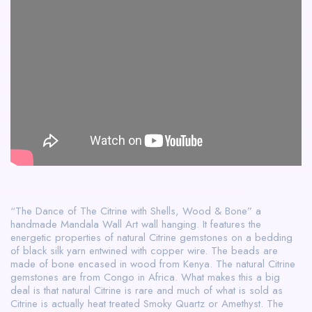
“The Dance of The Citrine with Shells, Wood & Bone” a
handmade Mandala Wall Art wall hanging. It features the
energetic properties of natural Citrine gemstones on a bedding
of black silk yarn entwined with copper wire. The beads are
made of bone encased in wood from Kenya. The natural Citrine
gemstones are from Congo in Africa. What makes this a big
deal is that natural Citrine is rare and much of what is sold as
Citrine is actually heat treated Smoky Quartz or Amethyst. The