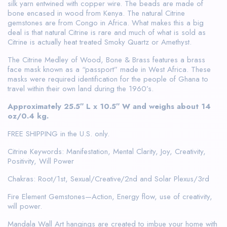
silk yarn entwined with copper wire. The beads are made of
bone encased in wood from Kenya. The natural Citrine
gemstones are from Congo in Africa. What makes this a big
deal is that natural Citrine is rare and much of what is sold as
Citrine is actually heat treated Smoky Quartz or Amethyst.
The Citrine Medley of Wood, Bone & Brass features a brass
face mask known as a “passport” made in West Africa. These
masks were required identification for the people of Ghana to
travel within their own land during the 1960’s.
Approximately 25.5″ L x 10.5″ W and weighs about 14
oz/0.4 kg.
FREE SHIPPING in the U.S. only.
Citrine Keywords: Manifestation, Mental Clarity, Joy, Creativity,
Positivity, Will Power
Chakras: Root/1st, Sexual/Creative/2nd and Solar Plexus/3rd
Fire Element Gemstones—Action, Energy flow, use of creativity,
will power.
Mandala Wall Art hangings are created to imbue your home with