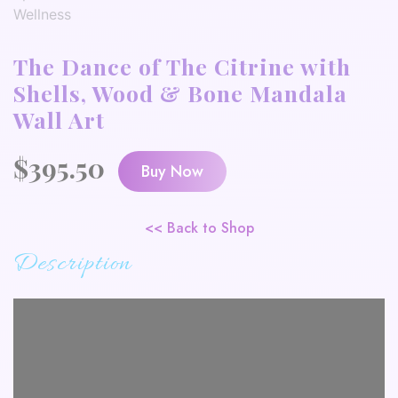
The Dance of The Citrine with
Shells, Wood & Bone Mandala
Wall Art
$
395.50
Buy Now
<< Back to Shop
Description