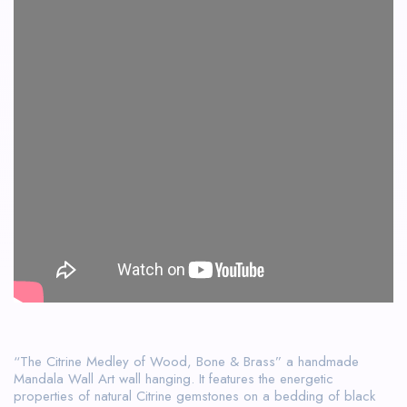
“The Citrine Medley of Wood, Bone & Brass” a handmade
Mandala Wall Art wall hanging. It features the energetic
properties of natural Citrine gemstones on a bedding of black