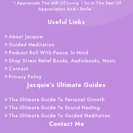
“I Appreciate The Gift Of Living. I Sit In The Seat Of
Appreciation And I Smile.”
Useful Links
About Jacquie
Guided Meditation
Podcast Roll With Peace, In Mind
Shop Stress Relief Books, Audiobooks, Music
Contact
Privacy Policy
Jacquie’s Ultimate Guides
The Ultimate Guide To Personal Growth
The Ultimate Guide To Sound Healing
The Ultimate Guide To Guided Meditation
Contact Me