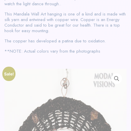
watch the light dance through..
This Mandala Wall Art hanging is one of a kind and is made with
silk yarn and entwined with copper wire. Copper is an Energy
Conductor and said to be great for our health. There is a top
hook for easy mounting.
The copper has developed a patina due to oxidation.
**NOTE: Actual colors vary from the photographs
Sale!