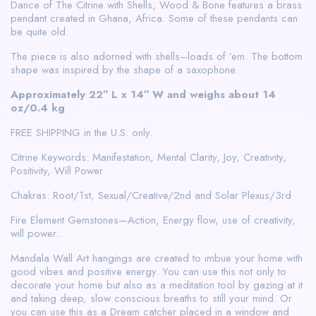
Dance of The Citrine with Shells, Wood & Bone features a brass
pendant created in Ghana, Africa. Some of these pendants can
be quite old.
The piece is also adorned with shells–loads of ’em. The bottom
shape was inspired by the shape of a saxophone.
Approximately 22″ L x 14″ W and weighs about 14
oz/0.4 kg
FREE SHIPPING in the U.S. only.
Citrine Keywords: Manifestation, Mental Clarity, Joy, Creativity,
Positivity, Will Power
Chakras: Root/1st, Sexual/Creative/2nd and Solar Plexus/3rd
Fire Element Gemstones—Action, Energy flow, use of creativity,
will power..
Mandala Wall Art hangings are created to imbue your home with
good vibes and positive energy. You can use this not only to
decorate your home but also as a meditation tool by gazing at it
and taking deep, slow conscious breaths to still your mind. Or
you can use this as a Dream catcher placed in a window and