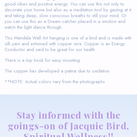
good vibes and positive energy. You can use this not only to
decorate your home but also as a meditation tool by gazing at it
and taking deep, slow conscious breaths to still your mind. Or
you can use this as a Dream catcher placed in a window and
watch the light dance through.
This Mandala Wall Art hanging is one of a kind and is made with
silk yarn and entwined with copper wire. Copper is an Energy
Conductor and said to be great for our health.
There is a top hook for easy mounting.
The copper has developed a patina due to oxidation.
**NOTE: Actual colors vary from the photographs
Stay informed with the
goings-on of Jacquie Bird,
Spiritual Wellness!!