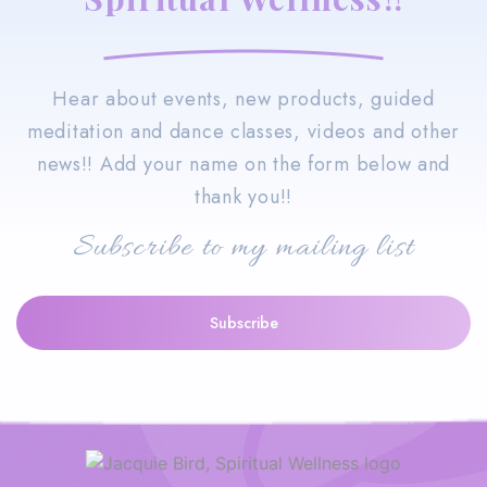
Hear about events, new products, guided
meditation and dance classes, videos and other
news!! Add your name on the form below and
thank you!!
Subscribe to my mailing list