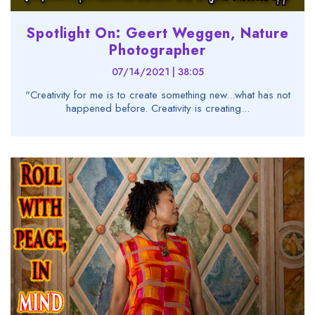
Spotlight On: Geert Weggen, Nature
Photographer
07/14/2021 | 38:05
"Creativity for me is to create something new...what has not
happened before. Creativity is creating...