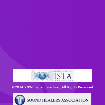
©2014-2026 By Jacquie Bird, All Rights Reserved