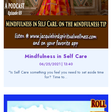
Mindfulness in Self Care
06/25/2021 | 13:40
"Is Self Care something you feel you need to set aside time
for? Time to...