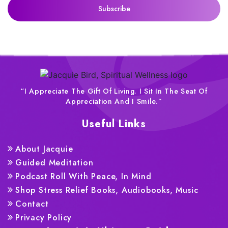
“I Appreciate The Gift Of Living. I Sit In The Seat Of
Appreciation And I Smile.”
Useful Links
About Jacquie
Guided Meditation
Podcast Roll With Peace, In Mind
Shop Stress Relief Books, Audiobooks, Music
Contact
Privacy Policy