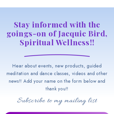
Stay informed with the
goings-on of Jacquie Bird,
Spiritual Wellness!!
Hear about events, new products, guided
meditation and dance classes, videos and other
news!! Add your name on the form below and
thank you!!
Subscribe to my mailing list