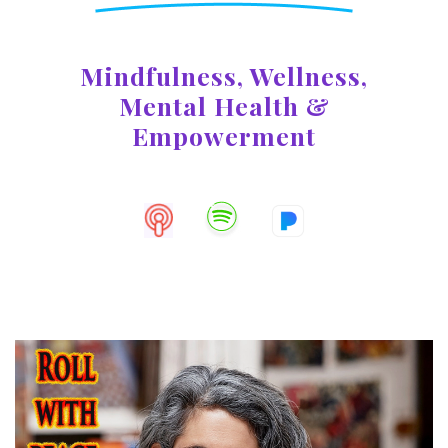
Mindfulness, Wellness,
Mental
Health &
Empowerment