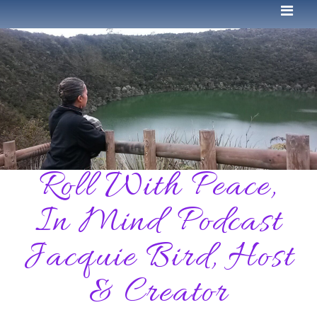
Roll With Peace,
In Mind Podcast
Jacquie Bird, Host
& Creator