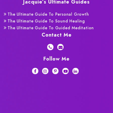
Jacquie’s Ultimate Guides
The Ultimate Guide To Personal Growth
The Ultimate Guide To Sound Healing
The Ultimate Guide To Guided Meditation
Contact Me
Follow Me