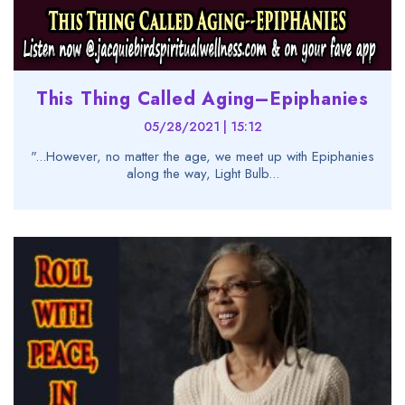
This Thing Called Aging–Epiphanies
05/28/2021 | 15:12
"...However, no matter the age, we meet up with Epiphanies
along the way, Light Bulb...