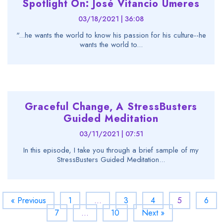
Spotlight On: José Vitancio Umeres
03/18/2021 | 36:08
"...he wants the world to know his passion for his culture--he
wants the world to...
Graceful Change, A StressBusters
Guided Meditation
03/11/2021 | 07:51
In this episode, I take you through a brief sample of my
StressBusters Guided Meditation...
« Previous
1
…
3
4
5
6
7
…
10
Next »