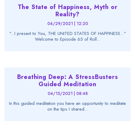
The State of Happiness, Myth or
Reality?
04/29/2021 | 12:20
"...I present to You, THE UNITED STATES OF HAPPINESS..."
Welcome to Episode 65 of Roll...
Breathing Deep: A StressBusters
Guided Meditation
04/15/2021 | 08:48
In this guided meditation you have an opportunity to meditate
on the tips I shared...