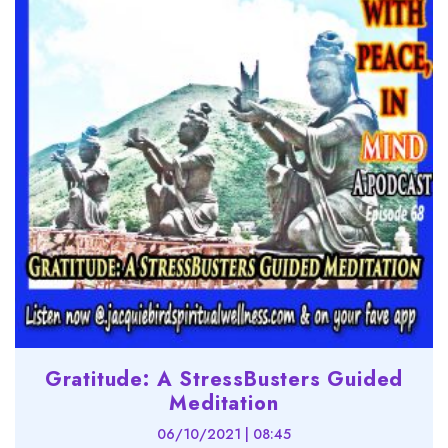
Gratitude: A StressBusters Guided
Meditation
06/10/2021 | 08:45