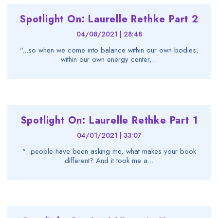
Spotlight On: Laurelle Rethke Part 2
04/08/2021 | 28:48
"...so when we come into balance within our own bodies,
within our own energy center,...
Spotlight On: Laurelle Rethke Part 1
04/01/2021 | 33:07
"...people have been asking me, what makes your book
different? And it took me a...