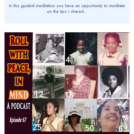
In this guided meditation you have an opportunity to meditate
on the tips I shared...