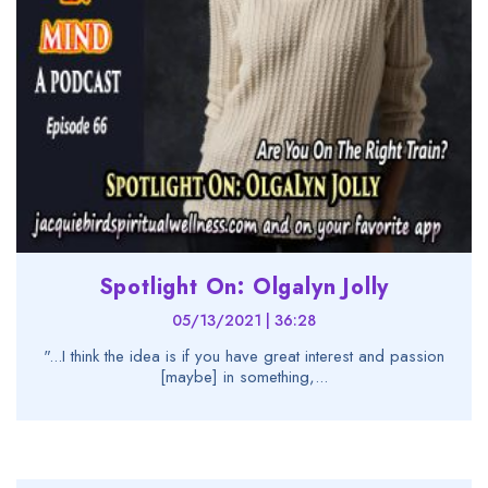
Spotlight On: Olgalyn Jolly
05/13/2021 | 36:28
"...I think the idea is if you have great interest and passion
[maybe] in something,...