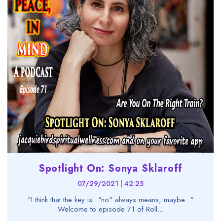
Spotlight On: Sonya Sklaroff
07/29/2021 | 42:25
"I think that the key is..."no" always means, maybe..."
Welcome to episode 71 of Roll...