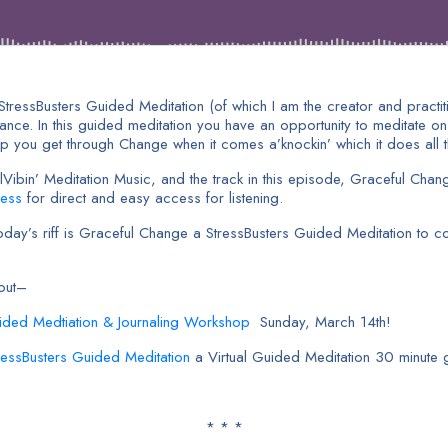
 StressBusters Guided Meditation (of which I am the creator and practi
dance. In this guided meditation you have an opportunity to meditate on
 you get through Change when it comes a’knockin’ which it does all the
bin’ Meditation Music, and the track in this episode, Graceful Chang
ness
for direct and easy access for listening.
y’s riff is Graceful Change a StressBusters Guided Meditation to con
bout–
ided Medtiation & Journaling Workshop
Sunday, March 14th!
tressBusters Guided Meditation
a Virtual Guided Meditation 30 minute 
* * *