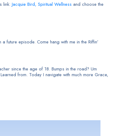
s link:
Jacquie Bird, Spiritual Wellness
and choose the
 a future episode. Come hang with me in the Riffin’
 teacher since the age of 18. Bumps in the road? Um
e Learned from. Today I navigate with much more Grace,