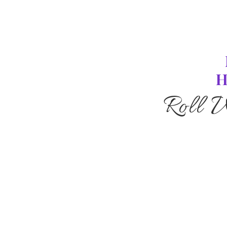
H
Roll 