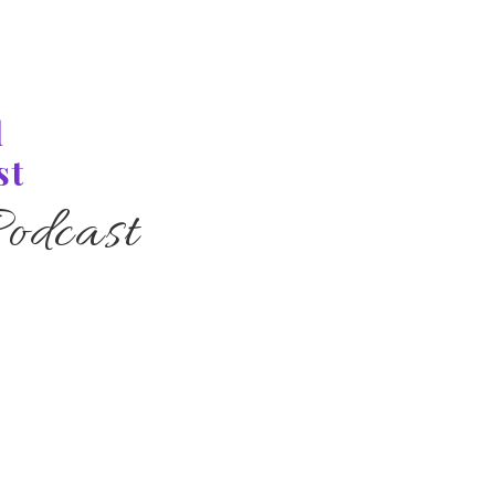
l
st
odcast