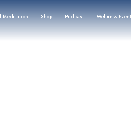
 Meditation
Shop
Podcast
Wellness Even