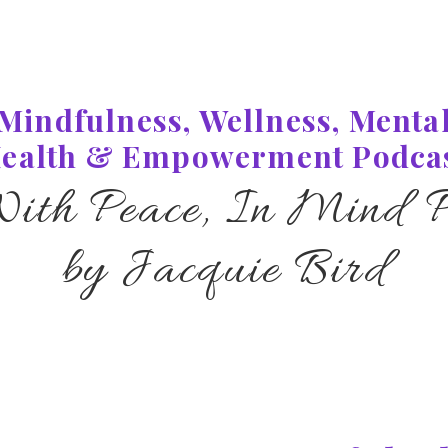
Mindfulness, Wellness, Menta
ealth & Empowerment Podca
With Peace, In Mind P
by Jacquie Bird