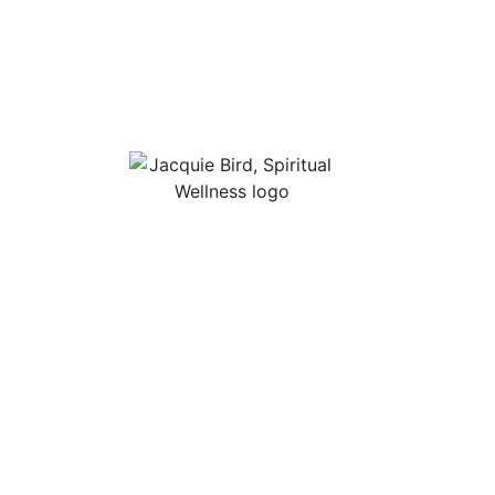
Useful Li
About Jac
“I Appreciate The Gift Of
Guided Me
Living. I Sit In The Seat Of
Podcast Ro
Appreciation And I
Smile.”
In Mind
Shop Stres
Books, Audi
Contact
Privacy Po