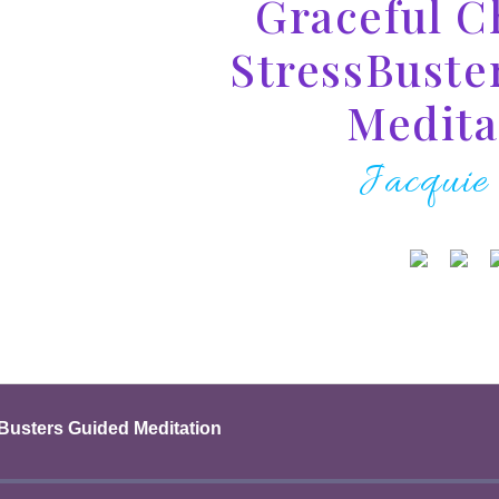
Graceful C
StressBuste
Medita
Jacquie