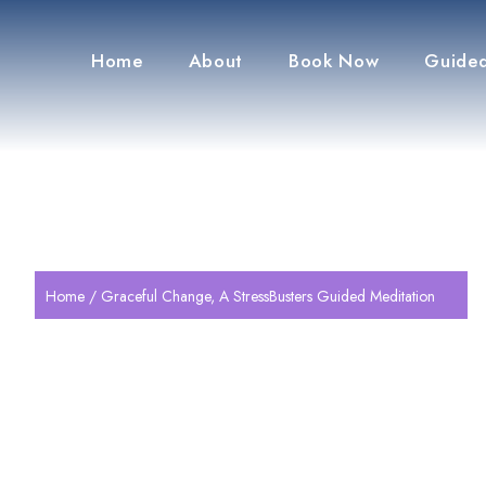
Home
About
Book Now
Guided
Home
/ Graceful Change, A StressBusters Guided Meditation