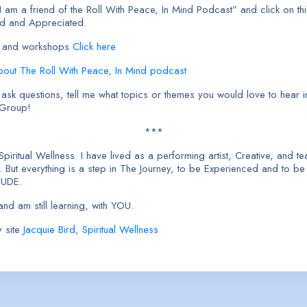
am a friend of the Roll With Peace, In Mind Podcast” and click on thi
ed and Appreciated.
cts and workshops
Click here
About The Roll With Peace, In Mind podcast
sk questions, tell me what topics or themes you would love to hear in
 Group!
***
 Spiritual Wellness. I have lived as a performing artist, Creative, and
But everything is a step in The Journey, to be Experienced and to b
TUDE.
nd am still learning, with YOU.
 site
Jacquie Bird, Spiritual Wellness