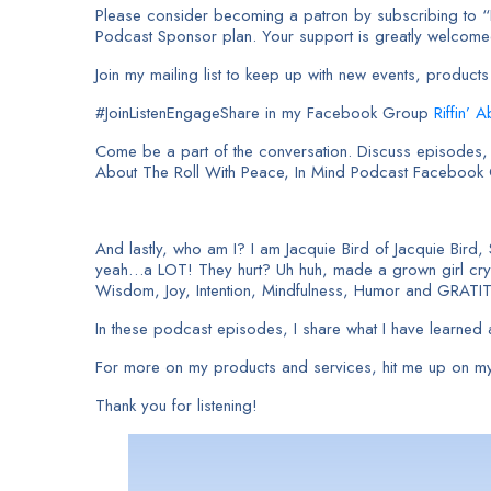
Please consider becoming a patron by subscribing to “I 
Podcast Sponsor plan. Your support is greatly welcom
Join my mailing list to keep up with new events, produ
#JoinListenEngageShare in my Facebook Group
Riffin’ 
Come be a part of the conversation. Discuss episodes, a
About The Roll With Peace, In Mind Podcast Facebook
And lastly, who am I? I am Jacquie Bird of Jacquie Bird,
yeah…a LOT! They hurt? Uh huh, made a grown girl cry. 
Wisdom, Joy, Intention, Mindfulness, Humor and GRATI
In these podcast episodes, I share what I have learned a
For more on my products and services, hit me up on my
Thank you for listening!