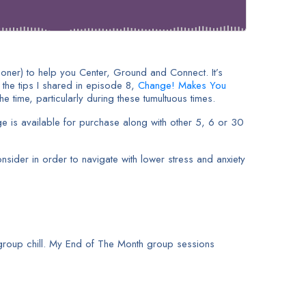
tioner) to help you Center, Ground and Connect. It’s
 the tips I shared in episode 8,
Change! Makes You
 time, particularly during these tumultuous times.
e is available for purchase along with other 5, 6 or 30
sider in order to navigate with lower stress and anxiety
group chill. My End of The Month group sessions