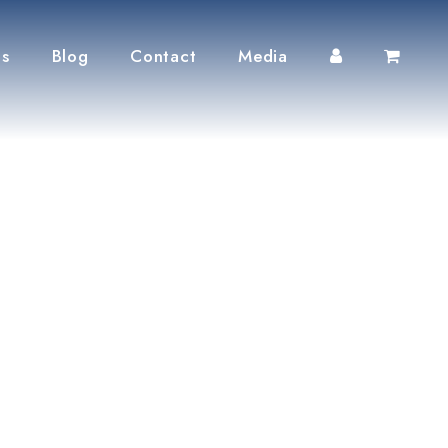
ts
Blog
Contact
Media