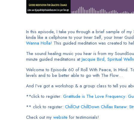
In this episode, I take you through a brief sample of my
kinda like a cellphone to your Inner Self, your Inner Gui
Wanna Holla!
This guided meditation was created to help
The sound healing music you hear is from my SoundSoulVi
minute guided meditations at
Jacquie Bird, Spiritual Well
Welcome to Episode 60 of Roll With Peace, In Mind. Toda
levels and to be better able to go with The Flow…
And I’ve got a workshop & a group class to tell you a
**click to register:
Gratitude is The Love Frequency: Gu
** click to register:
ChillOut ChillDown Chillax Renew: S
Check out my
website
for testimonials!