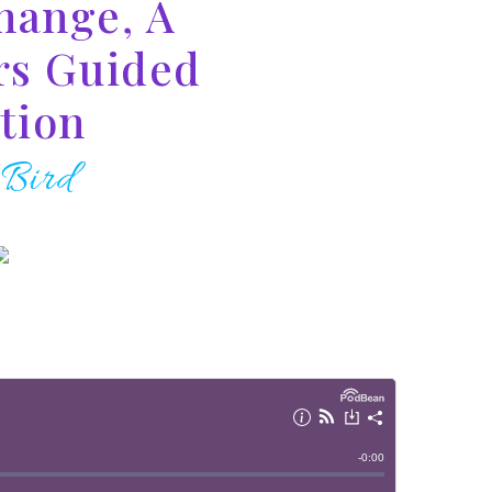
hange, A
rs Guided
tion
 Bird