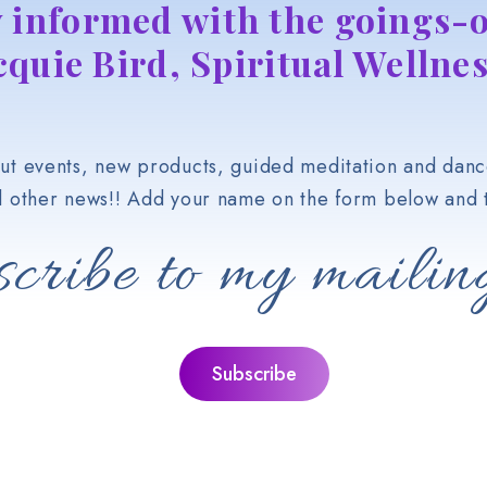
y informed with the goings-o
cquie Bird, Spiritual Wellnes
t events, new products, guided meditation and danc
d other news!! Add your name on the form below and t
cribe to my mailing