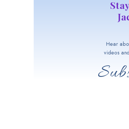
Sta
Ja
Hear abou
videos an
Subs