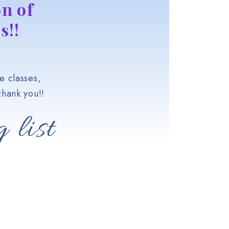
n of
s!!
e classes,
hank you!!
 list