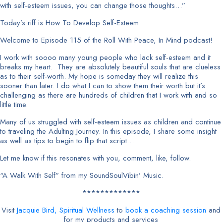
with self-esteem issues, you can change those thoughts…”
Today’s riff is How To Develop Self-Esteem
Welcome to Episode 115 of the Roll With Peace, In Mind podcast!
I work with soooo many young people who lack self-esteem and it
breaks my heart. They are absolutely beautiful souls that are clueless
as to their self-worth. My hope is someday they will realize this
sooner than later. I do what I can to show them their worth but it’s
challenging as there are hundreds of children that I work with and so
little time.
Many of us struggled with self-esteem issues as children and continue
to traveling the Adulting Journey. In this episode, I share some insight
as well as tips to begin to flip that script…
Let me know if this resonates with you, comment, like, follow.
“A Walk With Self” from my SoundSoulVibin’ Music.
*************
Visit
Jacquie Bird, Spiritual Wellness
to
book a coaching session
and
for my products and services