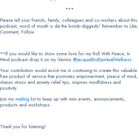
***
Please tell your friends, family, colleagues and co-workers about this
podcast, word of mouth is da the bomb-diggedy! Remember to Like,
Comment, Follow
**If you would like to show some love for my Roll With Peace, In
Mind podcast drop it on my Venmo
@JacquieBirdSpiritualWellness
Your contribution would assist me in continuing to create this valuable
free product of service that promotes empowerment, peace of mind,
shares stress and anxiety relief tips, inspires mindfulness and
positivity.
Join my
mailing list
to keep up with new events, announcements,
products and workshops.
Thank you for listening!