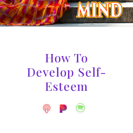
How To
Develop Self-
Esteem