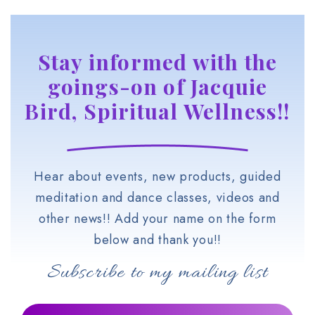
Stay informed with the
goings-on of Jacquie
Bird, Spiritual Wellness!!
Hear about events, new products, guided
meditation and dance classes, videos and
other news!! Add your name on the form
below and thank you!!
Subscribe to my mailing list