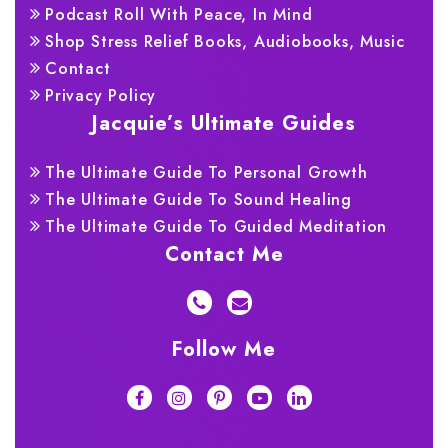
Podcast Roll With Peace, In Mind
Shop Stress Relief Books, Audiobooks, Music
Contact
Privacy Policy
Jacquie’s Ultimate Guides
The Ultimate Guide To Personal Growth
The Ultimate Guide To Sound Healing
The Ultimate Guide To Guided Meditation
Contact Me
Follow Me