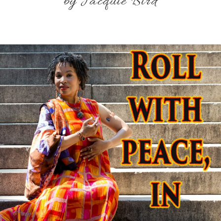
by Jacquie Bird