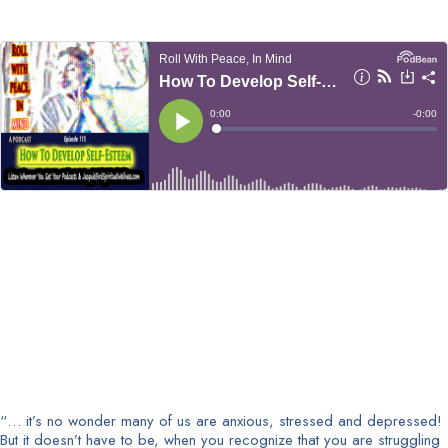
“… it’s no wonder many of us are anxious, stressed and depressed!
But it doesn’t have to be, when you recognize that you are struggling