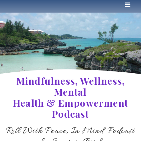
Mindfulness, Wellness,
Mental
Health & Empowerment
Podcast
Roll With Peace, In Mind Podcast