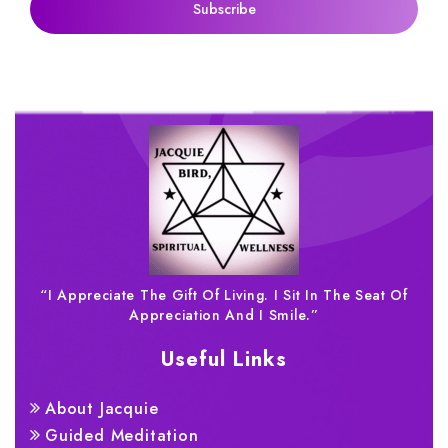
“I Appreciate The Gift Of Living. I Sit In The Seat Of
Appreciation And I Smile.”
Useful Links
About Jacquie
Guided Meditation