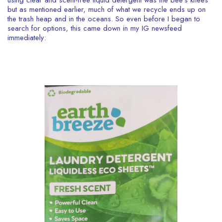
using clear and scent-free liquid detergent was the bee’s knees
but as mentioned earlier, much of what we recycle ends up on
the trash heap and in the oceans.
So even before I began to
search for options, this came down in my IG newsfeed
immediately: