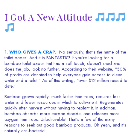
I Got A New Attitude
1.
WHO GIVES A CRAP
.
No seriously, that’s the name of the
toilet paper! And it is FANTASTIC! If you’re looking for a
bamboo toilet paper that has a soft touch, doesn’t shed and
does the job, look no further. According to their website, “50%
of profits are donated to help everyone gain access to clean
water and a toilet.” As of this writing, “over $12 million raised to
date.”
Bamboo grows rapidly, much faster than trees, requires less
water and fewer resources in which to cultivate it. Regenerates
quickly after harvest without having to replant it. In addition,
bamboo absorbs more carbon dioxide, and releases more
oxygen than trees. Unbelievable! That’s a few of the many
reasons to seek out good bamboo products. Oh yeah, and it’s
naturally anti-bacterial.