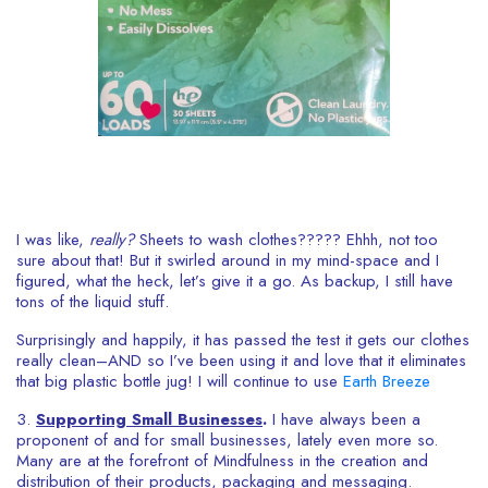
I was like,
really?
Sheets to wash clothes????? Ehhh, not too
sure about that! But it swirled around in my mind-space and I
figured, what the heck, let’s give it a go. As backup, I still have
tons of the liquid stuff.
Surprisingly and happily, it has passed the test it gets our clothes
really clean–AND so I’ve been using it and love that it eliminates
that big plastic bottle jug! I will continue to use
Earth Breeze
3.
Supporting Small Businesses
.
I have always been a
proponent of and for small businesses, lately even more so.
Many are at the forefront of Mindfulness in the creation and
distribution of their products, packaging and messaging.