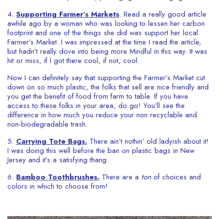
4.
Supporting
Farmer’s Markets
. Read a really good article
awhile ago by a woman who was looking to lessen her carbon
footprint and one of the things she did was support her local
Farmer’s Market. I was impressed at the time I read the article,
but hadn’t really dove into being more Mindful in this way. It was
hit or miss, if I got there cool, if not, cool.
Now I can definitely say that supporting the Farmer’s Market cut
down on so much plastic, the folks that sell are nice friendly and
you get the benefit of food from farm to table. If you have
access to these folks in your area, do go! You’ll see the
difference in how much you reduce your non recyclable and
non-biodegradable trash.
5.
Carrying Tote Bags.
There ain’t nothin’ old ladyish about it!
I was doing this well before the ban on plastic bags in New
Jersey and it’s a satisfying thang.
6.
Bamboo Toothbrushes.
There are a
ton
of choices and
colors in which to choose from!