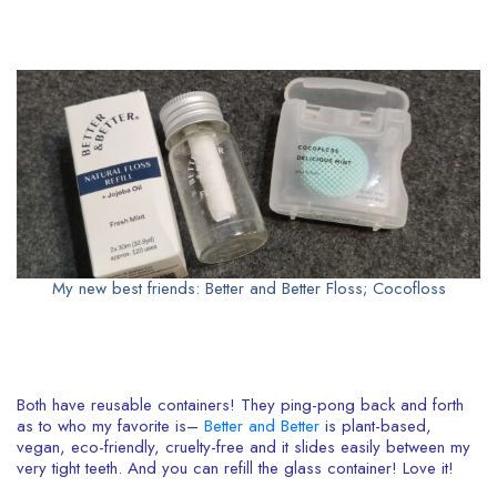
My new best friends: Better and Better Floss; Cocofloss
Both have reusable containers! They ping-pong back and forth
as to who my favorite is–
Better and Better
is plant-based,
vegan, eco-friendly, cruelty-free and it slides easily between my
very tight teeth. And you can refill the glass container! Love it!