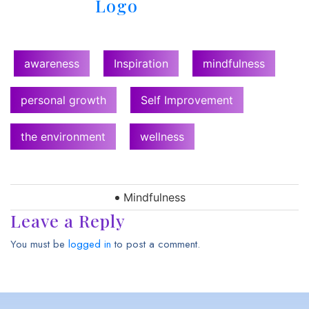
awareness
Inspiration
mindfulness
personal growth
Self Improvement
the environment
wellness
Mindfulness
Leave a Reply
You must be
logged in
to post a comment.