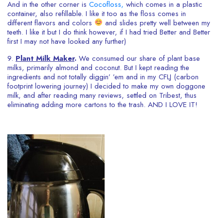
And in the other corner is
Cocofloss,
which comes in a plastic
container, also refillable. I like it too as the floss comes in
different flavors and colors
and slides pretty well between my
teeth. I like it but I do think however, if I had tried Better and Better
first I may not have looked any further)
9.
Plant Milk Maker
.
We consumed our share of plant base
milks, primarily almond and coconut. But I kept reading the
ingredients and not totally diggin’ ’em and in my CFLJ (carbon
footprint lowering journey) I decided to make my own doggone
milk, and after reading many reviews, settled on Tribest, thus
eliminating adding more cartons to the trash. AND I LOVE IT!