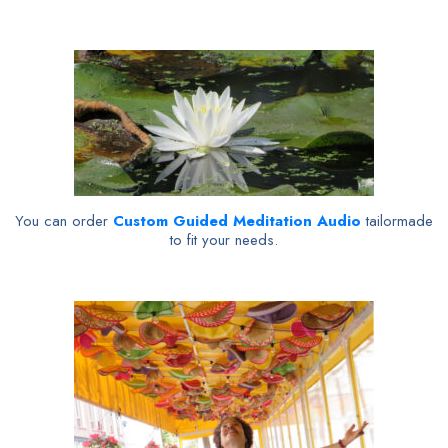
You can order
Custom Guided Meditation Audio
tailormade
to fit your needs.