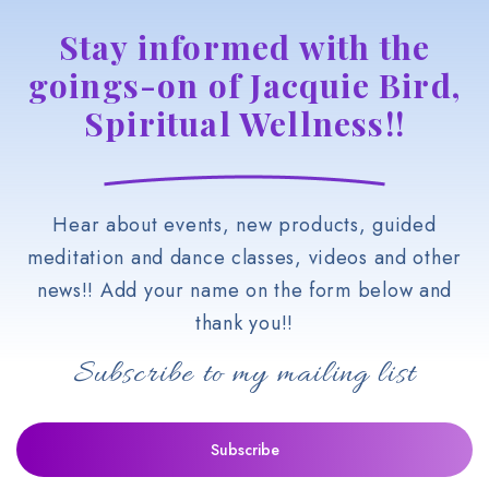
Stay informed with the
goings-on of Jacquie Bird,
Spiritual Wellness!!
Hear about events, new products, guided
meditation and dance classes, videos and other
news!! Add your name on the form below and
thank you!!
Subscribe to my mailing list