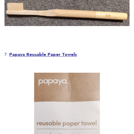
7.
Papaya Reusable Paper Towels