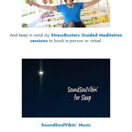
And keep in mind my
StressBusters Guided Meditation
sessions
to book in-person or virtual.
SoundSoulVibin’ Music