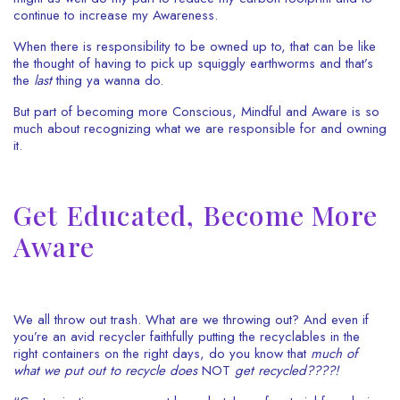
continue to increase my Awareness.
When there is responsibility to be owned up to, that can be like
the thought of having to pick up squiggly earthworms and that’s
the
last
thing ya wanna do.
But part of becoming more Conscious, Mindful and Aware is so
much about recognizing what we are responsible for and owning
it.
Get Educated, Become More
Aware
We all throw out trash. What are we throwing out? And even if
you’re an avid recycler faithfully putting the recyclables in the
right containers on the right days, do you know that
much of
what we put out to recycle does
NOT
get
recycled????!