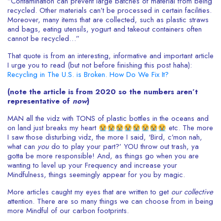
“Contamination can prevent large batches of material from being
recycled. Other materials can’t be processed in certain facilities.
Moreover, many items that are collected, such as plastic straws
and bags, eating utensils, yogurt and takeout containers often
cannot be recycled…”
That quote is from an interesting, informative and important article
I urge you to read (but not before finishing this post haha):
Recycling in The U.S. is Broken. How Do We Fix It?
(note the article is from 2020 so the numbers aren’t
representative of
now
)
MAN all the vidz with TONS of plastic bottles in the oceans and
on land just breaks my heart
etc. The more
I saw those disturbing vidz, the more I said, ‘Bird, c’mon nah,
what can
you
do to play your part?’ YOU throw out trash, ya
gotta be more responsible! And, as things go when you are
wanting to level up your Frequency and increase your
Mindfulness, things seemingly appear for you by magic.
More articles caught my eyes that are written to get
our
collective
attention. There are so many things we can choose from in being
more Mindful of our carbon footprints.