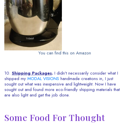
You can find this on Amazon
10.
Shipping Packages
.
I didn’t necessarily consider what I
shipped my
MODAL VISIONS
handmade creations in, I just
sought out what was inexpensive and lightweight. Now I have
sought out and found more eco-friendly shipping materials that
are also light and get the job done.
Some Food For Thought