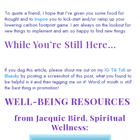
To quote a friend, I hope that I’ve given you some food for
thought and to
Inspire
you to kick-start and/or ramp up your
lowering carbon footprint game. I am always on the lookout for
new things to implement and am so happy to find new things.
While You’re Still Here…
If you dug this article, please shout me out on my
IG
Tik Tok
or
Bluesky
by posting a screenshot of this post, what you found to
be helpful in it and then tagging me on it! Word of mouth is
still
the best thing in promotion!
WELL-BEING RESOURCES
from Jacquie Bird, Spiritual
Wellness: