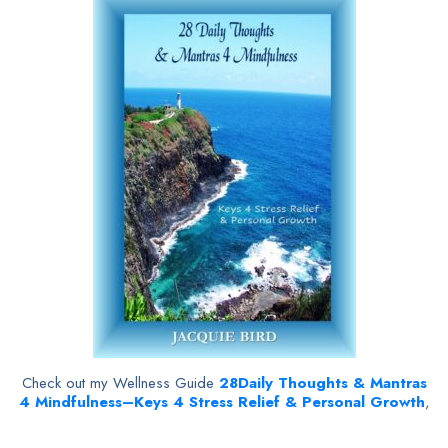
Check out my Wellness Guide
28
Daily Thoughts & Mantras
4 Mindfulness–Keys 4 Stress Relief & Personal Growth
,