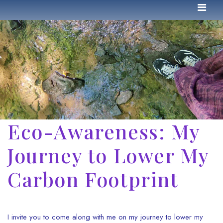
Eco-Awareness: My
Journey to Lower My
Carbon Footprint
I invite you to come along with me on my journey to lower my