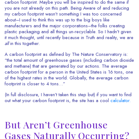
carbon footprint. Maybe you will be inspired to do the same if
you are not already on this path. Being Aware of and reducing
my carbon footprint wasn’t something I was too concerned
about–I used to think this was up to the big boys like
manufacturers and the major corporations–the folks creating
plastic packaging and all things un-recyclable. So I hadn’t given
it much thought, until recently because in Truth and reality, we are
all
in this together.
A carbon footprint as defined by The Nature Conservatory is:
“the total amount of greenhouse gases (including carbon dioxide
and methane) that are generated by our actions. The average
carbon footprint for a person in the United States is 16 tons, one
of the highest rates in the world. Globally, the average carbon
footprint is closer to 4 tons…”
(In full disclosure, I haven’t taken this step but) if you want to find
out what your carbon footprint is, the site has a cool
calculator.
But Aren’t Greenhouse
Gases Naturally Occurring?