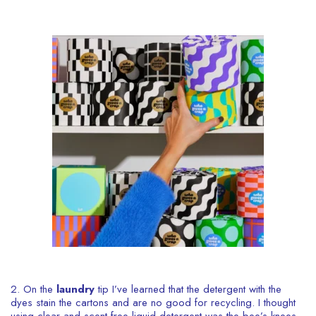
2. On the
laundry
tip I’ve learned that the detergent with the
dyes stain the cartons and are no good for recycling. I thought