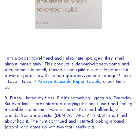
I am a paper towel fiend and I also hate sponges, they smell
almost immediately! This product is dabombdiggedybomb and
then
some! No smell, reusable and quite durable. Help me cut
down on paper towel use
and
goodbyyyyeeeee sponges! Love
it Love it Love it!
Papaya Reusable Paper Towels
, check them
out.
8.
Floss
.
I hated my floss. But it’s something I gotta do. Everyday.
But over time, stores stopped carrying the one I used and finding
a suitable replacement was a search. I’ve tried all kinds, all
brands. Some a disaster (DENTAL TAPE??? YIKES!) and I had
about had it. The hunt continued and I started looking around
(again!) and came up with two that I really dig: