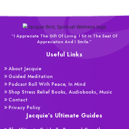
“I Appreciate The Gift Of Living. I Sit In The Seat Of
Appreciation And I Smile.”
Useful Links
About Jacquie
Guided Meditation
Podcast Roll With Peace, In Mind
Shop Stress Relief Books, Audiobooks, Music
Contact
Privacy Policy
Jacquie’s Ultimate Guides