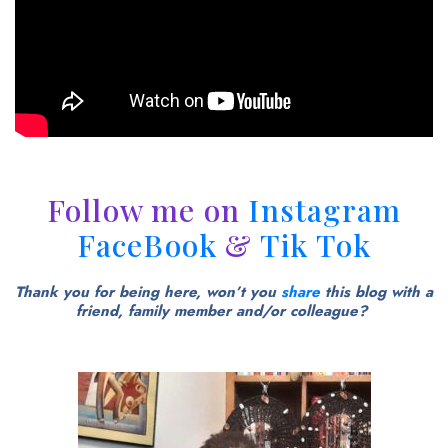
Follow me on
Instagram
FaceBook
&
Tik Tok
Thank you for being here, won’t you
share
this blog with a
friend, family member and/or colleague?