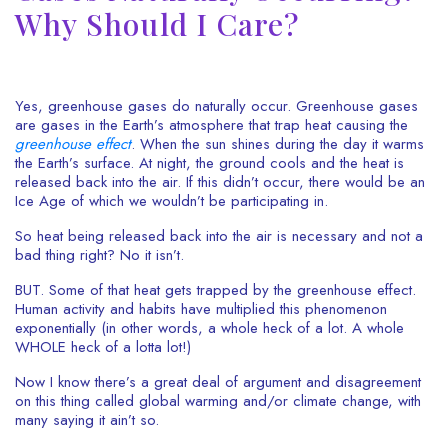
Why Should I Care?
Yes, greenhouse gases do naturally occur. Greenhouse gases
are gases in the Earth’s atmosphere that trap heat causing the
greenhouse
effe
ct
. When the sun shines during the day it warms
the Earth’s surface. At night, the ground cools and the heat is
released back into the air. If this didn’t occur, there would be an
Ice Age of which we wouldn’t be participating in.
So heat being released back into the air is necessary and not a
bad thing right? No it isn’t.
BUT. Some of that heat gets trapped by the greenhouse effect.
Human activity and habits have multiplied this phenomenon
exponentially (in other words, a whole heck of a lot. A whole
WHOLE heck of a lotta lot!)
Now I know there’s a great deal of argument and disagreement
on this thing called global warming and/or climate change, with
many saying it ain’t so.