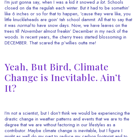
I’m just gonna say, when I was a kid it snowed
a lot.
Schools
closed on da the regulah each winter. But it had to be somethin’
like 6 inches or so for that to happen, ’cause they were like, you
little knuckleheads are goin’ tah school dammit. All that to say that
it was
normal
to have snow days. Now, we have leaves on the
trees till
November
almost freakin’ December in my neck of the
woods. In recent years, the cherry trees started blossoming in
DECEMBER. That scared the p’willies outta me!
Yeah, But Bird, Climate
Change is Inevitable. Ain’t
It?
I’m not a scientist, but I don’t think we would be experiencing the
drastic change in weather patterns and events that we are to the
degree that we are without factoring in our lifestyles as a
contributor. Maybe climate change is inevitable, but I figure I
might as well do my part to reduce my carbon footprint and to