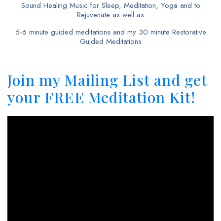
Sound Healing Music for Sleep, Meditation, Yoga and to
Rejuvenate as well as
5-6 minute guided meditations and my 30 minute Restorative
Guided Meditations
Join my Mailing List and get
your FREE Meditation Kit!