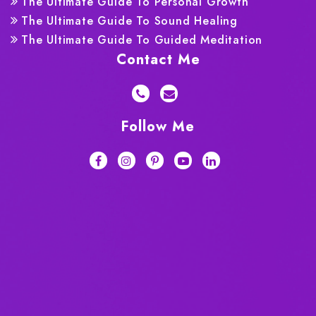
The Ultimate Guide To Personal Growth
The Ultimate Guide To Sound Healing
The Ultimate Guide To Guided Meditation
Contact Me
Follow Me