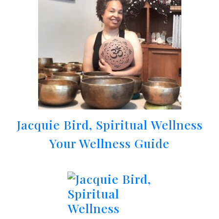
Jacquie Bird, Spiritual Wellness
Your Wellness Guide