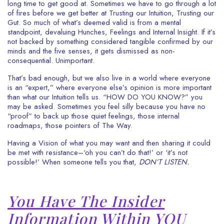
long time to get good at. Sometimes we have to go through a lot
of fires before we get better at Trusting our Intuition, Trusting our
Gut. So much of what’s deemed valid is from a mental
standpoint, devaluing Hunches, Feelings and Internal Insight. If it’s
not backed by something considered tangible confirmed by our
minds and the five senses, it gets dismissed as non-
consequential. Unimportant.
That’s bad enough, but we also live in a world where everyone
is an “expert,” where everyone else’s opinion is more important
than what our Intuition tells us. “HOW DO YOU KNOW?” you
may be asked. Sometimes you feel silly because you have no
“proof” to back up those quiet feelings, those internal
roadmaps, those pointers of The Way.
Having a Vision of what you may want and then sharing it could
be met with resistance–‘oh you can’t do that!’ or ‘it’s not
possible!’ When someone tells you that,
DON’T LISTEN.
You Have The Insider
Information Within YOU