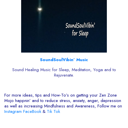
SoundSoulVibin’ Music
Sound Healing Music for Sleep, Meditation, Yoga and to
Rejuvenate.
For more ideas, tips and How-To’s on getting your Zen Zone
Mojo happnin’ and to reduce stress, anxiety, anger, depression
as well as increasing Mindfulness and Awareness, Follow me on
Instagram
FaceBook
&
Tik Tok