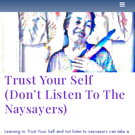
Trust Your Self
(Don’t Listen To The
Naysayers)
Learning to Trust Your Self and not listen to naysayers can take a