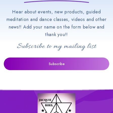
Hear about events, new products, guided
meditation and dance classes, videos and other
news!! Add your name on the form below and
thank you!!
Subscribe to my mailing list