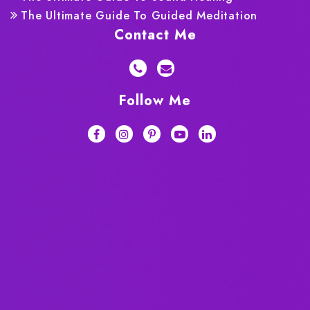
The Ultimate Guide To Guided Meditation
Contact Me
Follow Me