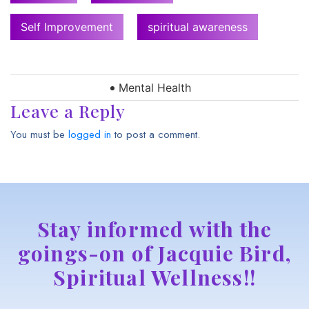
Self Improvement
spiritual awareness
Mental Health
Leave a Reply
You must be
logged in
to post a comment.
Stay informed with the
goings-on of Jacquie Bird,
Spiritual Wellness!!