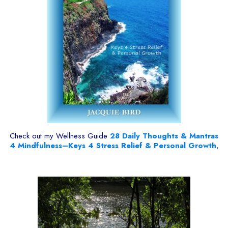
Check out my Wellness Guide
28
Daily Thoughts & Mantras
4 Mindfulness–Keys 4 Stress Relief & Personal Growth
,