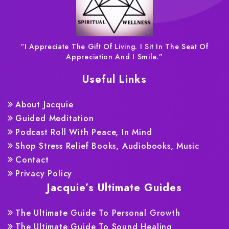
“I Appreciate The Gift Of Living. I Sit In The Seat Of
Appreciation And I Smile.”
Useful Links
About Jacquie
Guided Meditation
Podcast Roll With Peace, In Mind
Shop Stress Relief Books, Audiobooks, Music
Contact
Privacy Policy
Jacquie’s Ultimate Guides
The Ultimate Guide To Personal Growth
The Ultimate Guide To Sound Healing