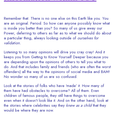
Remember that. There is no one else on this Earth like you. You
are an original. Period. So how can anyone possibly know what
is inside you better than you? So many of us give away our
Power, deferring to others as far as to what we should do about
a particular thing, always looking outside of
ourselves for
validation.
Listening to so many opinions will drive you cray cray! And it
keeps you from Getting to Know Yourself Deeper because you
are depending upon the opinions of others to tell you what to
do. And that includes family and friends (who are often the worst
offenders) all the way to the opinions of social media and BAM!
No wonder so many of us are so confused.
Look at the stories of folks who have ‘made’ it. How many of
them have had obstacles to overcome? All of them. Even
children of famous people, they still have things to overcome
even when it doesn’t look like it. And on the other hand, look at
the stories where celebrities say they
knew as a child
that they
would be where they are now.