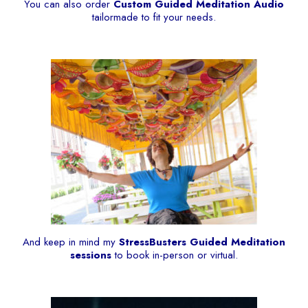
You can also order
Custom Guided Meditation Audio
tailormade to fit your needs.
And keep in mind my
StressBusters Guided Meditation
sessions
to book in-person or virtual.