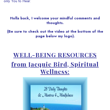
only You to Hear.
Holla back, I welcome your mindful comments and
thoughts.
(Be sure to check out the video at the bottom of the
page below my logo).
WELL-BEING RESOURCES
from Jacquie Bird, Spiritual
Wellness: