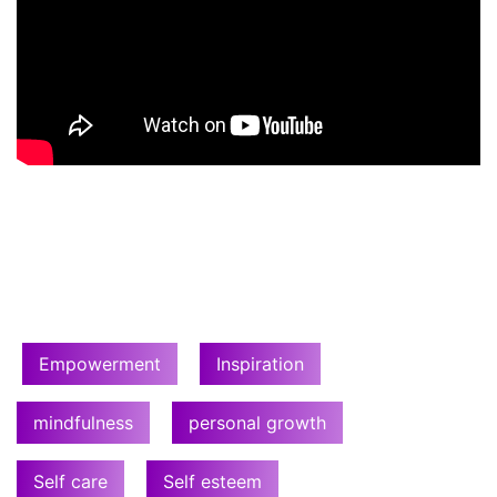
Empowerment
Inspiration
mindfulness
personal growth
Self care
Self esteem