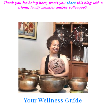
Thank you for being here, won’t you
share
this blog with a
friend, family member and/or colleague?
Your Wellness Guide