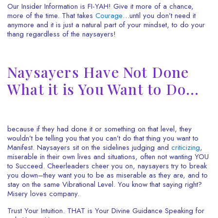
Our Insider Information is FI-YAH! Give it more of a chance,
more of the time. That takes
Courage
…until you don’t need it
anymore and it is just a natural part of your mindset, to do your
thang regardless of the naysayers!
Naysayers Have Not Done
What it is You Want to Do…
because if they had done it or something on that level, they
wouldn’t be telling you that you can’t do that thing you want to
Manifest. Naysayers sit on the sidelines judging and
criticizing
,
miserable in their own lives and situations, often not wanting YOU
to Succeed. Cheerleaders cheer you on, naysayers try to break
you down–they want you to be as miserable as they are, and to
stay on the same Vibrational Level. You know that saying right?
Misery loves company.
Trust Your Intuition. THAT is Your Divine Guidance Speaking for