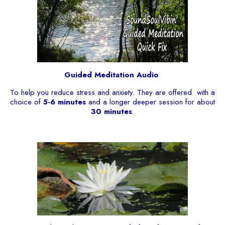
Guided Meditation Audio
To help you reduce stress and anxiety. They are offered with a
choice of
5-6 minutes
and a longer deeper session for about
30 minutes
.