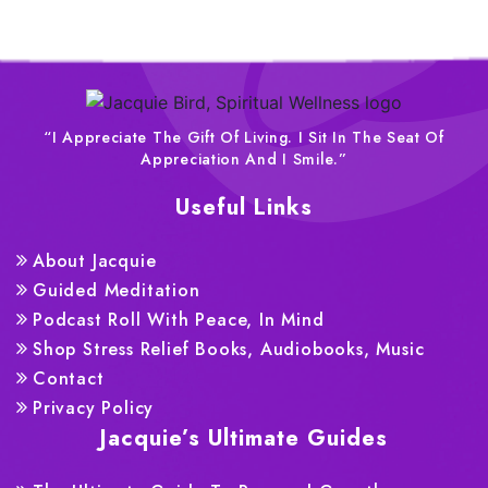
“I Appreciate The Gift Of Living. I Sit In The Seat Of
Appreciation And I Smile.”
Useful Links
About Jacquie
Guided Meditation
Podcast Roll With Peace, In Mind
Shop Stress Relief Books, Audiobooks, Music
Contact
Privacy Policy
Jacquie’s Ultimate Guides