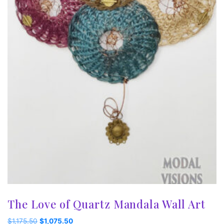
The Love of Quartz Mandala Wall Art
Original
Current
$
1,175.50
$
1,075.50