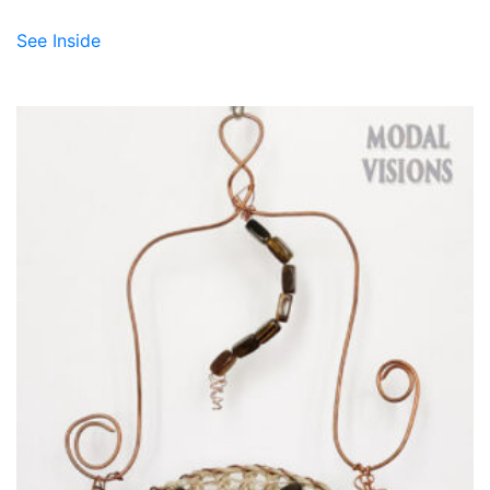
See Inside