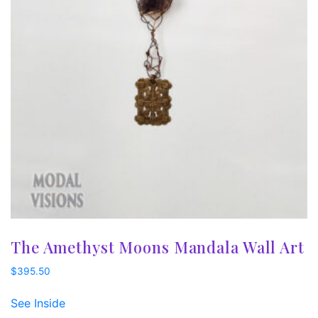
The Amethyst Moons Mandala Wall Art
$
395.50
See Inside