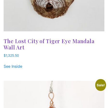
The Lost City of Tiger Eye Mandala
Wall Art
$
1,325.50
See Inside
Sale!