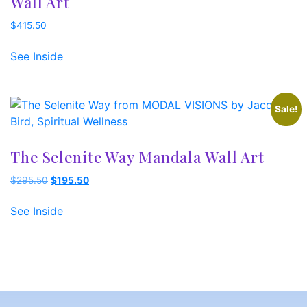
Wall Art
$
415.50
See Inside
Sale!
The Selenite Way Mandala Wall Art
Original
Current
$
295.50
$
195.50
price
price
was:
is:
See Inside
$295.50.
$195.50.