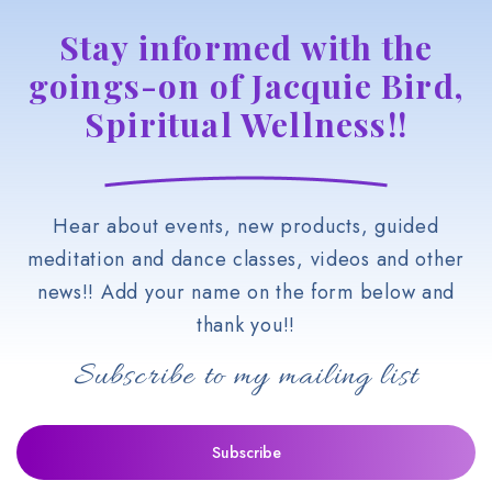
Stay informed with the
goings-on of Jacquie Bird,
Spiritual Wellness!!
Hear about events, new products, guided
meditation and dance classes, videos and other
news!! Add your name on the form below and
thank you!!
Subscribe to my mailing list