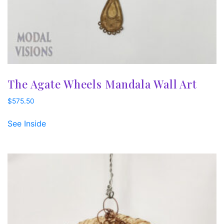
The Agate Wheels Mandala Wall Art
$
575.50
See Inside