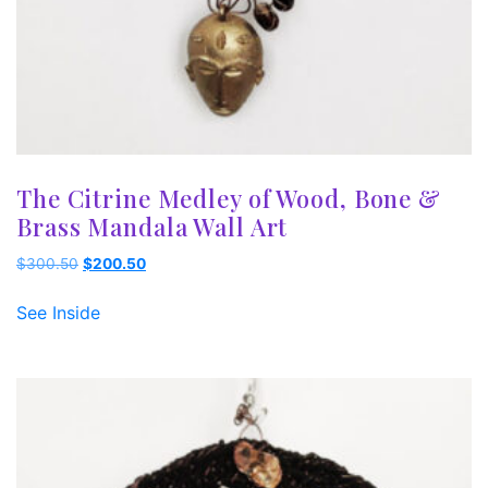
The Citrine Medley of Wood, Bone &
Brass Mandala Wall Art
Original
Current
$
300.50
$
200.50
price
price
was:
is:
See Inside
$300.50.
$200.50.