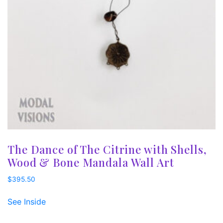
The Dance of The Citrine with Shells,
Wood & Bone Mandala Wall Art
$
395.50
See Inside