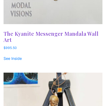
The Kyanite Messenger Mandala Wall
Art
$
995.50
See Inside