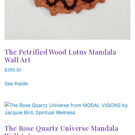
The Petrified Wood Lotus Mandala
Wall Art
$
395.50
See Inside
The Rose Quartz Universe Mandala