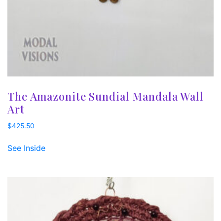
The Amazonite Sundial Mandala Wall
Art
$
425.50
See Inside