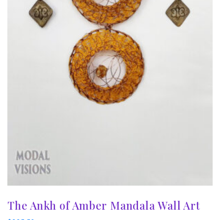
The Ankh of Amber Mandala Wall Art