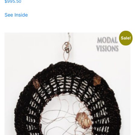
$
995.50
See Inside
Sale!