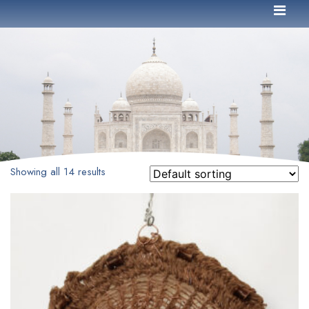
Showing all 14 results