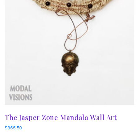
The Jasper Zone Mandala Wall Art
$
365.50