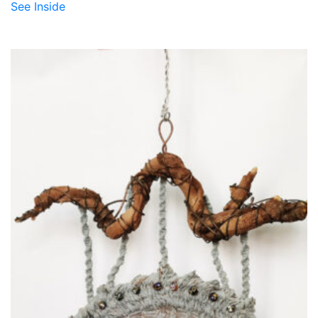
See Inside