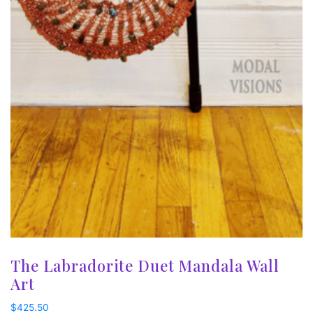
The Labradorite Duet Mandala Wall
Art
$
425.50