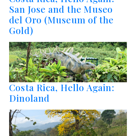
San Jose and the Museo
del Oro (Museum of the
Gold)
Costa Rica, Hello Again:
Dinoland