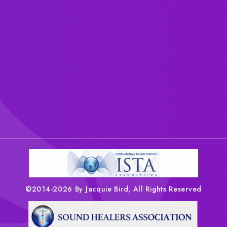
©2014-2026 By Jacquie Bird, All Rights Reserved