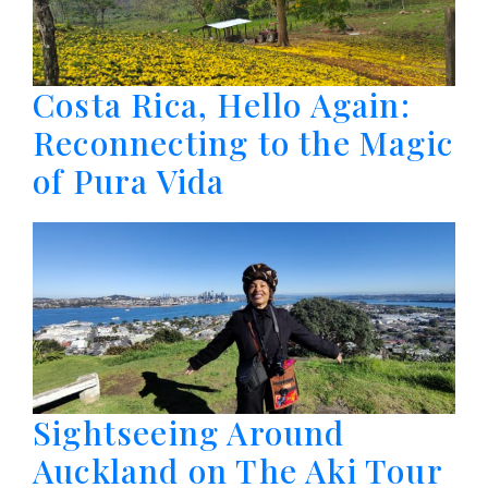
Costa Rica, Hello Again:
Reconnecting to the Magic
of Pura Vida
Sightseeing Around
Auckland on The Aki Tour