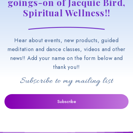
goings-on of Jacquie Bird,
Spiritual Wellness!!
Hear about events, new products, guided
meditation and dance classes, videos and other
news!! Add your name on the form below and
thank you!!
Subscribe to my mailing list