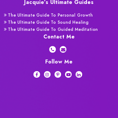
Jacquie’s Ultimate Guides
The Ultimate Guide To Personal Growth
The Ultimate Guide To Sound Healing
The Ultimate Guide To Guided Meditation
Contact Me
Follow Me