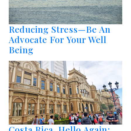
Reducing Stress—Be An
Advocate For Your Well
Being
Costa Rica, Hello Again: