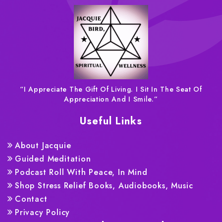
“I Appreciate The Gift Of Living. I Sit In The Seat Of
Appreciation And I Smile.”
Useful Links
About Jacquie
Guided Meditation
Podcast Roll With Peace, In Mind
Shop Stress Relief Books, Audiobooks, Music
Contact
Privacy Policy