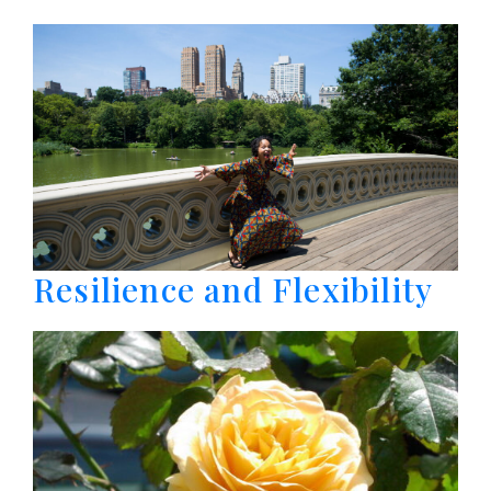
Resilience and Flexibility