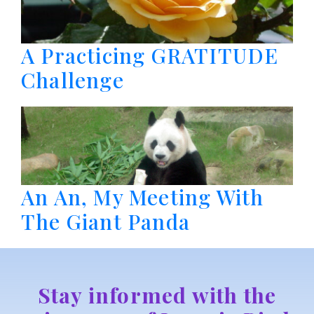
A Practicing GRATITUDE
Challenge
An An, My Meeting With
The Giant Panda
Stay informed with the