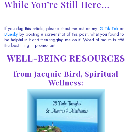
While You’re Still Here…
If you dug this article, please shout me out on my
IG
Tik Tok
or
Bluesky
by posting a screenshot of this post, what you found to
be helpful in it and then tagging me on it! Word of mouth is
still
the best thing in promotion!
WELL-BEING RESOURCES
from Jacquie Bird, Spiritual
Wellness: