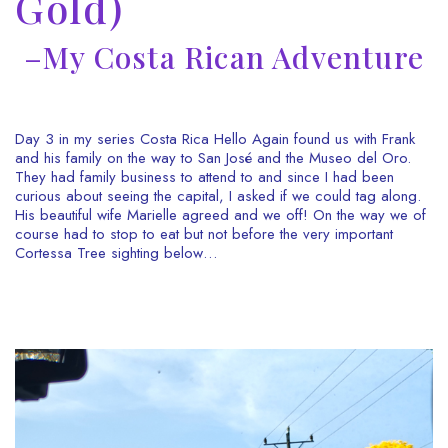
Gold)
–My Costa Rican Adventure
Day 3 in my series Costa Rica Hello Again found us with Frank
and his family on the way to San José and the Museo del Oro.
They had family business to attend to and since I had been
curious about seeing the capital, I asked if we could tag along.
His beautiful wife Marielle agreed and we off! On the way we of
course had to stop to eat but not before the very important
Cortessa Tree sighting below…