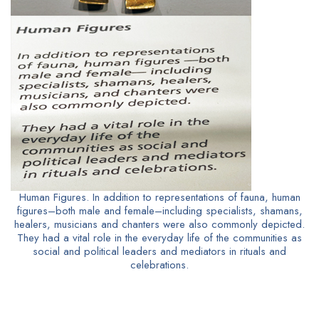
Human Figures. In addition to representations of fauna, human
figures–both male and female–including specialists, shamans,
healers, musicians and chanters were also commonly depicted.
They had a vital role in the everyday life of the communities as
social and political leaders and mediators in rituals and
celebrations.