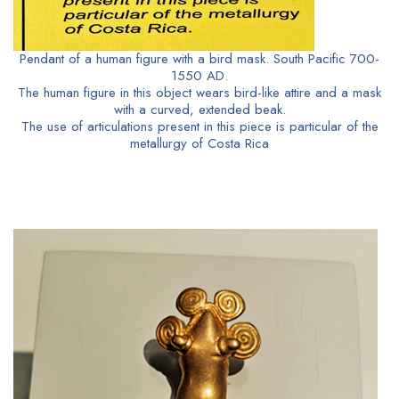
Pendant of a human figure with a bird mask. South Pacific 700-
1550 AD.
The human figure in this object wears bird-like attire and a mask
with a curved, extended beak.
The use of articulations present in this piece is particular of the
metallurgy of Costa Rica