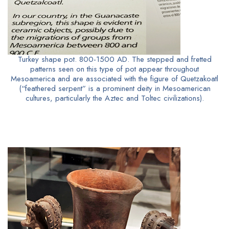
Turkey shape pot. 800-1500 AD. The stepped and fretted
patterns seen on this type of pot appear throughout
Mesoamerica and are associated with the figure of Quetzakoatl
(“feathered serpent” is a prominent deity in Mesoamerican
cultures, particularly the Aztec and Toltec civilizations).