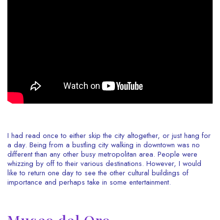
I had read once to either skip the city altogether, or just hang for
a day. Being from a bustling city walking in downtown was no
different than any other busy metropolitan area. People were
whizzing by off to their various destinations. However, I would
like to return one day to see the other cultural buildings of
importance and perhaps take in some entertainment.