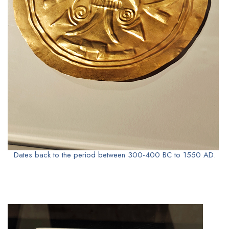
Dates back to the period between 300-400 BC to 1550 AD.