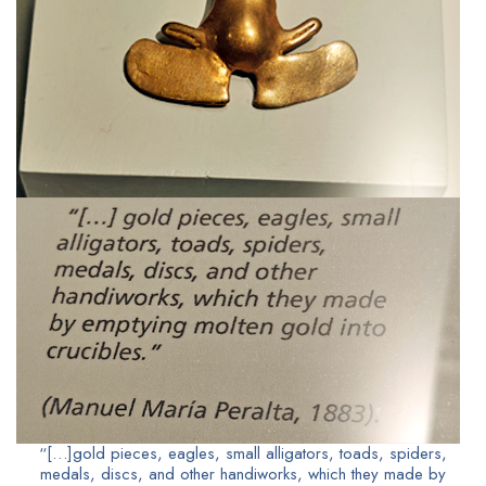
“[…]gold pieces, eagles, small alligators, toads, spiders,
medals, discs, and other handiworks, which they made by