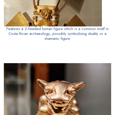
Features a 2-headed human figure which is a common motif in
Costa Rican archaeology, possibly symbolizing duality or a
shamanic figure.