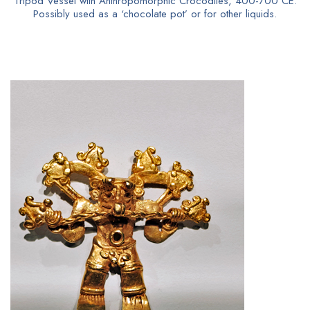
Tripod Vessel with Anthropomorphic Crocodiles, 400-700 CE.
Possibly used as a ‘chocolate pot’ or for other liquids.