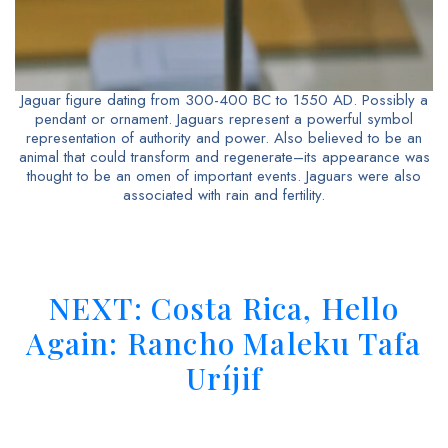
Jaguar figure dating from 300-400 BC to 1550 AD. Possibly a
pendant or ornament. Jaguars represent a powerful symbol
representation of authority and power. Also believed to be an
animal that could transform and regenerate–its appearance was
thought to be an omen of important events. Jaguars were also
associated with rain and fertility.
NEXT: Costa Rica, Hello
Again: Rancho Maleku Tafa
Uríjif