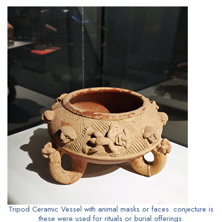
Tripod Ceramic Vessel with animal masks or faces. conjecture is
these were used for rituals or burial offerings.