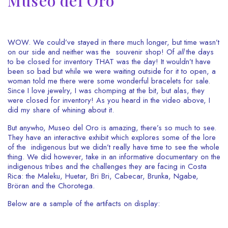
Museo del Oro
WOW. We could’ve stayed in there much longer, but time wasn’t
on our side and neither was the souvenir shop! Of
all
the days
to be closed for inventory THAT was the day! It wouldn’t have
been so bad but while we were waiting outside for it to open, a
woman told me there were some wonderful bracelets for sale.
Since I love jewelry, I was chomping at the bit, but alas, they
were closed for inventory! As you heard in the video above, I
did my share of whining about it.
But anywho, Museo del Oro is amazing, there’s so much to see.
They have an interactive exhibit which explores some of the lore
of the indigenous but we didn’t really have time to see the whole
thing. We did however, take in an informative documentary on the
indigenous tribes and the challenges they are facing in Costa
Rica: the Maleku, Huetar, Bri Bri, Cabecar, Brunka, Ngabe,
Bröran and the Chorotega.
Below are a sample of the artifacts on display: