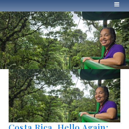
Costa Rica, Hello Again: