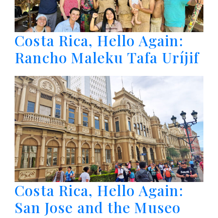
Costa Rica, Hello Again:
Rancho Maleku Tafa Uríjif
Costa Rica, Hello Again:
San Jose and the Museo