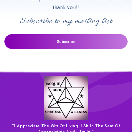
thank you!!
Subscribe to my mailing list
“I Appreciate The Gift Of Living. I Sit In The Seat Of
Appreciation And I Smile.”