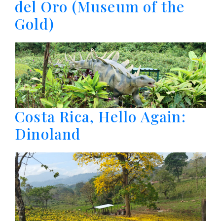
del Oro (Museum of the
Gold)
Costa Rica, Hello Again:
Dinoland