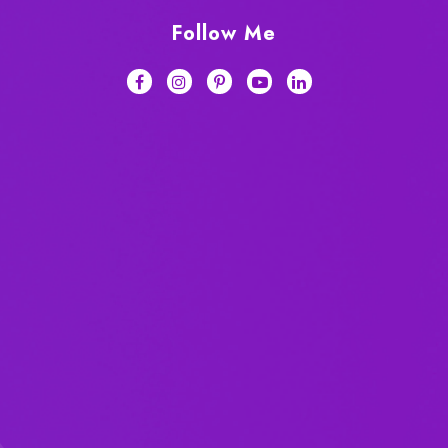
Follow Me