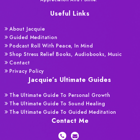
Useful Links
About Jacquie
Guided Meditation
Podcast Roll With Peace, In Mind
Shop Stress Relief Books, Audiobooks, Music
Contact
Privacy Policy
Jacquie’s Ultimate Guides
The Ultimate Guide To Personal Growth
The Ultimate Guide To Sound Healing
The Ultimate Guide To Guided Meditation
Contact Me