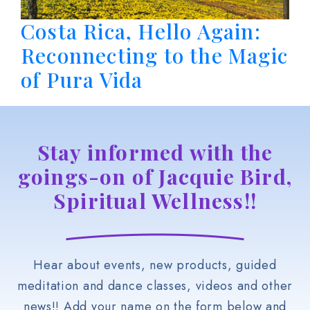
Costa Rica, Hello Again:
Reconnecting to the Magic
of Pura Vida
Stay informed with the
goings-on of Jacquie Bird,
Spiritual Wellness!!
Hear about events, new products, guided
meditation and dance classes, videos and other
news!! Add your name on the form below and