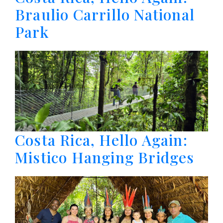
Braulio Carrillo National
Park
Costa Rica, Hello Again:
Mistico Hanging Bridges