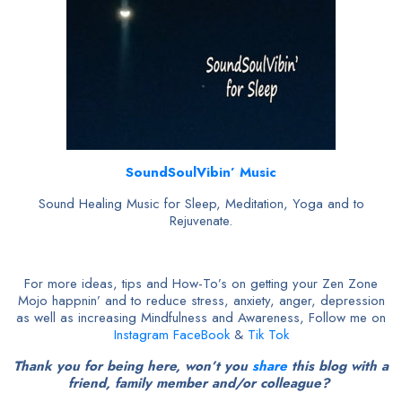
SoundSoulVibin’ Music
Sound Healing Music for Sleep, Meditation, Yoga and to
Rejuvenate.
For more ideas, tips and How-To’s on getting your Zen Zone
Mojo happnin’ and to reduce stress, anxiety, anger, depression
as well as increasing Mindfulness and Awareness, Follow me on
Instagram
FaceBook
&
Tik Tok
Thank you for being here, won’t you
share
this blog with a
friend, family member and/or colleague?