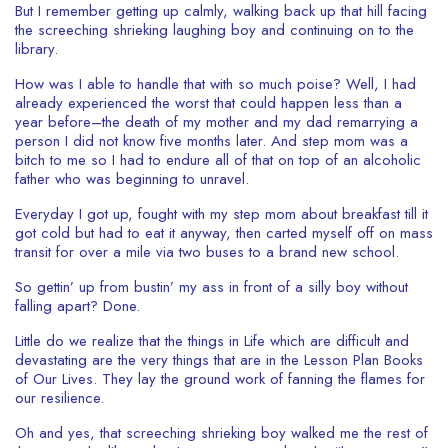
But I remember getting up calmly, walking back up that hill facing
the screeching shrieking laughing boy and continuing on to the
library.
How was I able to handle that with so much poise? Well, I had
already experienced the worst that could happen less than a
year before–the death of my mother and my dad remarrying a
person I did not know five months later. And step mom was a
bitch to me so I had to endure all of that on top of an alcoholic
father who was beginning to unravel.
Everyday I got up, fought with my step mom about breakfast till it
got cold but had to eat it anyway, then carted myself off on mass
transit for over a mile via two buses to a brand new school.
So gettin’ up from bustin’ my ass in front of a silly boy without
falling apart? Done.
Little do we realize that the things in Life which are difficult and
devastating are the very things that are in the Lesson Plan Books
of Our Lives. They lay the ground work of fanning the flames for
our resilience.
Oh and yes, that screeching shrieking boy walked me the rest of