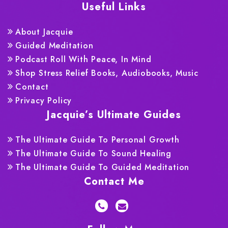
Useful Links
About Jacquie
Guided Meditation
Podcast Roll With Peace, In Mind
Shop Stress Relief Books, Audiobooks, Music
Contact
Privacy Policy
Jacquie’s Ultimate Guides
The Ultimate Guide To Personal Growth
The Ultimate Guide To Sound Healing
The Ultimate Guide To Guided Meditation
Contact Me