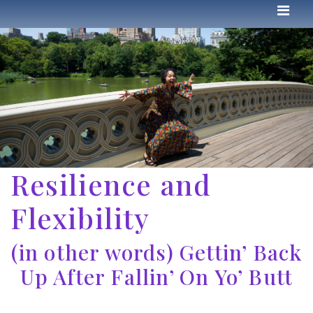
Resilience and
Flexibility
(in other words) Gettin’ Back
Up After Fallin’ On Yo’ Butt