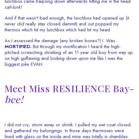
lunchbox came traipsing down afterwards hitting me in the head
cah-lunk!
And if that wasn’t bad enough, the lunchbox had opened up (it
never
did
really stay closed dammit) and out popped my
thermos which hit my lunchbox which had hit my head.
As I assessed the damage (any broken bones?) I. Was.
MORTIFIED.
But through my mortification
I heard the high-
pitched screeching shrieking of an 11 year old boy from way up
on high guffawing and looking down upon me like I was the
biggest joke EVAH.
Meet Miss RESILIENCE Bay-
bee!
I did not cry, storm away or shrink. I pulled my wet coat closed
and gathered my belongings. In those days thermoses were
lined with glass on the inside and mine was totally in shambles.