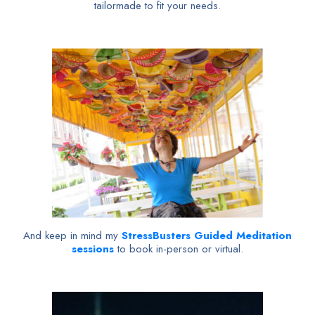
tailormade to fit your needs.
And keep in mind my
StressBusters Guided Meditation
sessions
to book in-person or virtual.