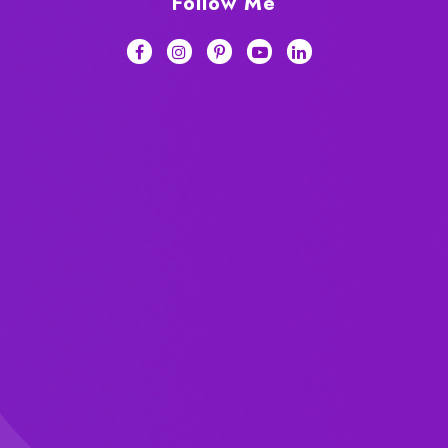
Follow Me