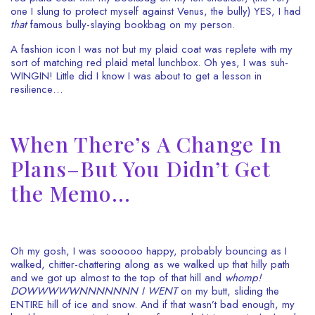
one I slung to protect myself against Venus, the bully) YES, I had
that
famous bully-slaying bookbag on my person.
A fashion icon I was not but my plaid coat was replete with my
sort of matching red plaid metal lunchbox. Oh yes, I was suh-
WINGIN! Little did I know I was about to get a lesson in
resilience…
When There’s A Change In
Plans–But You Didn’t Get
the Memo…
Oh my gosh, I was soooooo happy, probably bouncing as I
walked, chitter-chattering along as we walked up that hilly path
and we got up almost to the top of that hill and
whomp!
DOWWWWWNNNNNNN I WENT
on my butt, sliding the
ENTIRE hill of ice and snow. And if that wasn’t bad enough, my