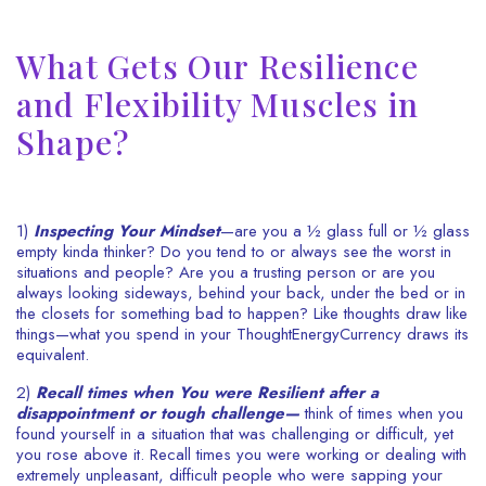
What Gets Our Resilience
and Flexibility Muscles in
Shape?
1)
Inspecting Your Mindset
—are you a ½ glass full or ½ glass
empty kinda thinker? Do you tend to or always see the worst in
situations and people? Are you a trusting person or are you
always looking sideways, behind your back, under the bed or in
the closets for something bad to happen? Like thoughts draw like
things—what you spend in your ThoughtEnergyCurrency draws its
equivalent.
2)
Recall times when You were Resilient after a
disappointment or tough challenge—
think of times when you
found yourself in a situation that was challenging or difficult, yet
you rose above it. Recall times you were working or dealing with
extremely unpleasant, difficult people who were sapping your