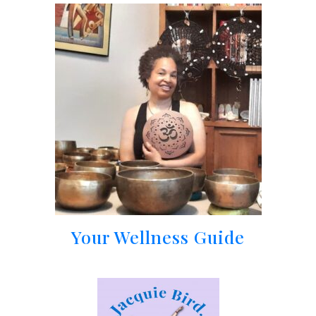
Your Wellness Guide