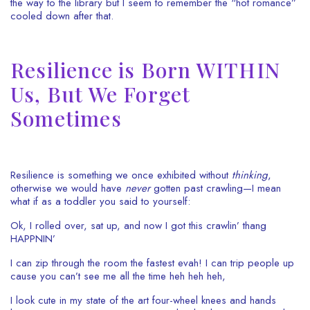
the way to the library but I seem to remember the “hot romance”
cooled down after that.
Resilience is Born WITHIN
Us, But We Forget
Sometimes
Resilience is something we once exhibited without
thinking
,
otherwise we would have
never
gotten past crawling—I mean
what if as a toddler you said to yourself:
Ok, I rolled over, sat up, and now I got this crawlin’ thang
HAPPNIN’
I can zip through the room the fastest evah!
I can trip people up
cause you can’t see me all the time heh heh heh,
I look cute in my state of the art four-wheel knees and hands