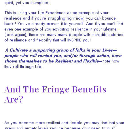
spirit, yet you triumphed.
This is using your Life Experience as an example of your
resilience and if you’re struggling right now, you
can
bounce
back!! You’ve already proven it to yourself. And if you can’t find
even one example of you exhibiting resilience in your Lifetime
(look again), there are many many people with incredible stories
of resilience and flexibility that will INSPIRE you!
3)
Cultivate a supporting group of folks in your Lives—
people who will remind you, and/or through action, have
shown themselves to be Resilient and Flexible
—note how
they roll through Life.
And The Fringe Benefits
Are?
As you become more resilient and flexible you may find that your
stress and anxiety levels reduce because your need to push