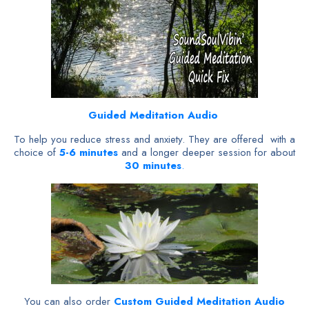
Guided Meditation Audio
To help you reduce stress and anxiety. They are offered with a
choice of
5-6 minutes
and a longer deeper session for about
30 minutes
.
You can also order
Custom Guided Meditation Audio