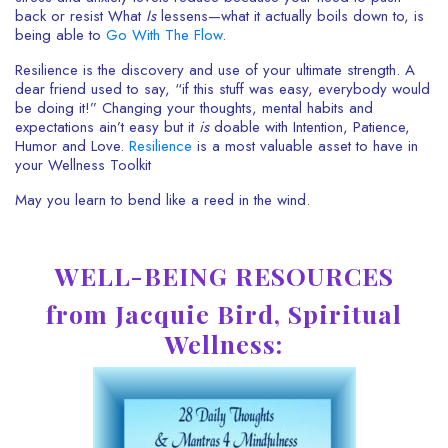
back or resist What
Is
lessens
—what it actually boils down to, is
being able to
Go With The Flow
.
Resilience is the discovery and use of your ultimate strength.
A
dear friend used to say, “if this stuff was easy, everybody would
be doing it!” Changing your thoughts, mental habits and
expectations ain’t easy but it
is
doable with Intention, Patience,
Humor and Love.
Resilience
is a most valuable asset to have in
your Wellness Toolkit
May you learn to bend like a reed in the wind.
WELL-BEING RESOURCES
from Jacquie Bird, Spiritual
Wellness: