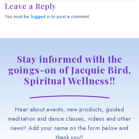
Leave a Reply
You must be
logged in
to post a comment.
Stay informed with the
goings-on of Jacquie Bird,
Spiritual Wellness!!
Hear about events, new products, guided
meditation and dance classes, videos and other
news!! Add your name on the form below and
thank you!!