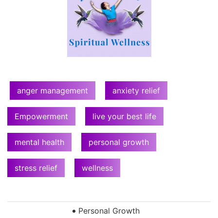
anger management
anxiety relief
Empowerment
live your best life
mental health
personal growth
stress relief
wellness
Personal Growth