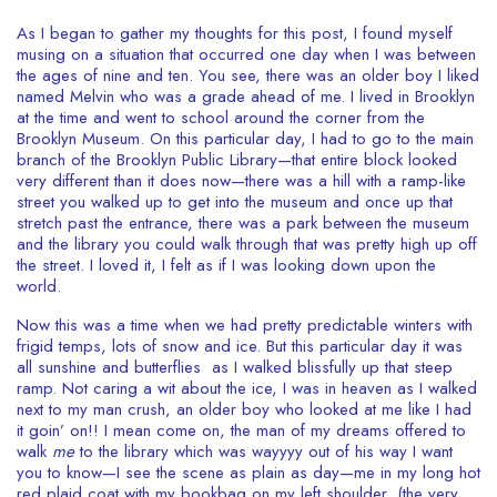
As I began to gather my thoughts for this post, I found myself
musing on a situation that occurred one day when I was between
the ages of nine and ten. You see, there was an older boy I liked
named Melvin who was a grade ahead of me. I lived in Brooklyn
at the time and went to school around the corner from the
Brooklyn Museum. On this particular day, I had to go to the main
branch of the Brooklyn Public Library—that entire block looked
very different than it does now—there was a hill with a ramp-like
street you walked up to get into the museum and once up that
stretch past the entrance, there was a park between the museum
and the library you could walk through that was pretty high up off
the street. I loved it, I felt as if I was looking down upon the
world.
Now this was a time when we had pretty predictable winters with
frigid temps, lots of snow and ice. But this particular day it was
all sunshine and butterflies as I walked blissfully up that steep
ramp. Not caring a wit about the ice, I was in heaven as I walked
next to my man crush, an older boy who looked at me like I had
it goin’ on!! I mean come on, the man of my dreams offered to
walk
me
to the library which was wayyyy out of his way I want
you to know—I see the scene as plain as day—me in my long hot
red plaid coat with my bookbag on my left shoulder, (the very