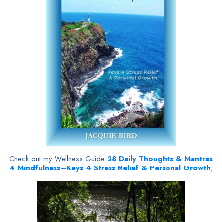
Check out my Wellness Guide
28
Daily Thoughts & Mantras
4 Mindfulness–Keys 4 Stress Relief & Personal Growth
,