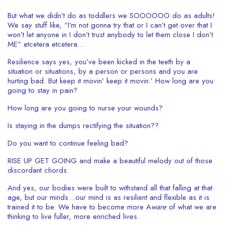
But what we didn’t do as toddlers we SOOOOOO do as adults!
We say stuff like, “I’m not gonna try that or I can’t get over that I
won’t let anyone in I don’t trust anybody to let them close I don’t
ME” etcetera etcetera…
Resilience says yes, you’ve been kicked in the teeth by a
situation or situations, by a person or persons and you are
hurting bad. But keep it movin’ keep it movin.’ How long are you
going to stay in pain?
How long are you going to nurse your wounds?
Is staying in the dumps rectifying the situation??
Do you want to continue feeling bad?
RISE UP GET GOING and make a beautiful melody out of those
discordant chords.
And yes, our bodies were built to withstand all that falling at that
age, but our minds…our mind is as resilient and flexible as it is
trained it to be. We have to become more A
ware
of what we are
thinking to live fuller, more enriched lives.