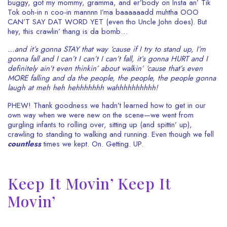
buggy, got my mommy, gramma, and er’body on Insta an’ Tik
Tok ooh-in n coo-in mannnn I’ma baaaaaadd muhtha OOO
CAN’T SAY DAT WORD YET (even tho Uncle John does). But
hey, this crawlin’ thang is da bomb…
…and it’s gonna STAY that way ‘cause if I try to stand up, I’m
gonna fall and I can’t I can’t I can’t fall, it’s gonna HURT and I
definitely ain’t even thinkin’ about walkin’ ‘cause that’s even
MORE falling and da the people, the people, the people gonna
laugh at meh heh hehhhhhhh wahhhhhhhhhh!
PHEW! Thank goodness we hadn’t learned how to get in our
own way when we were new on the scene—we went from
gurgling infants to rolling over, sitting up (and spittin’ up),
crawling to standing to walking and running. Even though we fell
countless
times we kept. On. Getting. UP.
Keep It Movin’ Keep It
Movin’