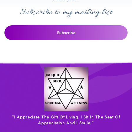
Subscribe to my mailing list
“I Appreciate The Gift Of Living. I Sit In The Seat Of
Appreciation And I Smile.”