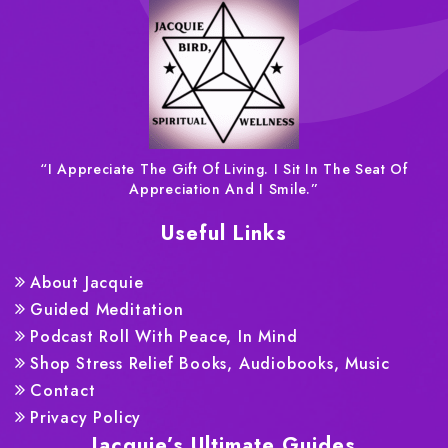
“I Appreciate The Gift Of Living. I Sit In The Seat Of
Appreciation And I Smile.”
Useful Links
About Jacquie
Guided Meditation
Podcast Roll With Peace, In Mind
Shop Stress Relief Books, Audiobooks, Music
Contact
Privacy Policy
Jacquie’s Ultimate Guides