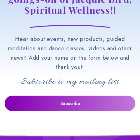
Spiritual Wellness!!
Hear about events, new products, guided
meditation and dance classes, videos and other
news!! Add your name on the form below and
thank you!!
Subscribe to my mailing list