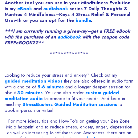
Another tool you can use in your Mindfulness Evolution
is my
eBook
and
audiobook
series 7 Daily Thoughts &
Mantras 4 Mindfulness–Keys 4 Stress Relief & Personal
Growth or you can opt for the
bundle
.
***I am currently running a giveaway–get a FREE eBook
with the purchase of an
audiobook
with the coupon code
FREEeBOOK22**
**************
Looking to reduce your stress and anxiety? Check out my
guided meditation videos
they are also offered in audio form
with a choice of
5-6 minutes
and a longer deeper session for
about
30 minutes
.
You can also order
custom guided
meditation audio
tailormade to fit your needs. And keep in
mind my
StressBusters Guided Meditation sessions
to
book in-person or virtual.
For more ideas, tips and How-To’s on getting your Zen Zone
Mojo happnin’ and to reduce stress, anxiety, anger, depression
as well as increasing Mindfulness and Awareness, there are an