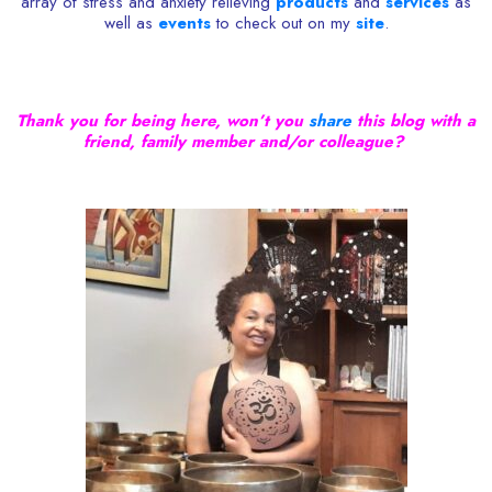
array of stress and anxiety relieving
products
and
services
as
well as
events
to check out on my
site
.
Thank you for being here, won’t you
share
this blog with a
friend, family member and/or colleague?