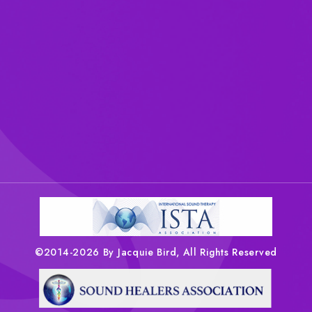
©2014-2026 By Jacquie Bird, All Rights Reserved