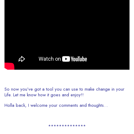
So now you’ve got a tool you can use to make change in your
Life. Let me know how it goes and enjoy!!
Holla back, I welcome your comments and thoughts…
**************