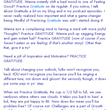
GRATITUDE. Wanna instantly shift a bad mood to one of Feeling
Good? Practice
Gratitude
on da regulah. If you notice, I talk
about Gratitude
a lot
on my blog and in my podcast episodes.
I
never really realized how important and what a game-changer
being Mindful of Practicing
Gratitude
was until I started doing it!
Wanna turn a complaining mind to having a mind with more Joyful
Thoughts? Practice GRATITUDE. Wanna pick up sagging Energy
and gain instant fuel? Practice GRATITUDE (
now of course if you
haven’t eaten or are feeling ill that’s another story).
Other than
that, give it a try!
Need a jolt of Inspiration and Motivation? PRACTICE
GRATITUDE.
Talk about changing your outlook, folks won’t recognize you,
heck
YOU
won’t recognize you because you’ll be singing a
different tune, not doom and gloom! But seriously though, it does
put some pep in yo’ step.
When we Practice Gratitude, the cup is 1/2 full to full, we see
rainbows where others see clouds. It takes you back to bein’ a
kid, they are just happy to BE. Now does this mean you’ll be
problem-free? Of course not. Challenges are a part of Growth