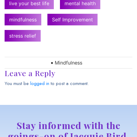
live your best life
mental health
mindfulness
Self Improvement
stress relief
Mindfulness
Leave a Reply
You must be
logged in
to post a comment.
Stay informed with the
goings-on of Jacquie Bird,