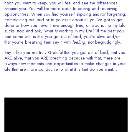
habit you want to keep, you will feel and see the differences
around you. You will be more open to seeing and receiving
opportunities. When you find yourself slipping and/or forgetting,
complaining out loud or to yourself about all you’ve got to get
done or how you never have enough time, or woe is me my Life
sucks stop and ask, ‘what
is
working in my Life?’ If the best you
can come with is that you got out of bed, you’re alive and/or
that you’re breathing then say it with
feeling,
not begrudgingly.
Say it like you are truly Grateful that you got out of bed, that you
ARE alive, that you ARE breathing because with that, there are
always new moments and opportunities to make changes in your
Life that are more conducive to what it is that do you want…