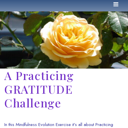
A Practicing
GRATITUDE
Challenge
In this Mindfulness Evolution Exercise it’s all about Practicing