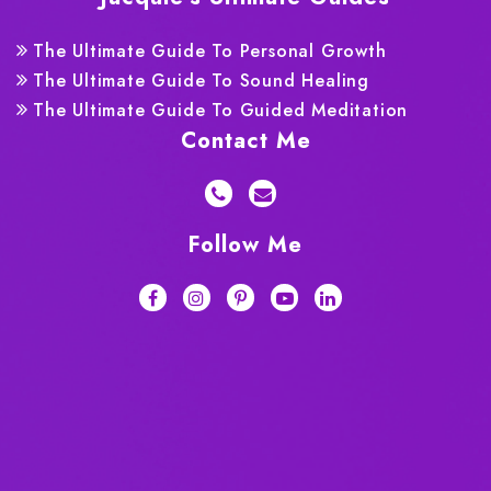
The Ultimate Guide To Personal Growth
The Ultimate Guide To Sound Healing
The Ultimate Guide To Guided Meditation
Contact Me
Follow Me