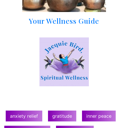
Your Wellness Guide
anxiety relief
gratitude
inner peace