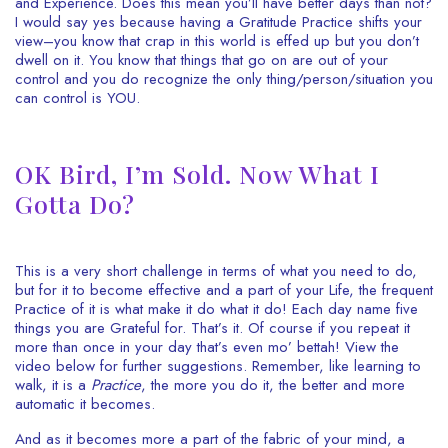
and Experience. Does this mean you’ll have better days than not?
I would say yes because having a Gratitude Practice shifts your
view–you know that crap in this world is effed up but you don’t
dwell on it. You know that things that go on are out of your
control and you do recognize the only thing/person/situation you
can control is YOU.
OK Bird, I’m Sold. Now What I
Gotta Do?
This is a very short challenge in terms of what you need to do,
but for it to become effective and a part of your Life, the frequent
Practice of it is what make it do what it do! Each day name five
things you are Grateful for. That’s it. Of course if you repeat it
more than once in your day that’s even mo’ bettah! View the
video below for further suggestions. Remember, like learning to
walk, it is a
Practice
, the more you do it, the better and more
automatic it becomes.
And as it becomes more a part of the fabric of your mind, a