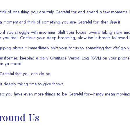
hink of one thing you are truly Grateful for and spend a few moments letti
 moment and think of something you are Grateful for, then
feel
it
 if you struggle with insomnia. Shift your focus toward taking slow an
 you feel. Continue your deep breathing, slow the in-breath followed
ping about it immediately shift your focus to something that
did
go yo
ransformer, keeping a daily Gratitude Verbal Log (GVL) on your phone
’ in ya mood
l Grateful that you can do so
deeply taking time to give thanks
l so you have even more things to be Grateful for–it may mean moving
Around Us