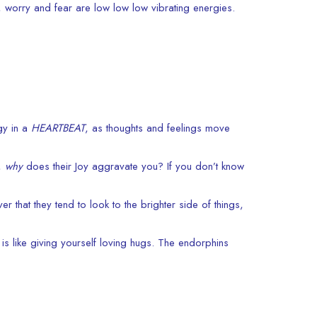
n, worry and fear are low low low vibrating energies.
gy in a
HEARTBEAT
, as thoughts and feelings move
o,
why
does their Joy aggravate you? If you don’t know
r that they tend to look to the brighter side of things,
 is like giving yourself loving hugs. The endorphins