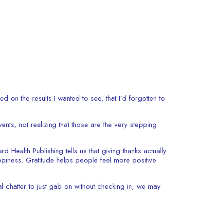
on the results I wanted to see, that I’d forgotten to
vents, not realizing that those are the very stepping
d Health Publishing tells us that giving thanks actually
appiness. Gratitude helps people feel more positive
l chatter to just gab on without checking in, we may