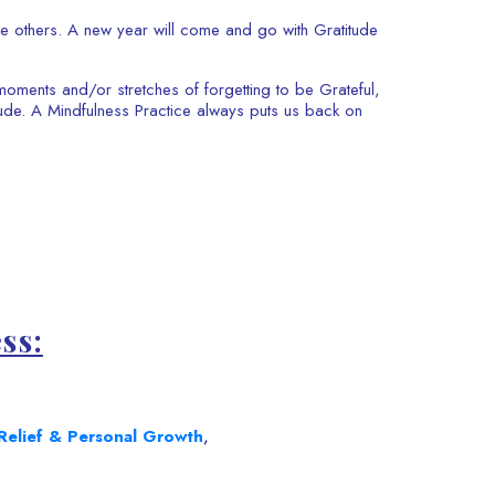
ire others. A new year will come and go with Gratitude
oments and/or stretches of forgetting to be Grateful,
tude. A Mindfulness Practice always puts us back on
ss:
Relief & Personal Growth
,