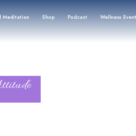
 Meditation
Shop
Podcast
Wellness Even
ttitude