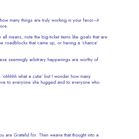
how many things are truly working in your favor–it
more.
ll means, note the big-ticket items like goals that are
e the roadblocks that came up, or having a ‘chance’
These seemingly arbitrary happenings are worthy of
 ‘ohhhhh what a cutie’ but I wonder how many
f love to everyone she hugged and to everyone who
ou are Grateful for. Then weave that thought into a