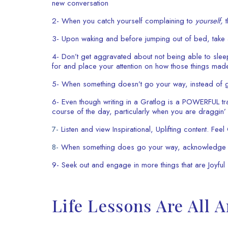
new conversation
2- When you catch yourself complaining to
yourself,
t
3- Upon waking and before jumping out of bed, take a
4- Don’t get aggravated about not being able to sleep
for and place your attention on how those things made
5- When something doesn’t go your way, instead of gri
6- Even though writing in a Gratlog is a POWERFUL t
course of the day, particularly when you are draggin
7-
Listen and view Inspirational, Uplifting content. Fee
8-
When something does go your way, acknowledge it 
9- Seek out and engage in more things that are Joyfu
Life Lessons Are All 