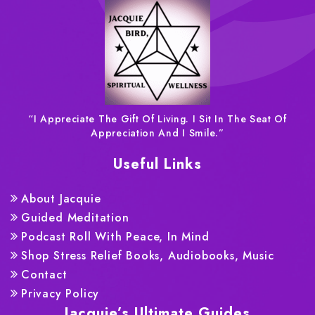
“I Appreciate The Gift Of Living. I Sit In The Seat Of
Appreciation And I Smile.”
Useful Links
About Jacquie
Guided Meditation
Podcast Roll With Peace, In Mind
Shop Stress Relief Books, Audiobooks, Music
Contact
Privacy Policy
Jacquie’s Ultimate Guides