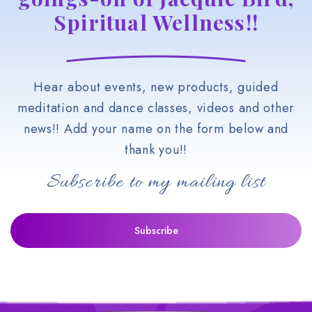
Spiritual Wellness!!
Hear about events, new products, guided
meditation and dance classes, videos and other
news!! Add your name on the form below and
thank you!!
Subscribe to my mailing list