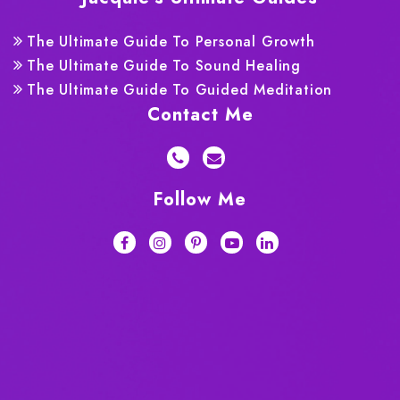
The Ultimate Guide To Personal Growth
The Ultimate Guide To Sound Healing
The Ultimate Guide To Guided Meditation
Contact Me
Follow Me