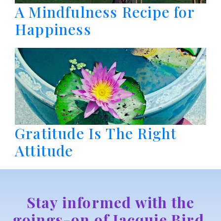
A Mindfulness Recipe for
Happiness
Gratitude Is The Right
Attitude
Stay informed with the
goings-on of Jacquie Bird,