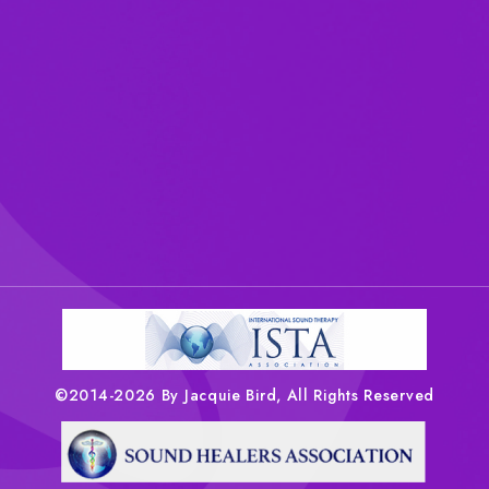
©2014-2026 By Jacquie Bird, All Rights Reserved