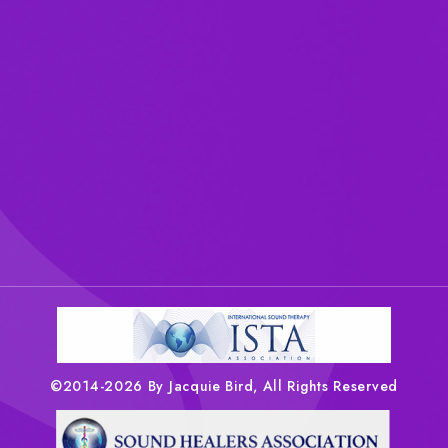
©2014-2026 By Jacquie Bird, All Rights Reserved