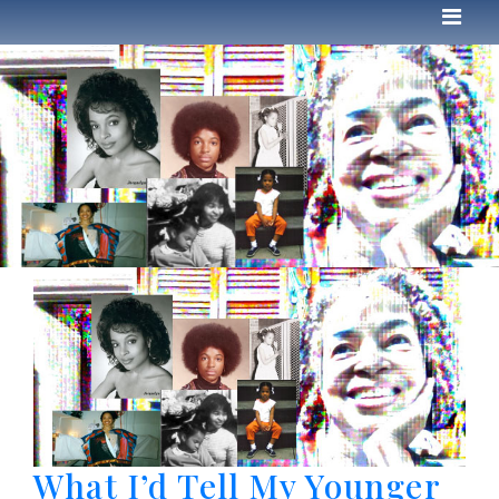
What I’d Tell My Younger