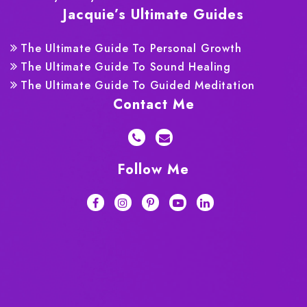
Jacquie’s Ultimate Guides
The Ultimate Guide To Personal Growth
The Ultimate Guide To Sound Healing
The Ultimate Guide To Guided Meditation
Contact Me
Follow Me