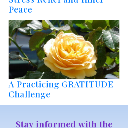
Peace
A Practicing GRATITUDE
Challenge
Stay informed with the