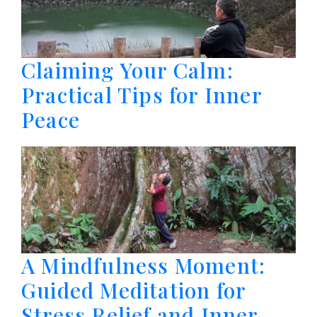
Claiming Your Calm:
Practical Tips for Inner
Peace
A Mindfulness Moment:
Guided Meditation for
Stress Relief and Inner