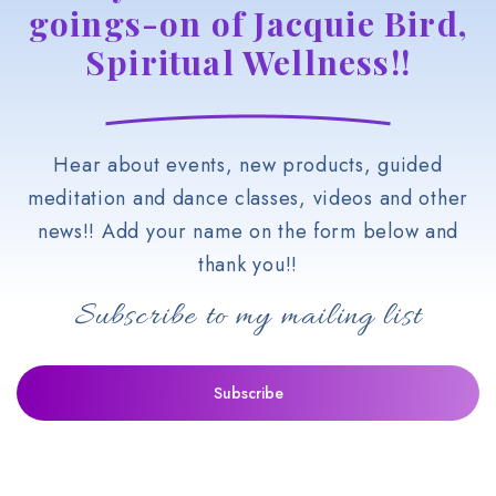
goings-on of Jacquie Bird,
Spiritual Wellness!!
Hear about events, new products, guided
meditation and dance classes, videos and other
news!! Add your name on the form below and
thank you!!
Subscribe to my mailing list