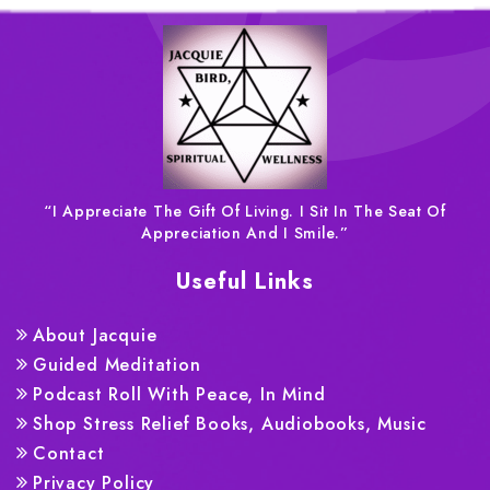
“I Appreciate The Gift Of Living. I Sit In The Seat Of
Appreciation And I Smile.”
Useful Links
About Jacquie
Guided Meditation
Podcast Roll With Peace, In Mind
Shop Stress Relief Books, Audiobooks, Music
Contact
Privacy Policy