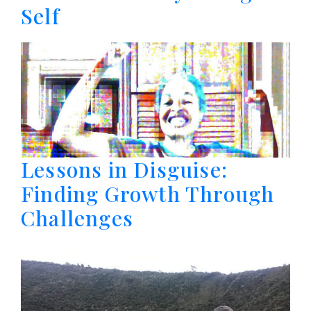
Self
Lessons in Disguise:
Finding Growth Through
Challenges