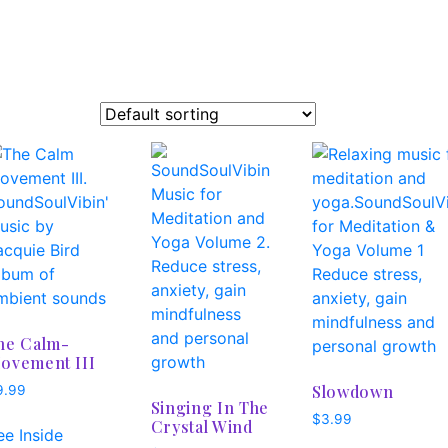
he Calm-
ovement III
Slowdown
9.99
Singing In The
$
3.99
Crystal Wind
ee Inside