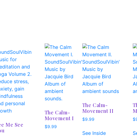
The Calm-
T
Movement II
M
The Calm-
Movement I
$
9.99
$
ee Me See
$
9.99
ou
See Inside
S