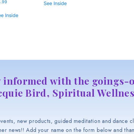
3.99
See Inside
e Inside
y informed with the goings-o
cquie Bird, Spiritual Wellnes
vents, new products, guided meditation and dance cl
her news!! Add your name on the form below and than