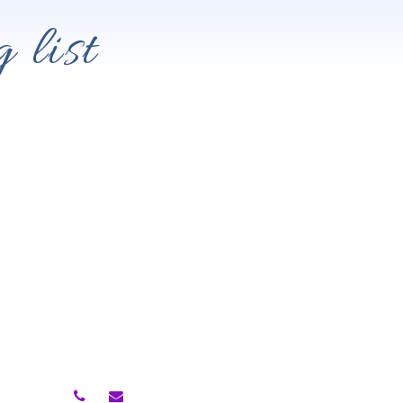
 list
Contact Me
owth