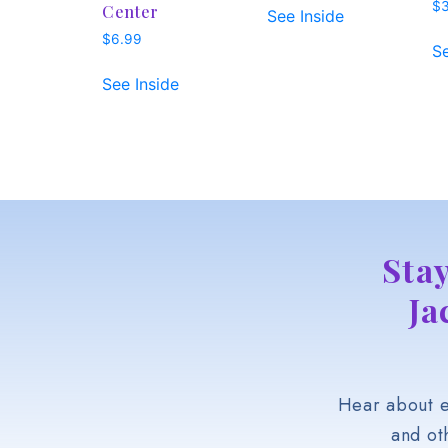
$
Center
See Inside
$
6.99
Se
See Inside
Sta
Ja
Hear about e
and ot