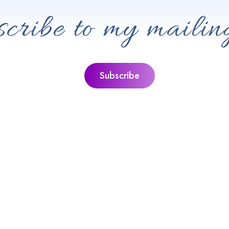
cribe to my mailing
ks
Jacquie’s Ultimate Guides
ie
The Ultimate Guide To Personal Gr