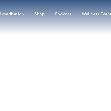
 Meditation
Shop
Podcast
Wellness Even