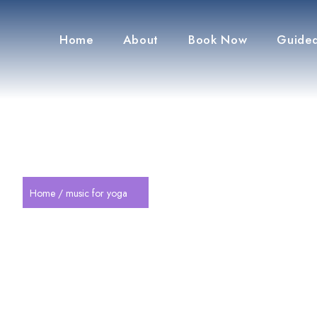
Home
About
Book Now
Guided
Home
/ music for yoga