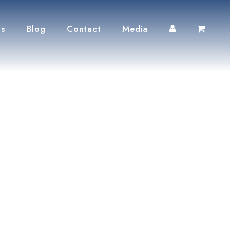
ts
Blog
Contact
Media