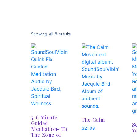
Showing all 8 results
5-6 Minute
The Calm
Guided
S
Meditation- To
$
21.99
Y
The Zone of