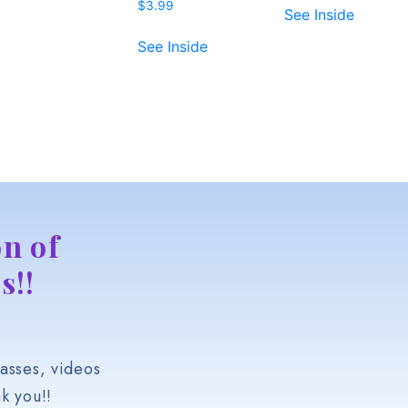
$
3.99
See Inside
See Inside
n of
s!!
asses, videos
k you!!