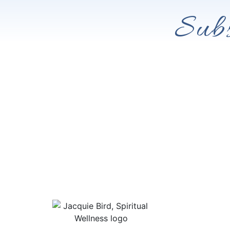
Subs
Useful Lin
About Jacqu