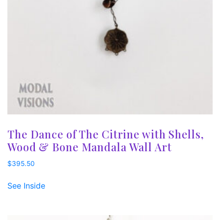
The Dance of The Citrine with Shells,
Wood & Bone Mandala Wall Art
$
395.50
See Inside