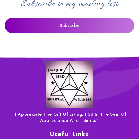
Subscribe to my mailing list
“I Appreciate The Gift Of Living. I Sit In The Seat Of
Appreciation And I Smile.”
Useful Links