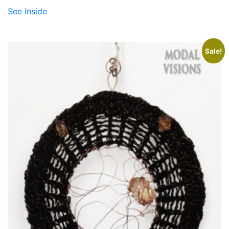
See Inside
Sale!