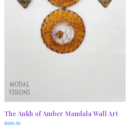
The Ankh of Amber Mandala Wall Art
$
995.50