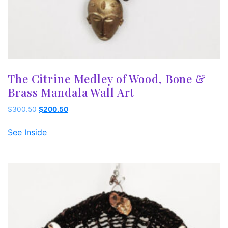
The Citrine Medley of Wood, Bone &
Brass Mandala Wall Art
Original
Current
$
300.50
$
200.50
price
price
was:
is:
See Inside
$300.50.
$200.50.