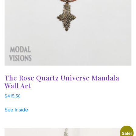
The Rose Quartz Universe Mandala
Wall Art
$
415.50
See Inside
Sale!