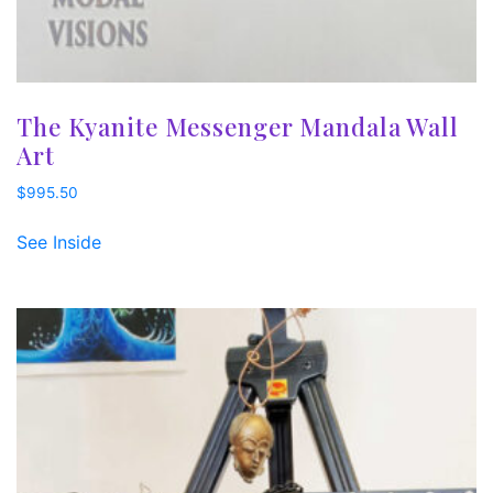
The Kyanite Messenger Mandala Wall
Art
$
995.50
See Inside