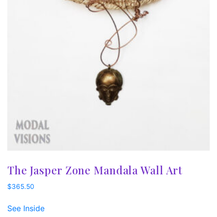
The Jasper Zone Mandala Wall Art
$
365.50
See Inside