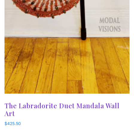
The Labradorite Duet Mandala Wall
Art
$
425.50