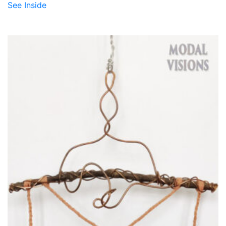
See Inside