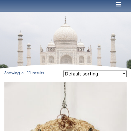
Showing all 11 results