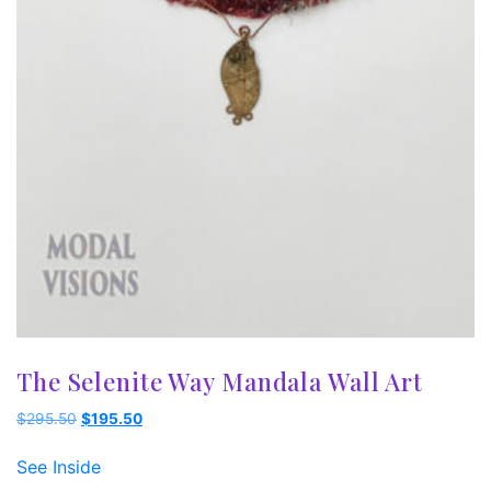
The Selenite Way Mandala Wall Art
Original
Current
$
295.50
$
195.50
price
price
was:
is:
See Inside
$295.50.
$195.50.