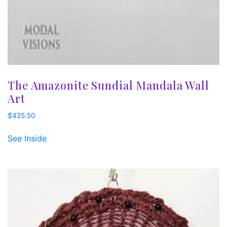
The Amazonite Sundial Mandala Wall
Art
$
425.50
See Inside