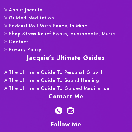
About Jacquie
Guided Meditation
Podcast Roll With Peace, In Mind
Shop Stress Relief Books, Audiobooks, Music
Contact
Privacy Policy
Jacquie’s Ultimate Guides
The Ultimate Guide To Personal Growth
The Ultimate Guide To Sound Healing
The Ultimate Guide To Guided Meditation
Contact Me
Follow Me