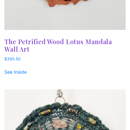
The Petrified Wood Lotus Mandala
Wall Art
$
395.50
See Inside