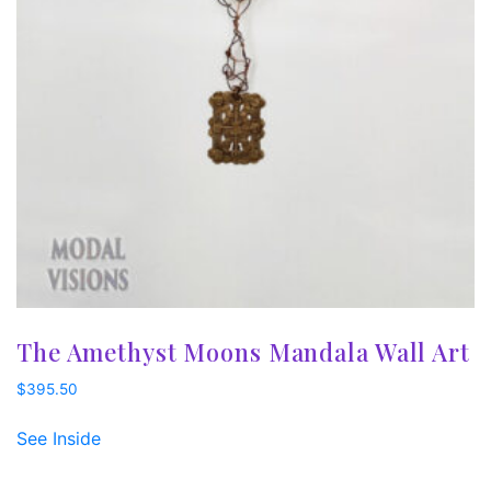
The Amethyst Moons Mandala Wall Art
$
395.50
See Inside