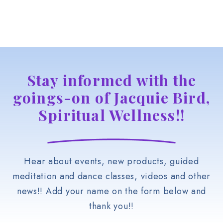
Stay informed with the
goings-on of Jacquie Bird,
Spiritual Wellness!!
Hear about events, new products, guided
meditation and dance classes, videos and other
news!! Add your name on the form below and
thank you!!