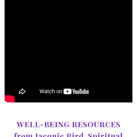
WELL-BEING RESOURCES
from Jacquie Bird, Spiritual