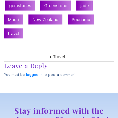
gemstones
Greenstone
jade
Maori
New Zealand
Pounamu
travel
Travel
Leave a Reply
You must be
logged in
to post a comment.
Stay informed with the