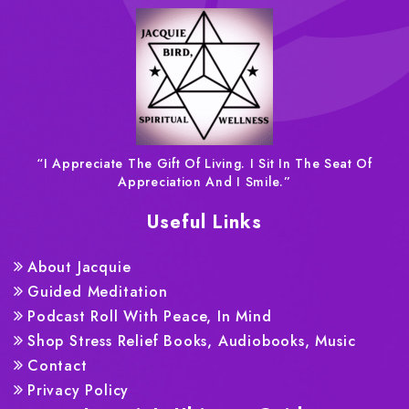
“I Appreciate The Gift Of Living. I Sit In The Seat Of
Appreciation And I Smile.”
Useful Links
About Jacquie
Guided Meditation
Podcast Roll With Peace, In Mind
Shop Stress Relief Books, Audiobooks, Music
Contact
Privacy Policy