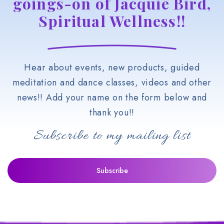
goings-on of Jacquie Bird,
Spiritual Wellness!!
Hear about events, new products, guided
meditation and dance classes, videos and other
news!! Add your name on the form below and
thank you!!
Subscribe to my mailing list