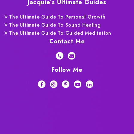
Jacquie’s Ultimate Guides
The Ultimate Guide To Personal Growth
The Ultimate Guide To Sound Healing
The Ultimate Guide To Guided Meditation
Contact Me
Follow Me