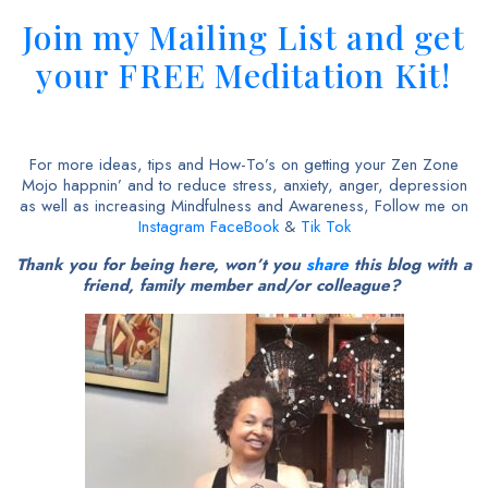
Join my Mailing List and get
your FREE Meditation Kit!
For more ideas, tips and How-To’s on getting your Zen Zone
Mojo happnin’ and to reduce stress, anxiety, anger, depression
as well as increasing Mindfulness and Awareness, Follow me on
Instagram
FaceBook
&
Tik Tok
Thank you for being here, won’t you
share
this blog with a
friend, family member and/or colleague?