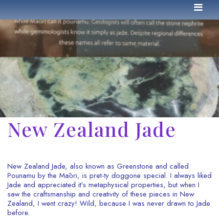
New Zealand Jade
New Zealand Jade, also known as Greenstone and called
Pounamu by the Māori, is pret-ty doggone special. I always liked
Jade and appreciated it’s metaphysical properties, but when I
saw the craftsmanship and creativity of these pieces in New
Zealand, I went crazy! Wild, because I was never drawn to Jade
before.