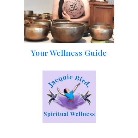
Your Wellness Guide