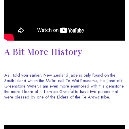
A Bit More History
As I told you earlier, New Zealand Jade is only found on the
South Island which the Māori call Te Wai Pounamu, the (land of)
Greenstone Water. I am even more enamored with this gemstone
the more I learn of it. I am so Grateful to have two pieces that
were blessed by one of the Elders of the Te Arawa tribe.