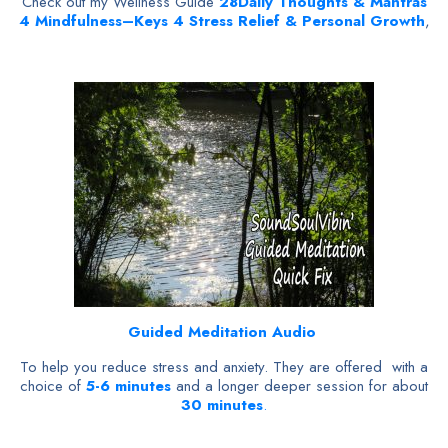
Check out my Wellness Guide
28
Daily Thoughts & Mantras
4 Mindfulness–Keys 4 Stress Relief & Personal Growth
,
Guided Meditation Audio
To help you reduce stress and anxiety. They are offered with a
choice of
5-6 minutes
and a longer deeper session for about
30 minutes
.