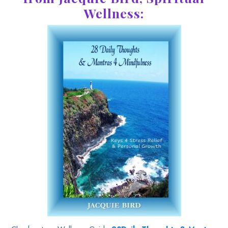
Wellness: