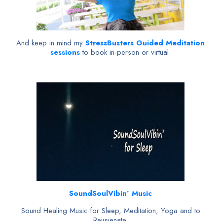
And keep in mind my
StressBusters Guided Meditation
sessions
to book in-person or virtual.
SoundSoulVibin’ Music
Sound Healing Music for Sleep, Meditation, Yoga and to
Rejuvenate.