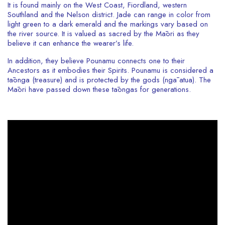
It is found mainly on the West Coast, Fiordland, western
Southland and the Nelson district. Jade can range in color from
light green to a dark emerald and the markings vary based on
the river source. It is valued as sacred by the Māori as they
believe it can enhance the wearer’s life.
In addition, they believe Pounamu connects one to their
Ancestors as it embodies their Spirits. Pounamu is considered a
tāonga (treasure) and is protected by the gods (ngā atua). The
Māori have passed down these tāongas for generations.