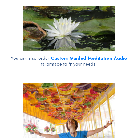
You can also order
Custom Guided Meditation Audio
tailormade to fit your needs.