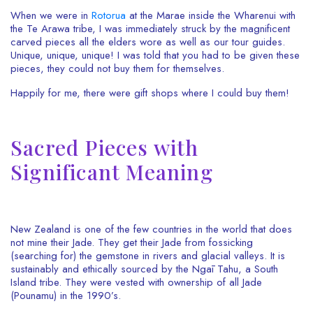
When we were in
Rotorua
at the Marae inside the Wharenui with
the Te Arawa tribe, I was immediately struck by the magnificent
carved pieces all the elders wore as well as our tour guides.
Unique, unique, unique! I was told that you had to be given these
pieces, they could not buy them for themselves.
Happily for me, there were gift shops where I could buy them!
Sacred Pieces with
Significant Meaning
New Zealand is one of the few countries in the world that does
not mine their Jade. They get their Jade from fossicking
(searching for) the gemstone in rivers and glacial valleys. It is
sustainably and ethically sourced by the Ngāi Tahu, a South
Island tribe. They were vested with ownership of all Jade
(Pounamu) in the 1990’s.