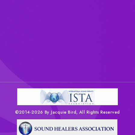
©2014-2026 By Jacquie Bird, All Rights Reserved