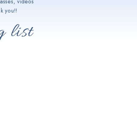
asses, videos
k you!!
 list