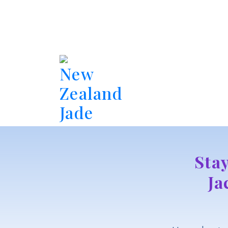
New
Zealand
Jade
Sta
Ja