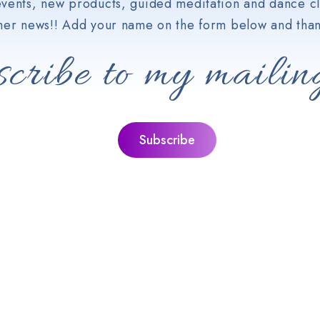
vents, new products, guided meditation and dance cl
her news!! Add your name on the form below and than
cribe to my mailing