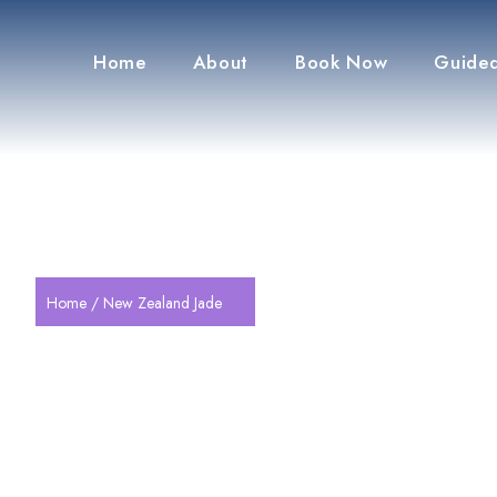
Home
About
Book Now
Guided
Home
/ New Zealand Jade