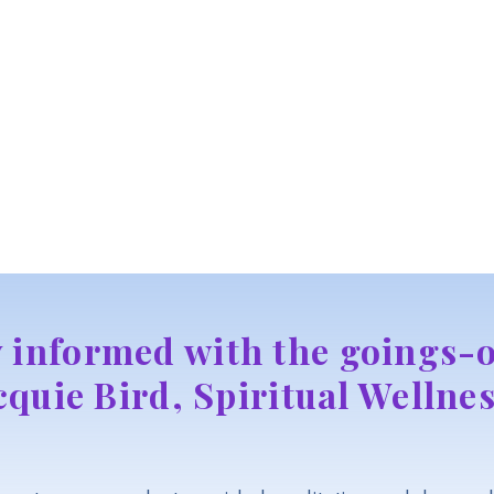
y informed with the goings-o
cquie Bird, Spiritual Wellnes