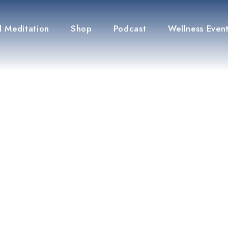
 Meditation
Shop
Podcast
Wellness Even