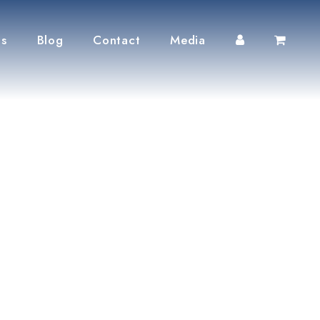
ts
Blog
Contact
Media