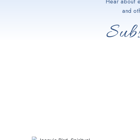
Hear about e
and ot
Subs