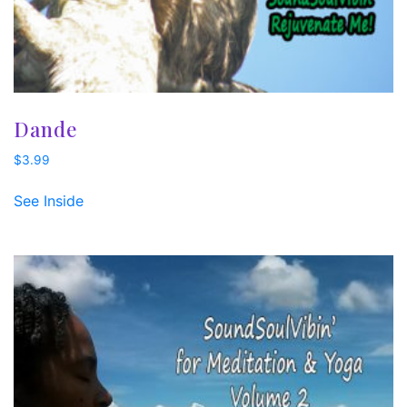
Dande
$
3.99
See Inside