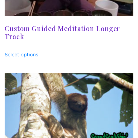
Custom Guided Meditation Longer
Track
Select options