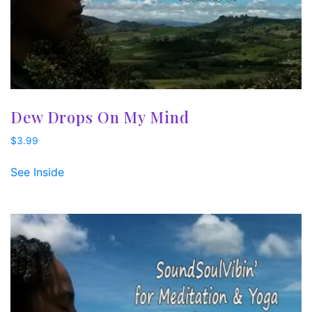
Dew Drops On My Mind
$
3.99
See Inside