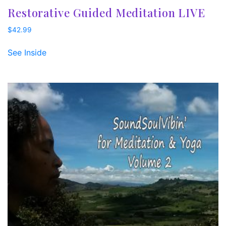
Restorative Guided Meditation LIVE
$
42.99
See Inside