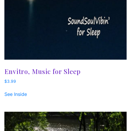
Envitro, Music for Sleep
$
3.99
See Inside