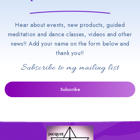
Hear about events, new products, guided
meditation and dance classes, videos and other
news!! Add your name on the form below and
thank you!!
Subscribe to my mailing list