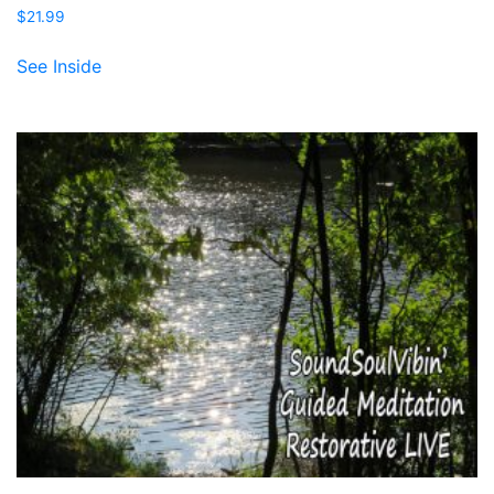
$
21.99
See Inside