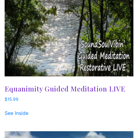
Equanimity Guided Meditation LIVE
$
15.99
See Inside