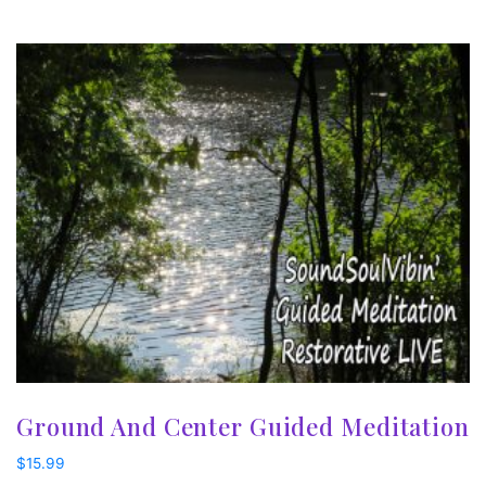
Ground And Center Guided Meditation
$
15.99