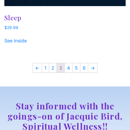
Sleep
$
29.99
See Inside
←
1
2
3
4
5
6
→
Stay informed with the
goings-on of Jacquie Bird,
Spiritual Wellness!!