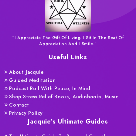
“I Appreciate The Gift Of Living. I Sit In The Seat Of
Appreciation And I Smile.”
Useful Links
About Jacquie
Guided Meditation
Podcast Roll With Peace, In Mind
Shop Stress Relief Books, Audiobooks, Music
Contact
Privacy Policy
Jacquie’s Ultimate Guides