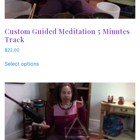
Custom Guided Meditation 5 Minutes
Track
$
22.00
Select options