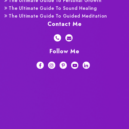
The Ultimate Guide To Personal Growth
The Ultimate Guide To Sound Healing
The Ultimate Guide To Guided Meditation
Contact Me
Follow Me