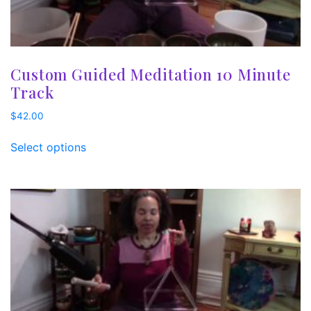
Custom Guided Meditation 10 Minute
Track
$
42.00
Select options