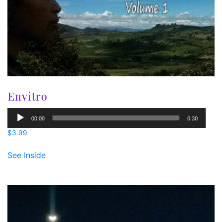
Envitro
Audio
00:00
0:30
Player
$
3.99
See Inside