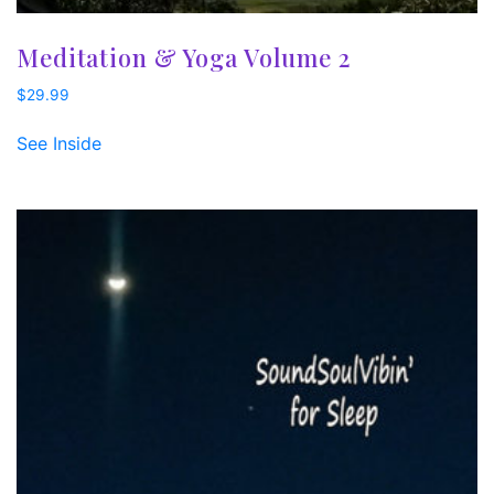
Meditation & Yoga Volume 2
$
29.99
See Inside