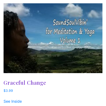
Graceful Change
$
3.99
See Inside