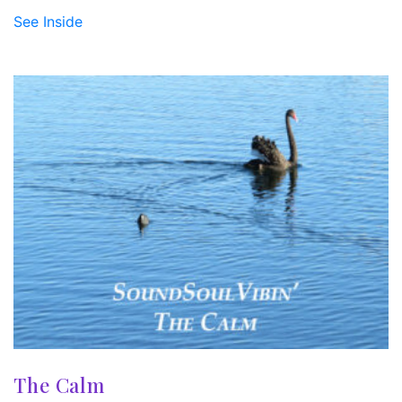
See Inside
The Calm