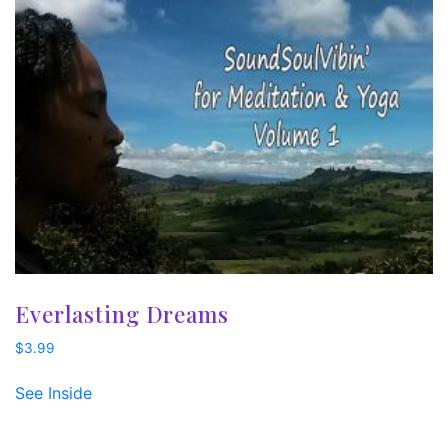
Everlasting Dreams
$
3.99
See Inside