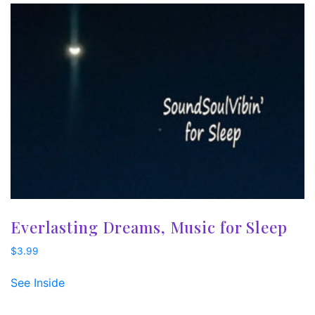
Everlasting Dreams, Music for Sleep
$
3.99
See Inside