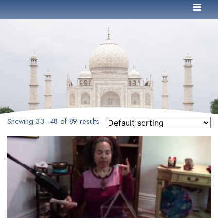
Showing 33–48 of 89 results