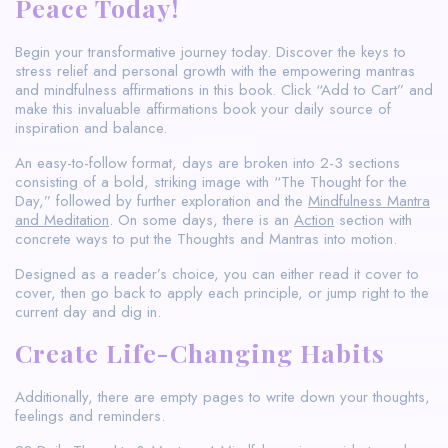
Peace Today!
Begin your transformative journey today. Discover the keys to
stress relief and personal growth with the empowering mantras
and mindfulness affirmations in this book. Click “Add to Cart” and
make this invaluable affirmations book your daily source of
inspiration and balance.
An easy-to-follow format, days are broken into 2-3 sections
consisting of a bold, striking image with “The Thought for the
Day,” followed by further exploration and the
Mindfulness Mantra
and Meditation
. On some days, there is an
Action
section with
concrete ways to put the Thoughts and Mantras into motion.
Designed as a reader’s choice, you can either read it cover to
cover, then go back to apply each principle, or jump right to the
current day and dig in.
Create Life-Changing Habits
Additionally, there are empty pages to write down your thoughts,
feelings and reminders.