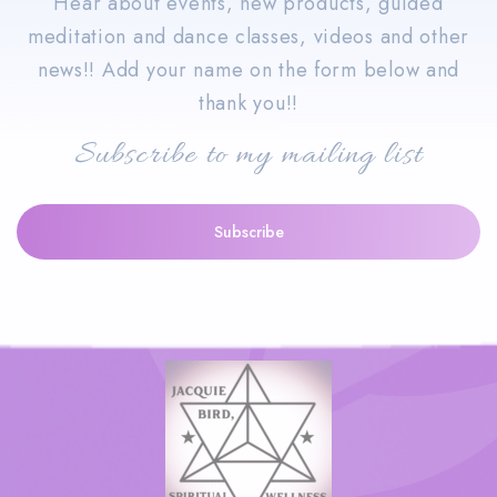
Hear about events, new products, guided
meditation and dance classes, videos and other
news!! Add your name on the form below and
thank you!!
Subscribe to my mailing list