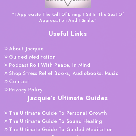
“I Appreciate The Gift Of Living. I Sit In The Seat Of
Appreciation And I Smile.”
Useful Links
About Jacquie
Guided Meditation
Podcast Roll With Peace, In Mind
Shop Stress Relief Books, Audiobooks, Music
Contact
Privacy Policy
Jacquie’s Ultimate Guides
The Ultimate Guide To Personal Growth
The Ultimate Guide To Sound Healing
The Ultimate Guide To Guided Meditation