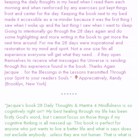
keeping the daily thoughts in my head when I read them each
morning and when reinforced by any exercises just kept things
front and center for the day. Keeping the book next to my bed
made it accessible as a re-minder because it was the first thing I
saw when I woke up and the last thing I saw when I went to sleep.
Going to intentionally go through the 28 days again and do
some highlighting and more writing in the book to get more the
next time around. For me the 28 days were inspirational and
restoration to my mind and spirit. Not a one size fits all
experience everyone will get what they need… if they open
themselves to receive what messages the Universe is sending
through this experience found in the book. Thanks Again
Jacquie… for the Blessings in the Lessons transmitted Through
your Spirit to your readers Souls.”
Appreciatively, Randy
(Brooklyn, New York)
******
“Jacquie’s book 28 Daily Thoughts & Mantra 4 Mindfulness is so
cognitively right on!! My best healing through my life has been
firstly God’s word, but I cannot focus on those things if my
cognitive thinking is all messed up. This book is perfect for
anyone who just wants to live a better life and what is says does
not exclude anybody…unless they are not human. That is what is