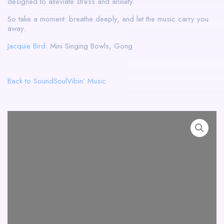
designed to alleviate stress and anxiety.
So take a moment: breathe deeply, and let the music carry you
away.
Jacquie Bird
: Mini Singing Bowls, Gong
Back to SoundSoulVibin’ Music