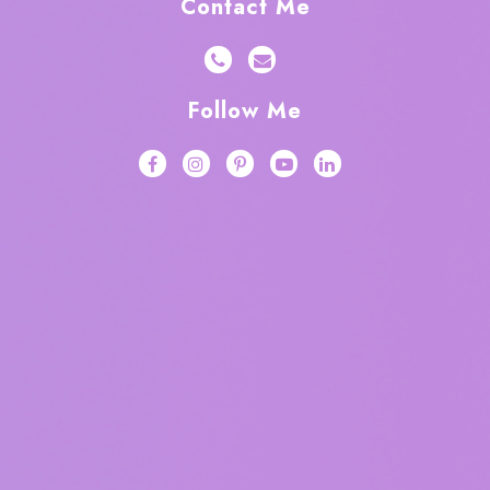
Contact Me
Follow Me