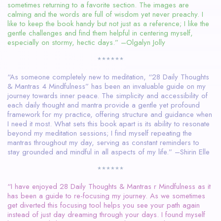
sometimes returning to a favorite section. The images are
calming and the words are full of wisdom yet never preachy. I
like to keep the book handy but not just as a reference; I like the
gentle challenges and find them helpful in centering myself,
especially on stormy, hectic days.” –Olgalyn Jolly
******
“As someone completely new to meditation, “28 Daily Thoughts
& Mantras 4 Mindfulness” has been an invaluable guide on my
journey towards inner peace. The simplicity and accessibility of
each daily thought and mantra provide a gentle yet profound
framework for my practice, offering structure and guidance when
I need it most. What sets this book apart is its ability to resonate
beyond my meditation sessions; I find myself repeating the
mantras throughout my day, serving as constant reminders to
stay grounded and mindful in all aspects of my life.” –Shirin Elle
******
“I have enjoyed 28 Daily Thoughts & Mantras r Mindfulness as it
has been a guide to re-focusing my journey. As we sometimes
get diverted this focusing tool helps you see your path again
instead of just day dreaming through your days. I found myself