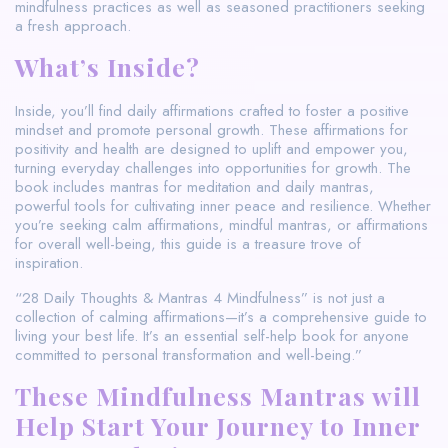
mindfulness practices as well as seasoned practitioners seeking
a fresh approach.
What’s Inside?
Inside, you’ll find daily affirmations crafted to foster a positive
mindset and promote personal growth. These affirmations for
positivity and health are designed to uplift and empower you,
turning everyday challenges into opportunities for growth. The
book includes mantras for meditation and daily mantras,
powerful tools for cultivating inner peace and resilience. Whether
you’re seeking calm affirmations, mindful mantras, or affirmations
for overall well-being, this guide is a treasure trove of
inspiration.
“28 Daily Thoughts & Mantras 4 Mindfulness” is not just a
collection of calming affirmations—it’s a comprehensive guide to
living your best life. It’s an essential self-help book for anyone
committed to personal transformation and well-being.”
These Mindfulness Mantras will
Help Start Your Journey to Inner