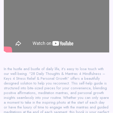
In the hustle and bustle of daily life, it’s easy to lose touch with
our well-being. “28 Daily Thoughts & Mantras 4 Mindfulness –
Keys 4 Stress Relief & Personal Growth” offers a beautifully
designed solution to help you reconnect. This self-help guide is
structured into bite-sized pieces for your convenience, blending
positive affirmations, meditation mantras, and personal growth
insights seamlessly into your routine. Whether you can only spare
a moment to take in the inspiring photo at the start of each day
or have the luxury of time to engage with the mantras and guided
meditations at the end of each segment, this book is your perfect