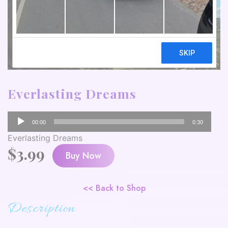
Everlasting Dreams
Audio
00:00
0:30
Player
Everlasting Dreams
$
3.99
Buy Now
<< Back to Shop
Description