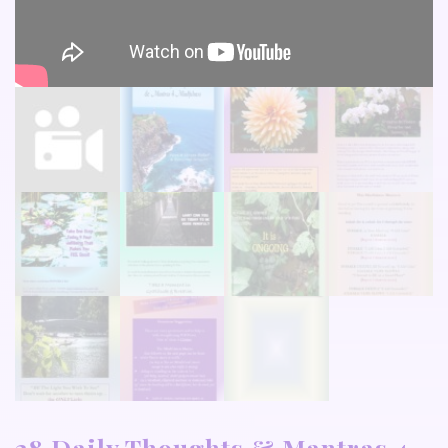
28 Daily Thoughts & Mantras 4