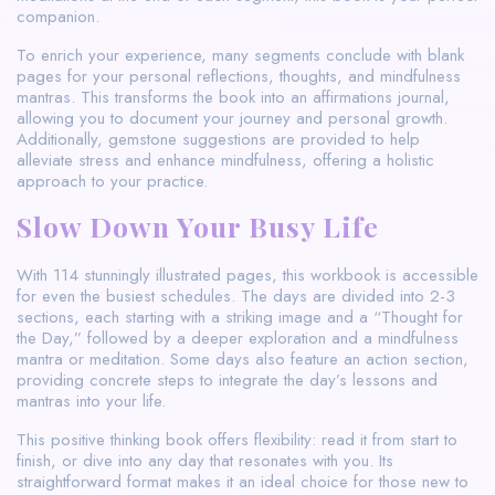
companion.
To enrich your experience, many segments conclude with blank
pages for your personal reflections, thoughts, and mindfulness
mantras. This transforms the book into an affirmations journal,
allowing you to document your journey and personal growth.
Additionally, gemstone suggestions are provided to help
alleviate stress and enhance mindfulness, offering a holistic
approach to your practice.
Slow Down Your Busy Life
With 114 stunningly illustrated pages, this workbook is accessible
for even the busiest schedules. The days are divided into 2-3
sections, each starting with a striking image and a “Thought for
the Day,” followed by a deeper exploration and a mindfulness
mantra or meditation. Some days also feature an action section,
providing concrete steps to integrate the day’s lessons and
mantras into your life.
This positive thinking book offers flexibility: read it from start to
finish, or dive into any day that resonates with you. Its
straightforward format makes it an ideal choice for those new to