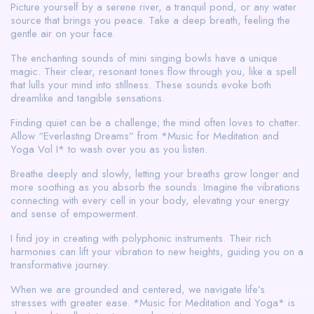
Picture yourself by a serene river, a tranquil pond, or any water
source that brings you peace. Take a deep breath, feeling the
gentle air on your face.
The enchanting sounds of mini singing bowls have a unique
magic. Their clear, resonant tones flow through you, like a spell
that lulls your mind into stillness. These sounds evoke both
dreamlike and tangible sensations.
Finding quiet can be a challenge; the mind often loves to chatter.
Allow “Everlasting Dreams” from *Music for Meditation and
Yoga Vol I* to wash over you as you listen.
Breathe deeply and slowly, letting your breaths grow longer and
more soothing as you absorb the sounds. Imagine the vibrations
connecting with every cell in your body, elevating your energy
and sense of empowerment.
I find joy in creating with polyphonic instruments. Their rich
harmonies can lift your vibration to new heights, guiding you on a
transformative journey.
When we are grounded and centered, we navigate life’s
stresses with greater ease. *Music for Meditation and Yoga* is