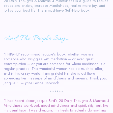
28 Daily Thoughts & Mantras 4 Mindfulness is a guide to reduce
stress and anxiety, increase Mindfulness, realize more joy, and
to live your best life! It is a must-have Self-Help book.
And The People Say…
“I HIGHLY recommend Jacquie’s book, whether you are
someone who struggles with meditation – or even quiet
contemplation – or you are someone for whom meditation is a
regular practice. This wonderful woman has so much to offer,
and in this crazy world, I am grateful that she is out there
spreading her message of mindfulness and serenity. Thank you,
Jacquie!” –Lynne Levine Babcock
******
“I had heard about Jacquie Bird’s 28 Daily Thoughts & Mantras 4
Mindfulness workbook about mindfulness and spirituality, but, like
my usual habit, I was dragging my heels to actually do anything