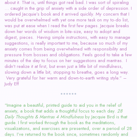
about it. That is, until things got real bad. I was sort of spiraling
… caught in the grip of anxiety with a side order of depression. I
ordered Jacquie’s book and it arrived quickly. My concern that I
would be overwhelmed with yet one more task on my to-do list,
was put at ease when I read the first few pages. Jacquie breaks
down her words of wisdom in bite-size, easy to adopt and
digest, pieces. Having simple instructions, with easy to manage
suggestions, is really important to me, because so much of my
anxiety comes from being overwhelmed with responsibility and
pressure from bosses and obligations. Feels good to take a few
minutes of the day to focus on her suggestions and mantras. I
didn’t realize it at first, but even just a little bit of mindfulness,
slowing down a little bit, stopping to breathe, goes a long way.
Very grateful for her warm and down-to-earth writing style.” –
Judy Eff
******
“Imagine a beautiful, printed guide to aid you in the relief of
anxiety, a book that adds a thoughtful focus to each day.
28
Daily Thoughts & Mantras 4 Mindfulness
by Jacquie Bird is that
guide. I first worked through the book as the meditations,
visualizations, and exercises are presented, over a period of 28
days. I’ve returned to the book since, sometimes randomly and