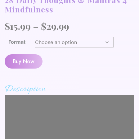
Mindfulness
Price
$
15.99
–
$
29.99
range:
Format
$15.99
through
Buy Now
$29.99
Description