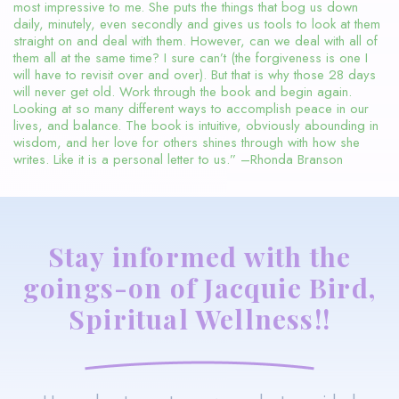
most impressive to me. She puts the things that bog us down
daily, minutely, even secondly and gives us tools to look at them
straight on and deal with them. However, can we deal with all of
them all at the same time? I sure can’t (the forgiveness is one I
will have to revisit over and over). But that is why those 28 days
will never get old. Work through the book and begin again.
Looking at so many different ways to accomplish peace in our
lives, and balance. The book is intuitive, obviously abounding in
wisdom, and her love for others shines through with how she
writes. Like it is a personal letter to us.” –Rhonda Branson
Stay informed with the
goings-on of Jacquie Bird,
Spiritual Wellness!!