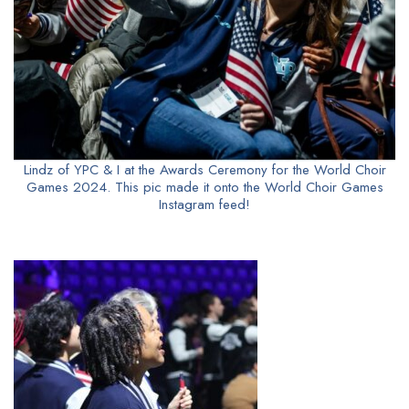
Lindz of YPC & I at the Awards Ceremony for the World Choir
Games 2024. This pic made it onto the World Choir Games
Instagram feed!