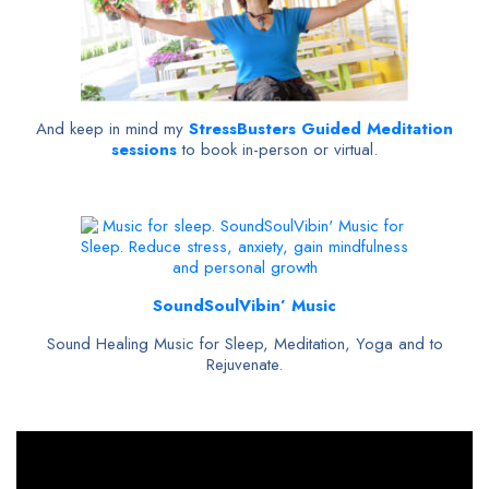
And keep in mind my
StressBusters Guided Meditation
sessions
to book in-person or virtual.
SoundSoulVibin’ Music
Sound Healing Music for Sleep, Meditation, Yoga and to
Rejuvenate.