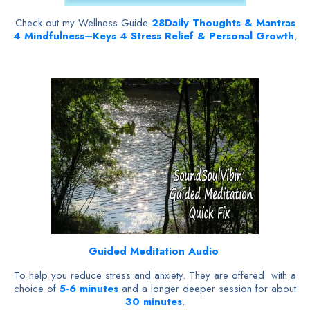
Check out my Wellness Guide
28
Daily Thoughts & Mantras
4 Mindfulness–Keys 4 Stress Relief & Personal Growth
,
Guided Meditation Audio
To help you reduce stress and anxiety. They are offered with a
choice of
5-6 minutes
and a longer deeper session for about
30 minutes
.