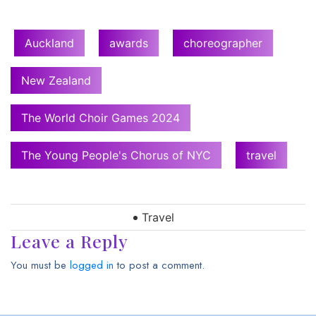
Auckland
awards
choreographer
New Zealand
The World Choir Games 2024
The Young People's Chorus of NYC
travel
Travel
Leave a Reply
You must be
logged in
to post a comment.