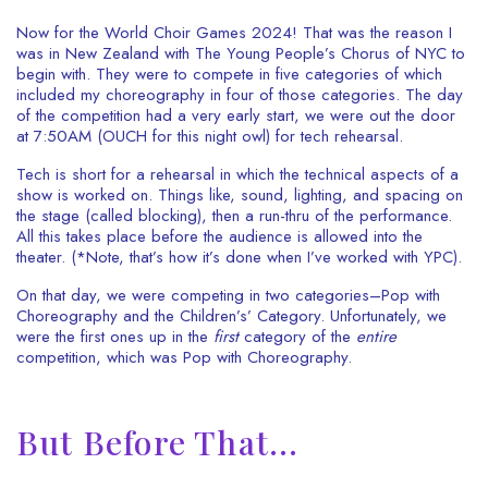
Now for the World Choir Games 2024! That was the reason I
was in New Zealand with The Young People’s Chorus of NYC to
begin with. They were to compete in five categories of which
included my choreography in four of those categories.
The day
of the competition had a very early start, we were out the door
at 7:50AM (OUCH for this night owl) for tech rehearsal.
Tech is short for a rehearsal in which the technical aspects of a
show is worked on. Things like, sound, lighting, and spacing on
the stage (called blocking), then a run-thru of the performance.
All this takes place before the audience is allowed into the
theater. (*Note, that’s how it’s done when I’ve worked with YPC).
On that day, we were competing in two categories–Pop with
Choreography and the Children’s’ Category. Unfortunately, we
were the first ones up in the
first
category of the
entire
competition, which was Pop with Choreography.
But Before That…