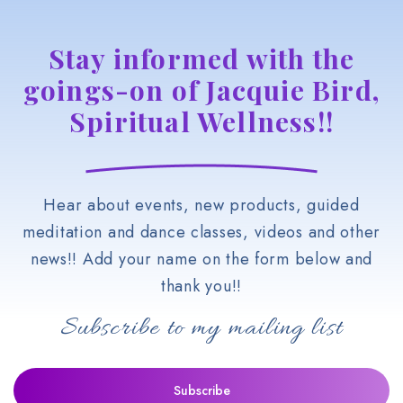
Stay informed with the
goings-on of Jacquie Bird,
Spiritual Wellness!!
Hear about events, new products, guided
meditation and dance classes, videos and other
news!! Add your name on the form below and
thank you!!
Subscribe to my mailing list