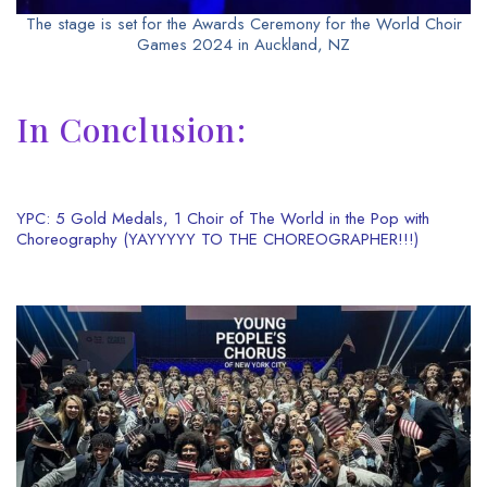
The stage is set for the Awards Ceremony for the World Choir
Games 2024 in Auckland, NZ
In Conclusion:
YPC: 5 Gold Medals, 1 Choir of The World in the Pop with
Choreography (YAYYYYY TO THE CHOREOGRAPHER!!!)