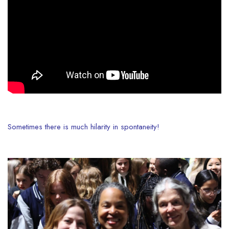
Sometimes there is much hilarity in spontaneity!