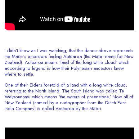
I didn’t know as I was watching, that the dance above represents
the Māori’s ancestors finding Aotearoa (the Māori name for New
Zealand). Aotearoa means ‘land of the long white cloud’ which
according to legend is how their Polynesian ancestors knew
where to settle.
One of their Elders foretold of a land with a long white cloud,
referring to the North Island. The South Island was called Te
Waipounamu which means ‘the waters of greenstone.’ Now all of
New Zealand (named by a cartographer from the Dutch East
India Company) is called Aotearoa by the Māori.