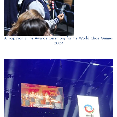
Anticipation at the Awards Ceremony for the World Choir Games
2024