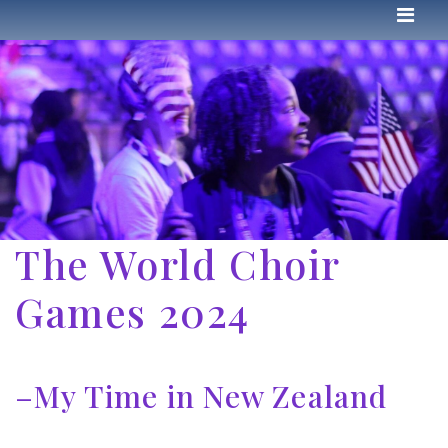
The World Choir
Games 2024
–My Time in New Zealand