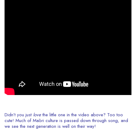
Didn’t you just
love
the little one in the video above? Too too
cute! Much of Māori culture is passed down through song, and
we see the next generation is well on their way!