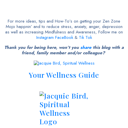
For more ideas, tips and How-To’s on getting your Zen Zone
Mojo happnin’ and to reduce stress, anxiety, anger, depression
as well as increasing Mindfulness and Awareness, Follow me on
Instagram
FaceBook
&
Tik Tok
Thank you for being here, won’t you
share
this blog with a
friend, family member and/or colleague?
Your Wellness Guide