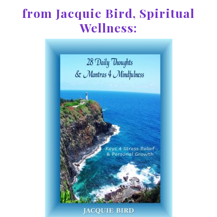
from Jacquie Bird, Spiritual
Wellness: