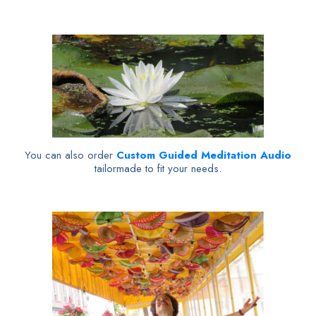
You can also order
Custom Guided Meditation Audio
tailormade to fit your needs.