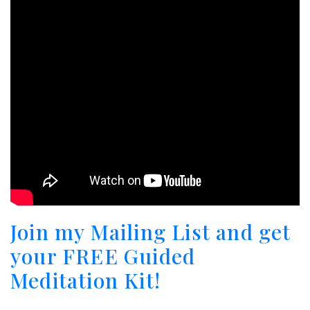
Join my Mailing List and get
your FREE Guided
Meditation Kit!