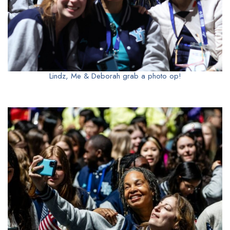
Lindz, Me & Deborah grab a photo op!