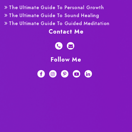
The Ultimate Guide To Personal Growth
The Ultimate Guide To Sound Healing
The Ultimate Guide To Guided Meditation
Contact Me
Follow Me