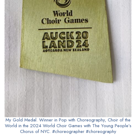
My Gold Medal. Winner in Pop with Choreography, Choir of the
World in the 2024 World Choir Games with The Young People’s
Chorus of NYC. #choreographer #choreography