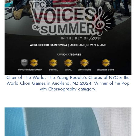
Choir of The World, The Young People’s Chorus of NYC at the
World Choir Games in Auckland, NZ 2024. Winner of the Pop
with Choreography category.