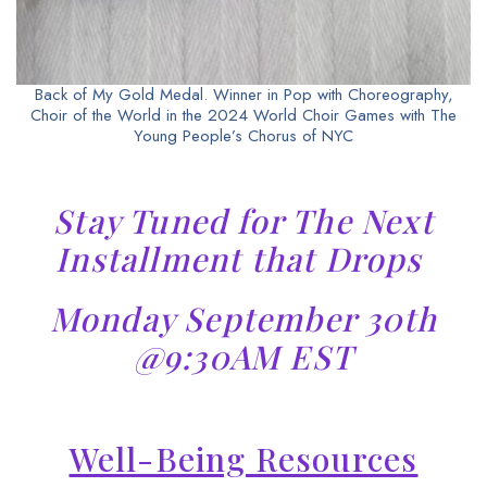
Back of My Gold Medal. Winner in Pop with Choreography,
Choir of the World in the 2024 World Choir Games with The
Young People’s Chorus of NYC
Stay Tuned for The Next
Installment that Drops
Monday September 30th
@9:30AM EST
Well-Being Resources