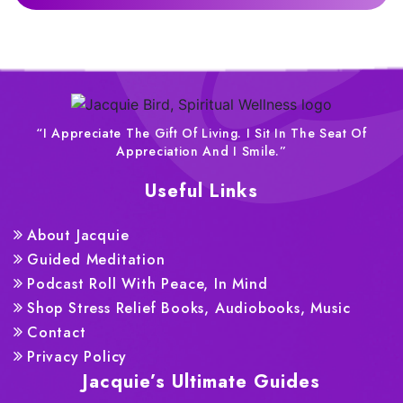
“I Appreciate The Gift Of Living. I Sit In The Seat Of
Appreciation And I Smile.”
Useful Links
About Jacquie
Guided Meditation
Podcast Roll With Peace, In Mind
Shop Stress Relief Books, Audiobooks, Music
Contact
Privacy Policy
Jacquie’s Ultimate Guides