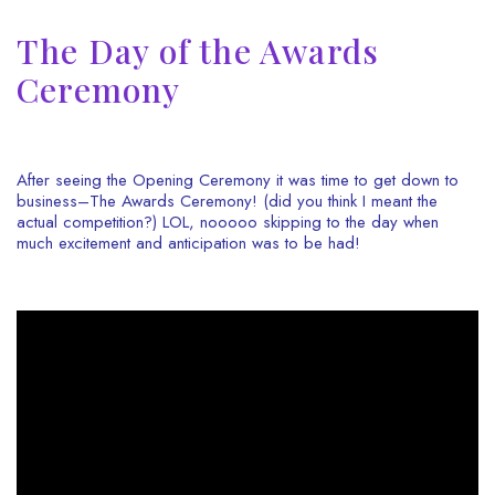
The Day of the Awards
Ceremony
After seeing the Opening Ceremony it was time to get down to
business–The Awards Ceremony! (did you think I meant the
actual competition?) LOL, nooooo skipping to the day when
much excitement and anticipation was to be had!