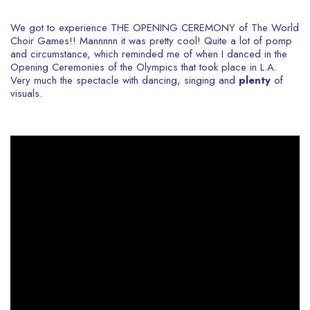
We got to experience THE OPENING CEREMONY of The World
Choir Games!! Mannnnn it was pretty cool! Quite a lot of pomp
and circumstance, which reminded me of when I danced in the
Opening Ceremonies of the Olympics that took place in L.A.
Very much the spectacle with dancing, singing and
plenty
of
visuals.