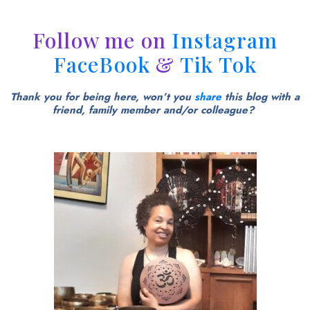
Follow me on
Instagram
FaceBook
&
Tik Tok
Thank you for being here, won’t you
share
this blog with a
friend, family member and/or colleague?