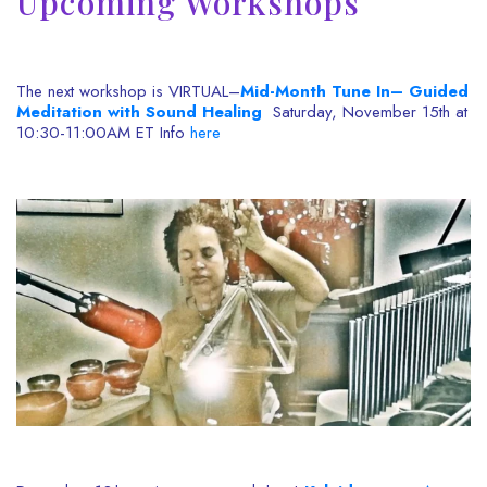
Upcoming Workshops
The next workshop is VIRTUAL–
Mid-Month Tune In– Guided
Meditation with Sound Healing
Saturday, November 15th at
10:30-11:00AM ET Info
here