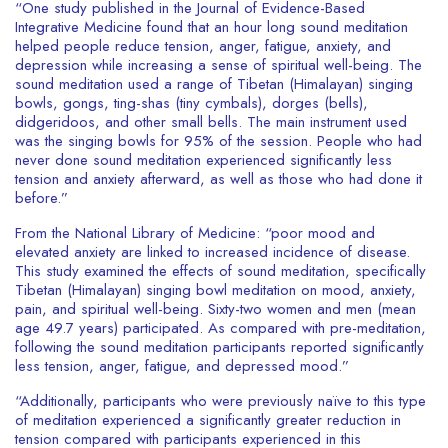
“One study published in the Journal of Evidence-Based
Integrative Medicine found that an hour long sound meditation
helped people reduce tension, anger, fatigue, anxiety, and
depression while increasing a sense of spiritual well-being. The
sound meditation used a range of Tibetan (Himalayan) singing
bowls, gongs, ting-shas (tiny cymbals), dorges (bells),
didgeridoos, and other small bells. The main instrument used
was the singing bowls for 95% of the session. People who had
never done sound meditation experienced significantly less
tension and anxiety afterward, as well as those who had done it
before.”
From the National Library of Medicine: “poor mood and
elevated anxiety are linked to increased incidence of disease.
This study examined the effects of sound meditation, specifically
Tibetan (Himalayan) singing bowl meditation on mood, anxiety,
pain, and spiritual well-being. Sixty-two women and men (mean
age 49.7 years) participated. As compared with pre-meditation,
following the sound meditation participants reported significantly
less tension, anger, fatigue, and depressed mood.”
“Additionally, participants who were previously naïve to this type
of meditation experienced a significantly greater reduction in
tension compared with participants experienced in this