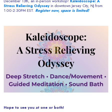
December 13th, an in-person workshop!
Kaleidoscope: A
Stress Relieving Odyssey
in downtown Jersey City, NJ from
1:00-2:30PM EST.
Register now, space is limited!
Hope to see you at one or both!