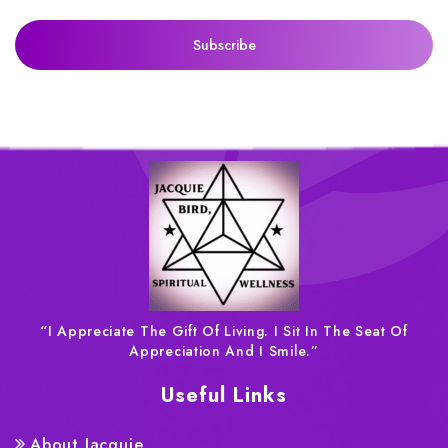
“I Appreciate The Gift Of Living. I Sit In The Seat Of
Appreciation And I Smile.”
Useful Links
About Jacquie