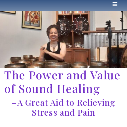
The Power and Value
of Sound Healing
–A Great Aid to Relieving
Stress and Pain