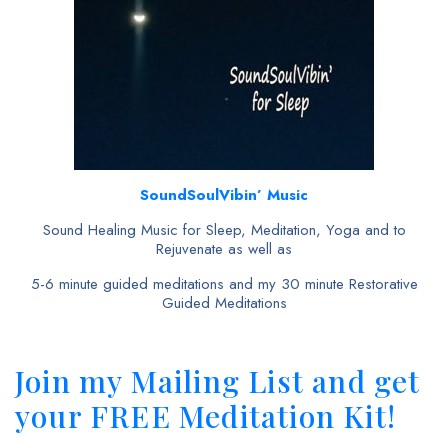
SoundSoulVibin’ Music
Sound Healing Music for Sleep, Meditation, Yoga and to
Rejuvenate as well as
5-6 minute guided meditations and my 30 minute Restorative
Guided Meditations
Join my Mailing List and get
your FREE Meditation Kit!