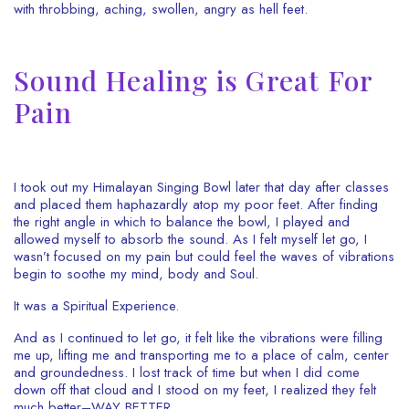
with throbbing, aching, swollen, angry as hell feet.
Sound Healing is Great For
Pain
I took out my Himalayan Singing Bowl later that day after classes
and placed them haphazardly atop my poor feet. After finding
the right angle in which to balance the bowl, I played and
allowed myself to absorb the sound. As I felt myself let go, I
wasn’t focused on my pain but could feel the waves of vibrations
begin to soothe my mind, body and Soul.
It was a Spiritual Experience.
And as I continued to let go, it felt like the vibrations were filling
me up, lifting me and transporting me to a place of calm, center
and groundedness. I lost track of time but when I did come
down off that cloud and I stood on my feet, I realized they felt
much better–WAY BETTER.