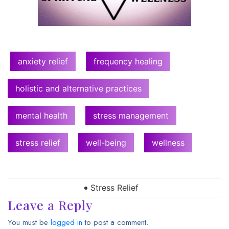
anxiety relief
frequency healing
holistic and alternative practices
mental health
stress management
stress relief
well-being
wellness
Stress Relief
Leave a Reply
You must be
logged in
to post a comment.