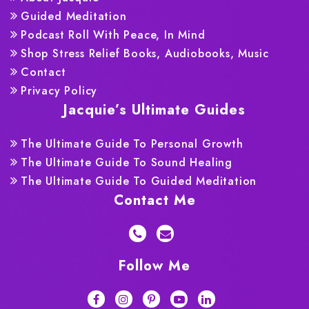
Guided Meditation
Podcast Roll With Peace, In Mind
Shop Stress Relief Books, Audiobooks, Music
Contact
Privacy Policy
Jacquie’s Ultimate Guides
The Ultimate Guide To Personal Growth
The Ultimate Guide To Sound Healing
The Ultimate Guide To Guided Meditation
Contact Me
Follow Me