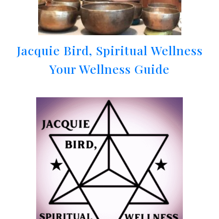
Jacquie Bird, Spiritual Wellness
Your Wellness Guide