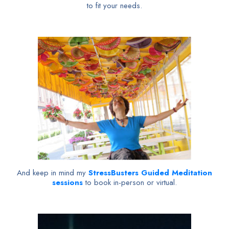
to fit your needs.
And keep in mind my
StressBusters Guided Meditation
sessions
to book in-person or virtual.