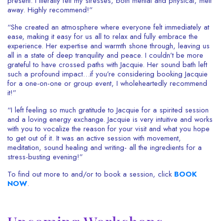
present. I literally felt my stresses, both mental and physical, melt
away. Highly recommend!”
“
She created an atmosphere where everyone felt immediately at
ease, making it easy for us all to relax and fully embrace the
experience. Her expertise and warmth shone through, leaving us
all in a state of deep tranquility and peace. I couldn’t be more
grateful to have crossed paths with Jacquie. Her sound bath left
such a profound impact…if you’re considering booking Jacquie
for a one-on-one or group event, I wholeheartedly recommend
it!”
“I left feeling so much gratitude to Jacquie for a spirited session
and a loving energy exchange. Jacquie is very intuitive and works
with you to vocalize the reason for your visit and what you hope
to get out of it. It was an active session with movement,
meditation, sound healing and writing- all the ingredients for a
stress-busting evening!”
To find out more to and/or to book a session, click
BOOK
NOW
.