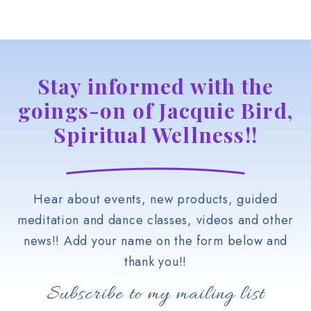
Stay informed with the
goings-on of Jacquie Bird,
Spiritual Wellness!!
Hear about events, new products, guided
meditation and dance classes, videos and other
news!! Add your name on the form below and
thank you!!
Subscribe to my mailing list