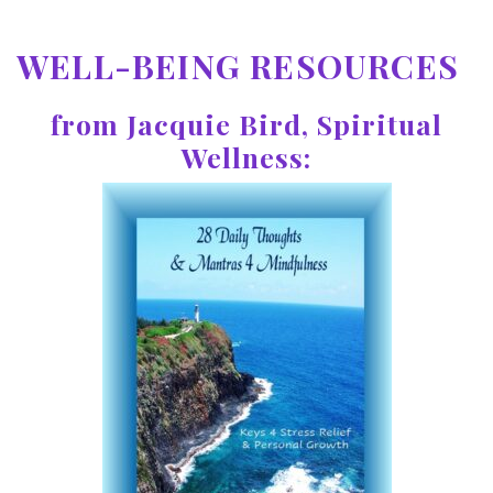
WELL-BEING RESOURCES
from Jacquie Bird, Spiritual
Wellness: