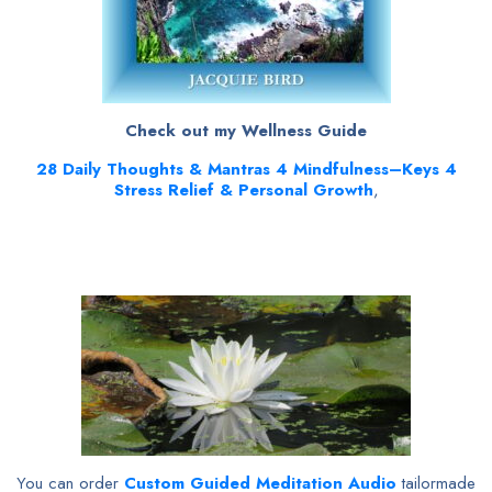
Check out my Wellness Guide
28
Daily Thoughts & Mantras 4 Mindfulness–Keys 4
Stress Relief & Personal Growth
,
You can order
Custom Guided Meditation Audio
tailormade