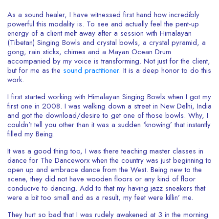
As a sound healer, I have witnessed first hand how incredibly
powerful this modality is. To see and actually feel the pent-up
energy of a client melt away after a session with Himalayan
(Tibetan) Singing Bowls and crystal bowls, a crystal pyramid, a
gong, rain sticks, chimes and a Mayan Ocean Drum
accompanied by my voice is transforming. Not just for the client,
but for me as the
sound practitioner
. It is a deep honor to do this
work.
I first started working with Himalayan Singing Bowls when I got my
first one in 2008. I was walking down a street in New Delhi, India
and got the download/desire to get one of those bowls. Why, I
couldn’t tell you other than it was a sudden ‘knowing’ that instantly
filled my Being.
It was a good thing too, I was there teaching master classes in
dance for The Danceworx when the country was just beginning to
open up and embrace dance from the West. Being new to the
scene, they did not have wooden floors or any kind of floor
conducive to dancing. Add to that my having jazz sneakers that
were a bit too small and as a result, my feet were killin’ me.
They hurt so bad that I was rudely awakened at 3 in the morning