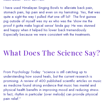
I have used Himalayan Singing Bowls to alleviate back pain,
stomach pain, hip pain and even on my hamstring. Yes, that was
quite a sight the way I pulled
that
one off lol! The first guinea
pig outside of myself was my ex who was the ‘show me the
proof it gotta make logical sense’ kinda guy. He was stunned
and happy when it helped his lower back tremendously.
Especially because we were consistent with the treatments.
What Does The Science Say?
From Psychology Today:
“science is still catching up to
understanding how sound heals, but the current research is
promising. A review of 400 published scientific articles on music
as medicine found strong evidence that music has mental and
physical health benefits in improving mood and reducing stress.
In fact, rhythm in particular (over melody) can provide physical
pain relief.”