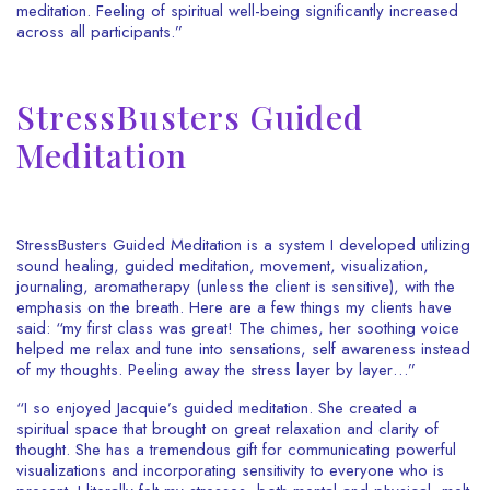
meditation. Feeling of spiritual well-being significantly increased
across all participants.”
StressBusters Guided
Meditation
StressBusters Guided Meditation is a system I developed utilizing
sound healing, guided meditation, movement, visualization,
journaling, aromatherapy (unless the client is sensitive), with the
emphasis on the breath. Here are a few things my clients have
said: “my first class was great! The chimes, her soothing voice
helped me relax and tune into sensations, self awareness instead
of my thoughts. Peeling away the stress layer by layer…”
“I so enjoyed Jacquie’s guided meditation. She created a
spiritual space that brought on great relaxation and clarity of
thought. She has a tremendous gift for communicating powerful
visualizations and incorporating sensitivity to everyone who is