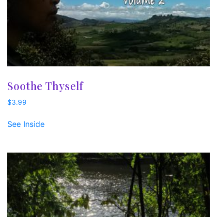
Soothe Thyself
$
3.99
See Inside