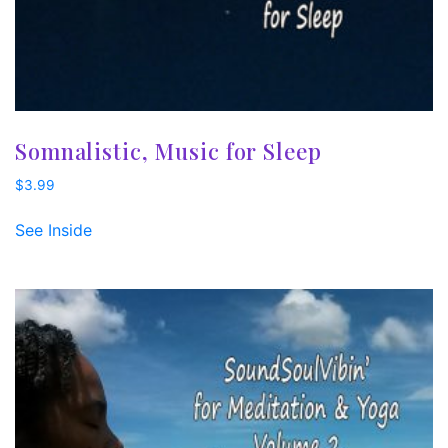
Somnalistic, Music for Sleep
$
3.99
See Inside