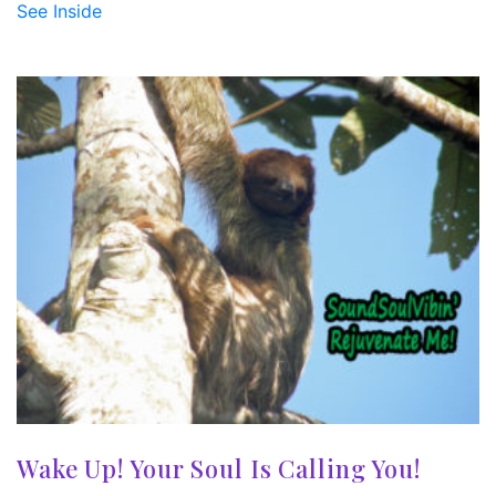
See Inside
Wake Up! Your Soul Is Calling You!