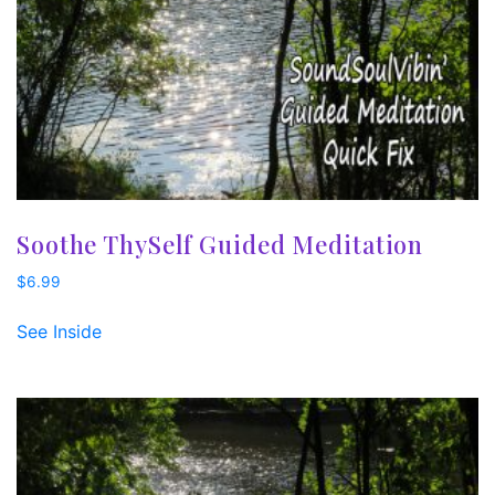
Soothe ThySelf Guided Meditation
$
6.99
See Inside