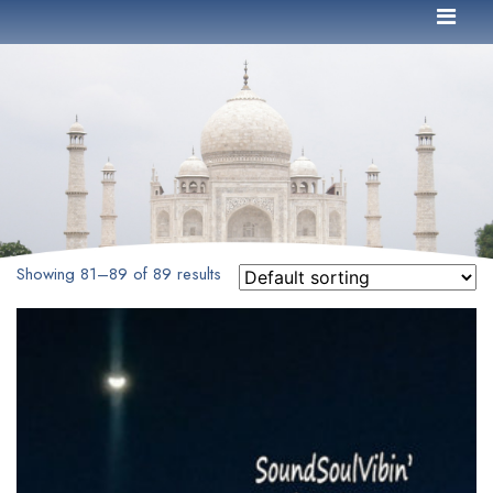
Showing 81–89 of 89 results