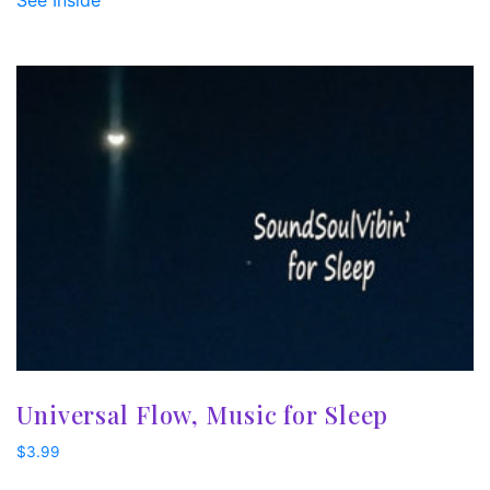
See Inside
Universal Flow, Music for Sleep
$
3.99