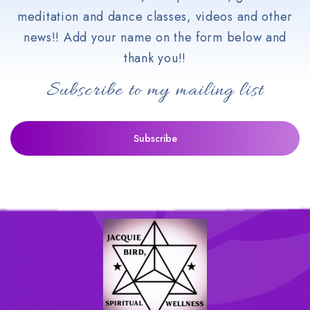
meditation and dance classes, videos and other
news!! Add your name on the form below and
thank you!!
Subscribe to my mailing list