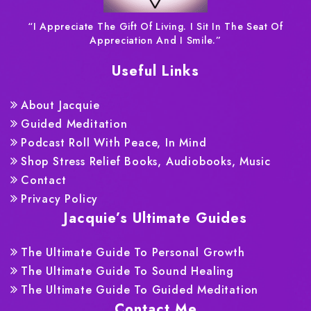
“I Appreciate The Gift Of Living. I Sit In The Seat Of
Appreciation And I Smile.”
Useful Links
About Jacquie
Guided Meditation
Podcast Roll With Peace, In Mind
Shop Stress Relief Books, Audiobooks, Music
Contact
Privacy Policy
Jacquie’s Ultimate Guides
The Ultimate Guide To Personal Growth
The Ultimate Guide To Sound Healing
The Ultimate Guide To Guided Meditation
Contact Me