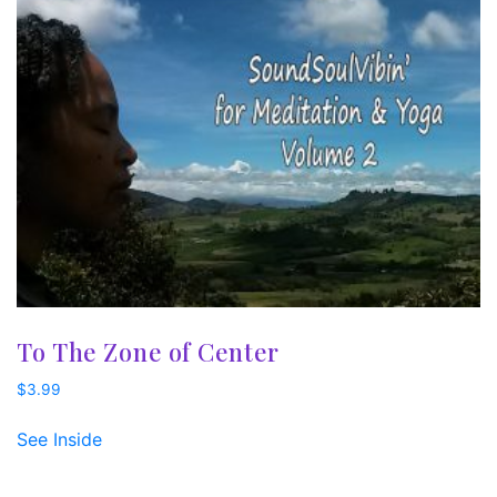
To The Zone of Center
$
3.99
See Inside