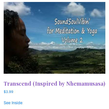
Transcend (Inspired by Nhemamusasa)
$
3.99
See Inside