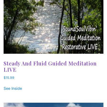
Steady And Fluid Guided Meditation
LIVE
$
15.99
See Inside