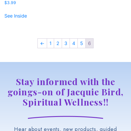
$
3.99
See Inside
←
1
2
3
4
5
6
Stay informed with the
goings-on of Jacquie Bird,
Spiritual Wellness!!
Hear about events, new products, guided