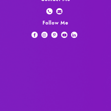
Follow Me