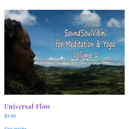
Universal Flow
$
3.99