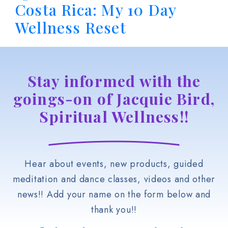
Costa Rica: My 10 Day
Wellness Reset
Stay informed with the
goings-on of Jacquie Bird,
Spiritual Wellness!!
Hear about events, new products, guided
meditation and dance classes, videos and other
news!! Add your name on the form below and
thank you!!