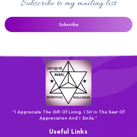
Subscribe to my mailing list
“I Appreciate The Gift Of Living. I Sit In The Seat Of
Appreciation And I Smile.”
Useful Links