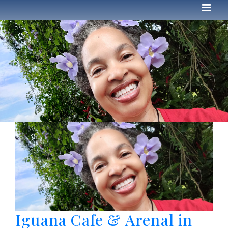
Iguana Cafe & Arenal in