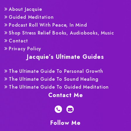
About Jacquie
Guided Meditation
Podcast Roll With Peace, In Mind
Shop Stress Relief Books, Audiobooks, Music
Contact
Privacy Policy
Jacquie’s Ultimate Guides
The Ultimate Guide To Personal Growth
The Ultimate Guide To Sound Healing
The Ultimate Guide To Guided Meditation
Contact Me
Follow Me