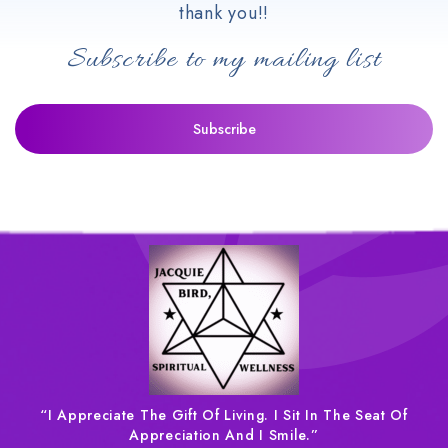
thank you!!
Subscribe to my mailing list
“I Appreciate The Gift Of Living. I Sit In The Seat Of
Appreciation And I Smile.”