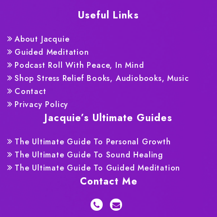
Useful Links
About Jacquie
Guided Meditation
Podcast Roll With Peace, In Mind
Shop Stress Relief Books, Audiobooks, Music
Contact
Privacy Policy
Jacquie’s Ultimate Guides
The Ultimate Guide To Personal Growth
The Ultimate Guide To Sound Healing
The Ultimate Guide To Guided Meditation
Contact Me