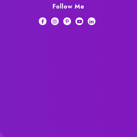
Follow Me