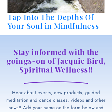
Tap Into The Depths Of
Your Soul in Mindfulness
Stay informed with the
goings-on of Jacquie Bird,
Spiritual Wellness!!
Hear about events, new products, guided
meditation and dance classes, videos and other
news!! Add your name on the form below and