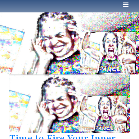
Time to Fire Your Inner