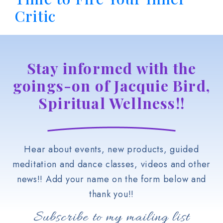
Critic
Stay informed with the
goings-on of Jacquie Bird,
Spiritual Wellness!!
Hear about events, new products, guided
meditation and dance classes, videos and other
news!! Add your name on the form below and
thank you!!
Subscribe to my mailing list