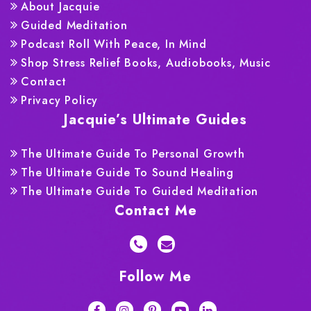
About Jacquie
Guided Meditation
Podcast Roll With Peace, In Mind
Shop Stress Relief Books, Audiobooks, Music
Contact
Privacy Policy
Jacquie’s Ultimate Guides
The Ultimate Guide To Personal Growth
The Ultimate Guide To Sound Healing
The Ultimate Guide To Guided Meditation
Contact Me
Follow Me