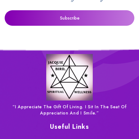
“I Appreciate The Gift Of Living. I Sit In The Seat Of
Appreciation And I Smile.”
Useful Links