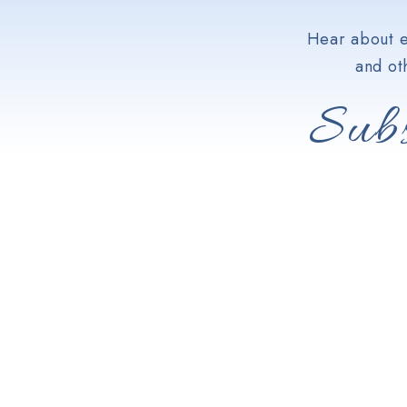
Hear about e
and ot
Subs