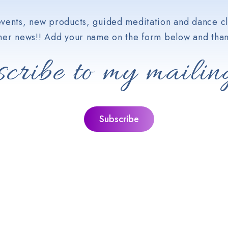
vents, new products, guided meditation and dance cl
her news!! Add your name on the form below and than
cribe to my mailing