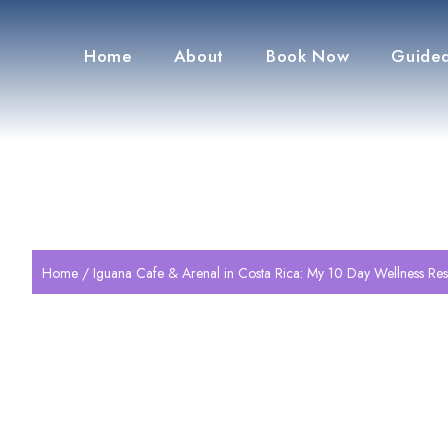
Home
About
Book Now
Guided
Home
/ Iguana Cafe & Arenal in Costa Rica: My 10 Day Wellness Res