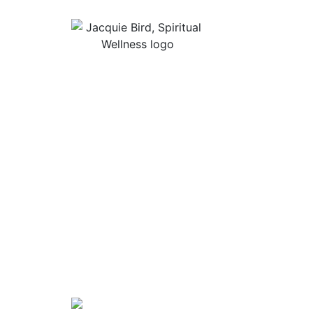
Useful Lin
About Jacqu
“I Appreciate The Gift Of
Guided Med
Living. I Sit In The Seat Of
Podcast Rol
Appreciation And I Smile.”
In Mind
Shop Stress
Audiobooks, 
Contact
Privacy Poli