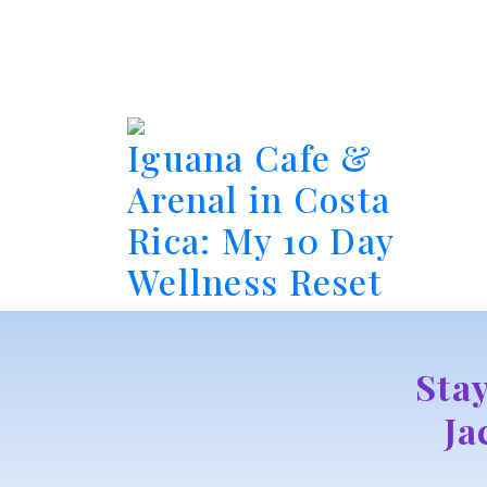
Iguana Cafe &
Arenal in Costa
Rica: My 10 Day
Wellness Reset
Sta
Ja