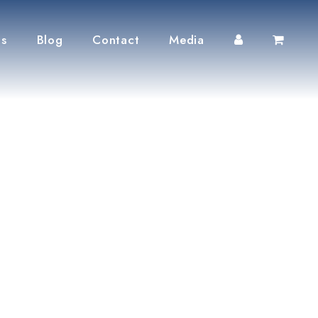
ts
Blog
Contact
Media