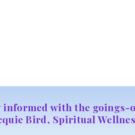
y informed with the goings-o
cquie Bird, Spiritual Wellnes