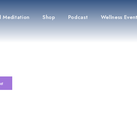
 Meditation
Shop
Podcast
Wellness Even
et