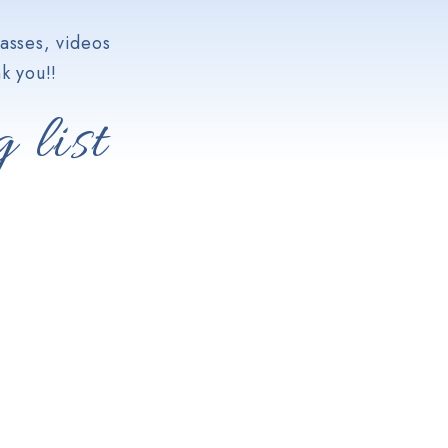
asses, videos
k you!!
 list