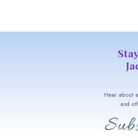
Sta
Ja
Hear about e
and ot
Subs