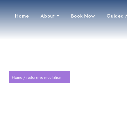
Home
About
Book Now
Guided 
Home
/ restorative meditation