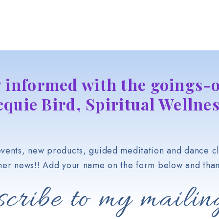
y informed with the goings-o
cquie Bird, Spiritual Wellnes
vents, new products, guided meditation and dance cl
her news!! Add your name on the form below and than
cribe to my mailing