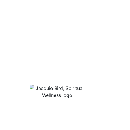
Useful Lin
About Jacqu
“I Appreciate The Gift Of
Guided Med
Living. I Sit In The Seat Of
Podcast Rol
Appreciation And I Smile.”
In Mind