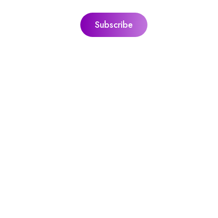
ks
Jacquie’s Ultimate Guides
ie
The Ultimate Guide To Personal Gr
itation
The Ultimate Guide To Sound Heal
l With Peace,
The Ultimate Guide To Guided
Meditation