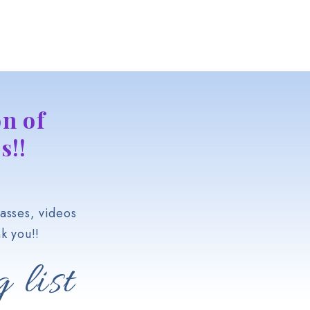
n of
s!!
asses, videos
k you!!
 list