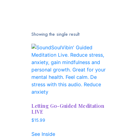
Showing the single result
Letting Go-Guided Meditation
LIVE
$
15.99
See Inside