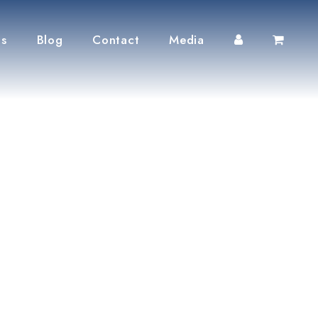
ts
Blog
Contact
Media