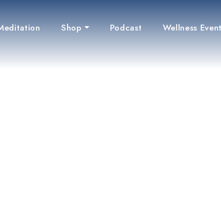
Meditation
Shop
Podcast
Wellness Even