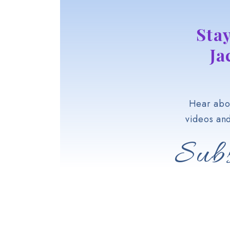
Sta
Ja
Hear abou
videos an
Subs