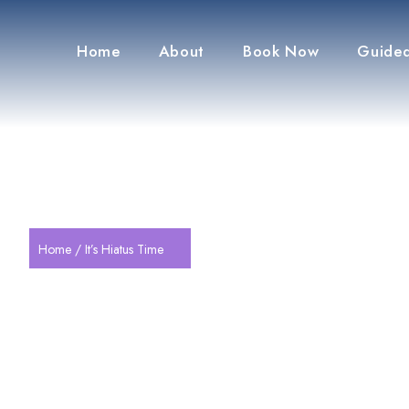
Home
About
Book Now
Guided
Home
/ It’s Hiatus Time