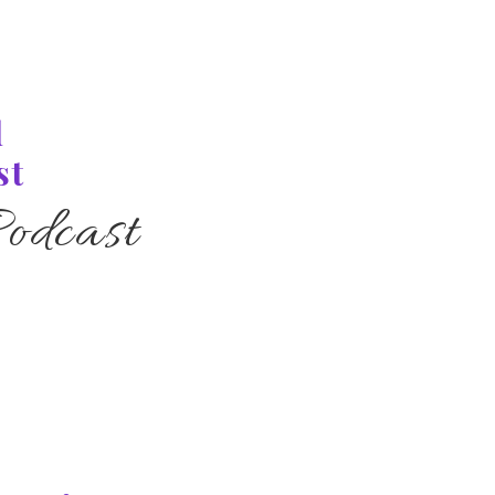
l
st
odcast