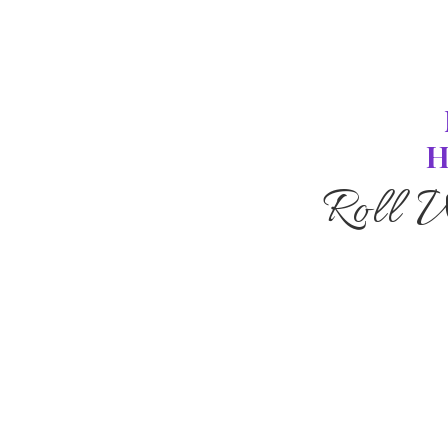
H
Roll 