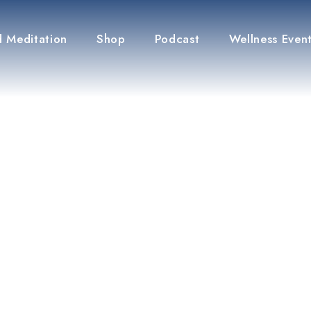
 Meditation
Shop
Podcast
Wellness Even