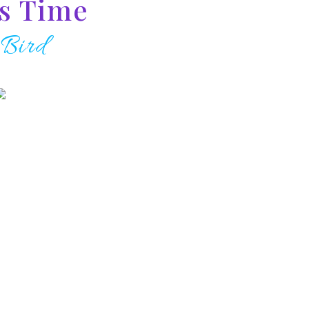
us Time
 Bird