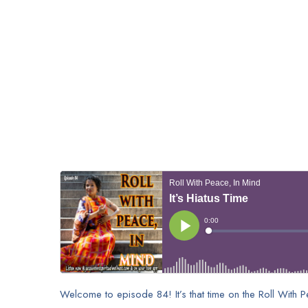
Welcome to episode 84! It’s that time on the Roll With