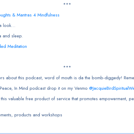
***
oughts & Mantras 4 Mindfulness
 a look…
a and sleep.
ded Meditation
***
orkers about this podcast, word of mouth is da the bomb-diggedy! Re
h Peace, In Mind podcast drop it on my Venmo
@JacquieBirdSpiritualWe
e this valuable free product of service that promotes empowerment, pea
ements, products and workshops