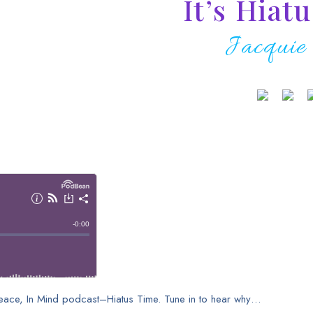
It’s Hiat
Jacquie
 Peace, In Mind podcast–Hiatus Time. Tune in to hear why…