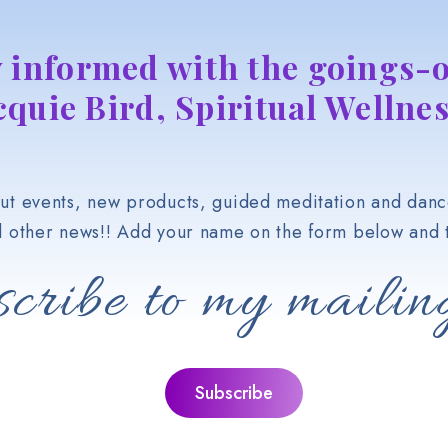
y informed with the goings-o
cquie Bird, Spiritual Wellnes
t events, new products, guided meditation and danc
d other news!! Add your name on the form below and t
cribe to my mailing