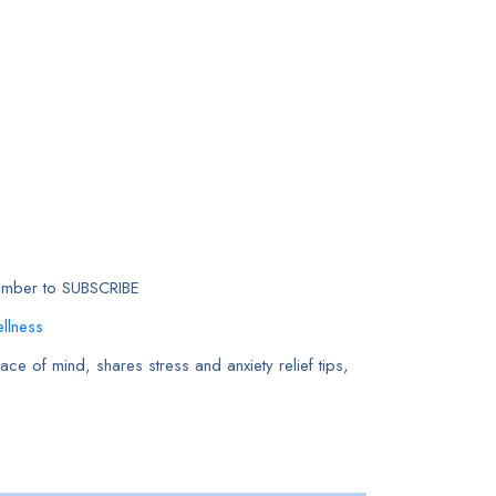
member to SUBSCRIBE
llness
ce of mind, shares stress and anxiety relief tips,