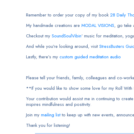
Remember to order your copy of my book
28 Daily Th
My handmade creations are
MODAL VISIONS
, go take
Checkout my
SoundSoulVibin
‘ music for meditation, yog
And while you’re looking around, visit
StressBusters Gui
Lastly, there’s my
custom guided meditation audio
Please tell your friends, family, colleagues and co-w
**If you would like to show some love for my Roll Wit
Your contribution would assist me in continuing to creat
inspires mindfulness and positivity.
Join my
mailing list
to keep up with new events, announc
Thank you for listening!