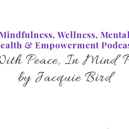
Mindfulness, Wellness, Menta
ealth & Empowerment Podca
With Peace, In Mind P
by Jacquie Bird