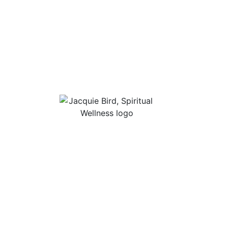
Useful Li
About Jac
“I Appreciate The Gift Of
Guided Me
Living. I Sit In The Seat Of
Podcast Ro
Appreciation And I
Smile.”
In Mind
Shop Stres
Books, Audi
Contact
Privacy Po