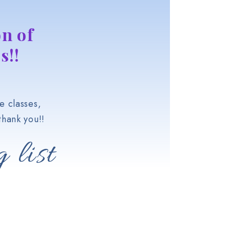
n of
s!!
e classes,
hank you!!
 list