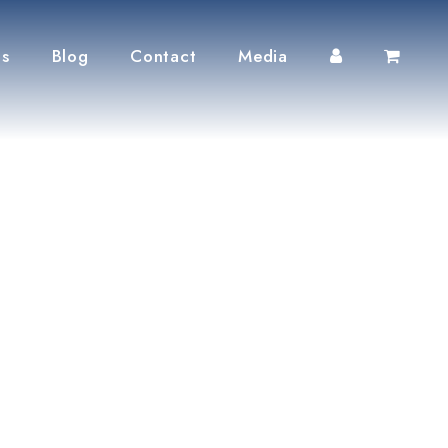
ts
Blog
Contact
Media