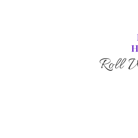
H
Roll 