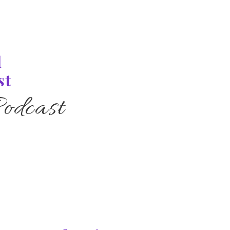
l
st
odcast