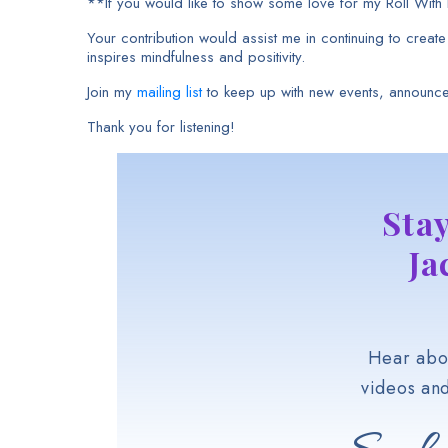
**If you would like to show some love for my Roll Wit
Your contribution would assist me in continuing to creat
inspires mindfulness and positivity.
Join my
mailing list
to keep up with new events, announc
Thank you for listening!
Sta
Ja
Hear abou
videos an