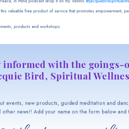
h Peace, In Mind podcast drop it on my Venmo
@JacquieBirdSpiritualWe
e this valuable free product of service that promotes empowerment, pea
ements, products and workshops
y informed with the goings-o
cquie Bird, Spiritual Wellnes
t events, new products, guided meditation and danc
d other news!! Add your name on the form below and t