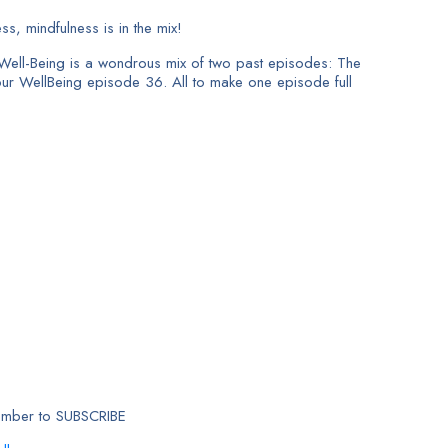
s, mindfulness is in the mix!
Well-Being is a wondrous mix of two past episodes: The
ur WellBeing episode 36. All to make one episode full
member to SUBSCRIBE