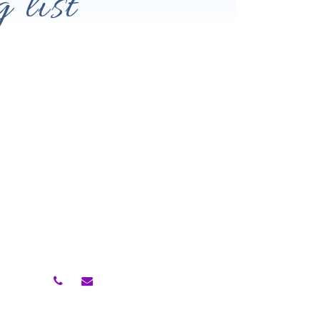
 list
Contact Me
rowth
ing
Follow Me