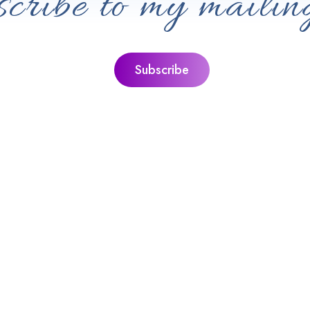
cribe to my mailing
nks
Jacquie’s Ultimate Guides
quie
The Ultimate Guide To Personal G
ditation
The Ultimate Guide To Sound Heal
ll With Peace,
The Ultimate Guide To Guided