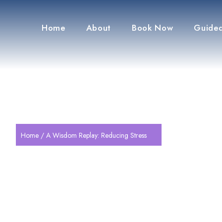
Home
About
Book Now
Guided
Home
/ A Wisdom Replay: Reducing Stress