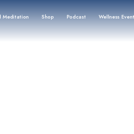
 Meditation
Shop
Podcast
Wellness Even