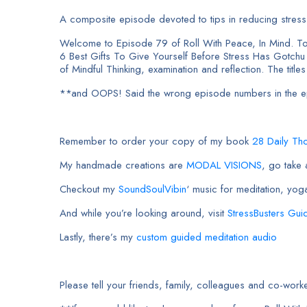
A composite episode devoted to tips in reducing stress a
Welcome to Episode 79 of Roll With Peace, In Mind. To
6 Best Gifts To Give Yourself Before Stress Has Gotch
of Mindful Thinking, examination and reflection. The titles
**and OOPS! Said the wrong episode numbers in the epi
Remember to order your copy of my book
28 Daily Th
My handmade creations are
MODAL VISIONS
, go take
Checkout my
SoundSoulVibin
‘ music for meditation, yog
And while you’re looking around, visit
StressBusters Gui
Lastly, there’s my
custom guided meditation audio
Please tell your friends, family, colleagues and co-w