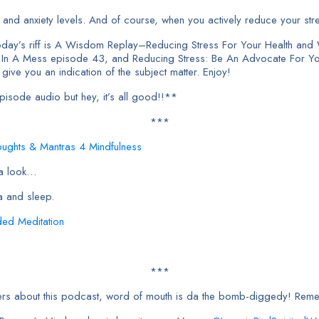
nd anxiety levels. And of course, when you actively reduce your stres
day’s riff is A Wisdom Replay–Reducing Stress For Your Health and 
u In A Mess episode 43, and Reducing Stress: Be An Advocate For Yo
 give you an indication of the subject matter. Enjoy!
sode audio but hey, it’s all good!!**
***
oughts & Mantras 4 Mindfulness
 a look…
a and sleep.
ded Meditation
***
orkers about this podcast, word of mouth is da the bomb-diggedy! Re