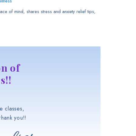
llness
ce of mind, shares stress and anxiety relief tips,
n of
s!!
e classes,
hank you!!