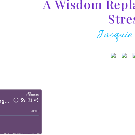
A Wisdom Repl
Stre
Jacquie