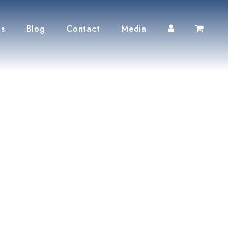
ts
Blog
Contact
Media