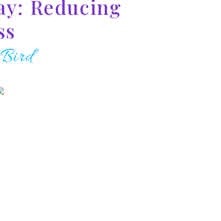
ay: Reducing
ss
 Bird