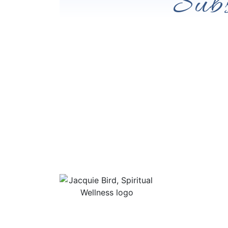
Subs
Useful Li
About Jac
“I Appreciate The Gift Of
Guided Me
Living. I Sit In The Seat Of
Podcast Ro