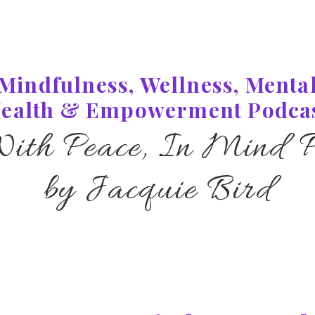
Mindfulness, Wellness, Menta
ealth & Empowerment Podca
With Peace, In Mind P
by Jacquie Bird