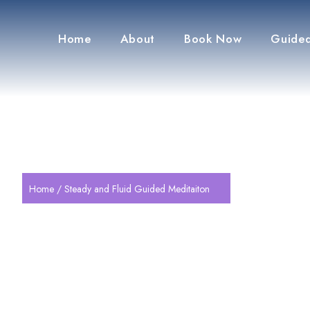
Home
About
Book Now
Guided
Home
/ Steady and Fluid Guided Meditaiton