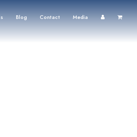
ts
Blog
Contact
Media