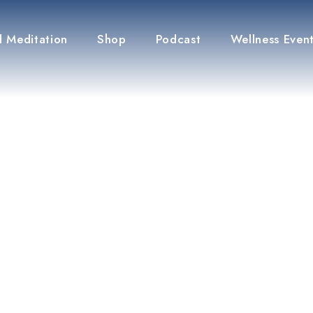
 Meditation
Shop
Podcast
Wellness Even