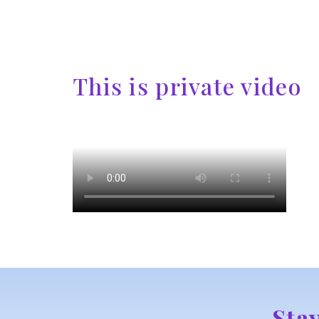
This is private video
Sta