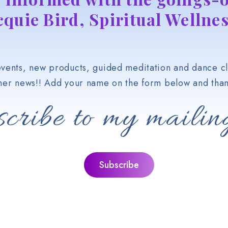
cquie Bird, Spiritual Wellnes
vents, new products, guided meditation and dance cl
her news!! Add your name on the form below and than
cribe to my mailing