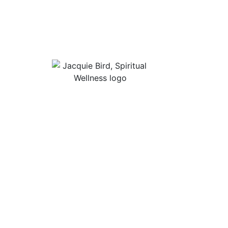
Useful Lin
About Jacqu
“I Appreciate The Gift Of
Guided Med
Living. I Sit In The Seat Of
Podcast Rol
Appreciation And I Smile.”
In Mind
Shop Stress
Audiobooks, 
Contact
Privacy Poli