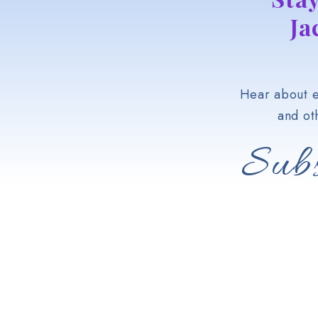
Ja
Hear about e
and ot
Subs