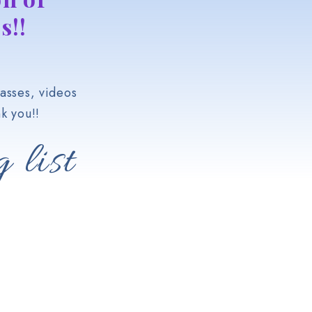
s!!
asses, videos
k you!!
 list