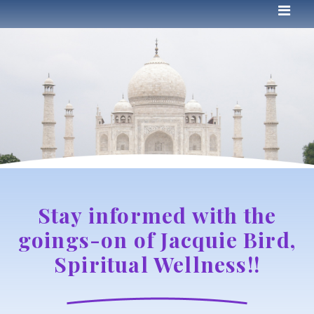
Stay informed with the
goings-on of Jacquie Bird,
Spiritual Wellness!!