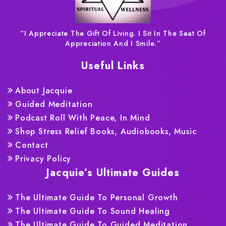
“I Appreciate The Gift Of Living. I Sit In The Seat Of
Appreciation And I Smile.”
Useful Links
About Jacquie
Guided Meditation
Podcast Roll With Peace, In Mind
Shop Stress Relief Books, Audiobooks, Music
Contact
Privacy Policy
Jacquie’s Ultimate Guides
The Ultimate Guide To Personal Growth
The Ultimate Guide To Sound Healing
The Ultimate Guide To Guided Meditation