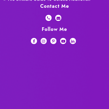
Contact Me
Follow Me