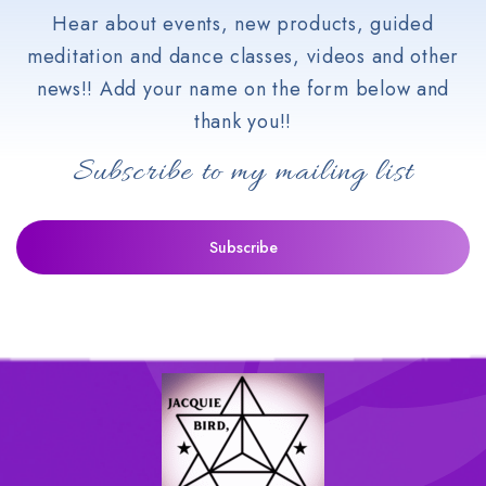
Hear about events, new products, guided
meditation and dance classes, videos and other
news!! Add your name on the form below and
thank you!!
Subscribe to my mailing list