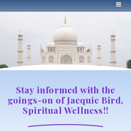
Stay informed with the
goings-on of Jacquie Bird,
Spiritual Wellness!!