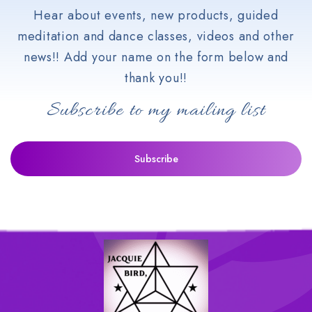
Hear about events, new products, guided
meditation and dance classes, videos and other
news!! Add your name on the form below and
thank you!!
Subscribe to my mailing list