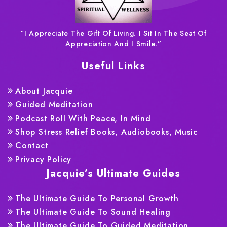
“I Appreciate The Gift Of Living. I Sit In The Seat Of
Appreciation And I Smile.”
Useful Links
About Jacquie
Guided Meditation
Podcast Roll With Peace, In Mind
Shop Stress Relief Books, Audiobooks, Music
Contact
Privacy Policy
Jacquie’s Ultimate Guides
The Ultimate Guide To Personal Growth
The Ultimate Guide To Sound Healing
The Ultimate Guide To Guided Meditation