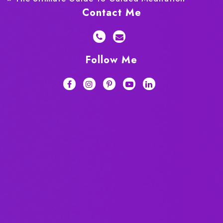
Contact Me
Follow Me