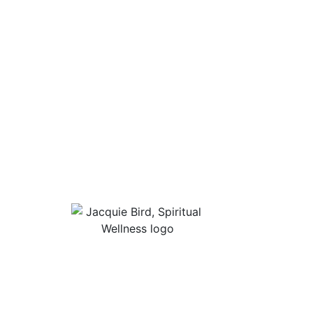
Useful Lin
About Jacqu
“I Appreciate The Gift Of
Guided Med
Living. I Sit In The Seat Of
Podcast Rol
Appreciation And I Smile.”
In Mind