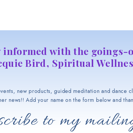
y informed with the goings-o
cquie Bird, Spiritual Wellnes
vents, new products, guided meditation and dance cl
her news!! Add your name on the form below and than
cribe to my mailing