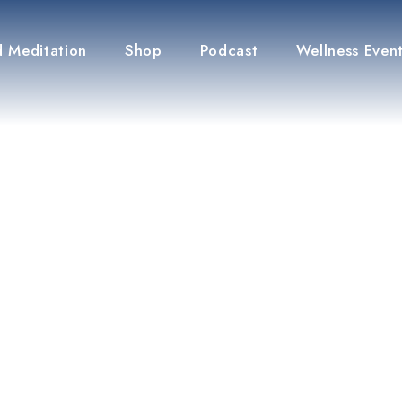
 Meditation
Shop
Podcast
Wellness Even