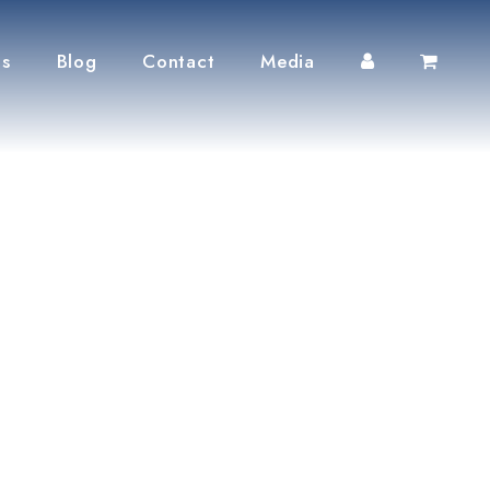
ts
Blog
Contact
Media