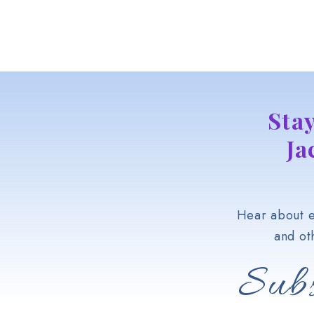
Sta
Ja
Hear about e
and ot
Subs