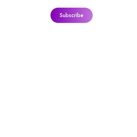
ks
Jacquie’s Ultimate Guides
ie
The Ultimate Guide To Personal Gr
itation
The Ultimate Guide To Sound Heal
l With Peace,
The Ultimate Guide To Guided
Meditation