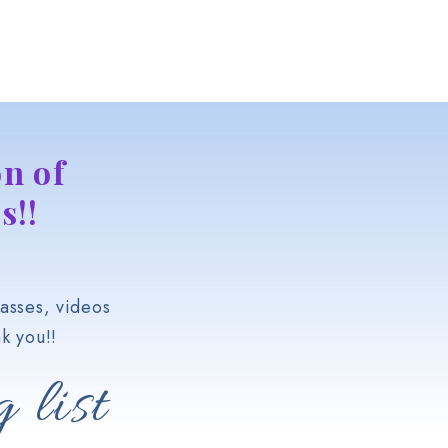
n of
s!!
asses, videos
k you!!
 list