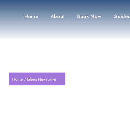
Home
About
Book Now
Guided
Home
/ Eileen Newyorker