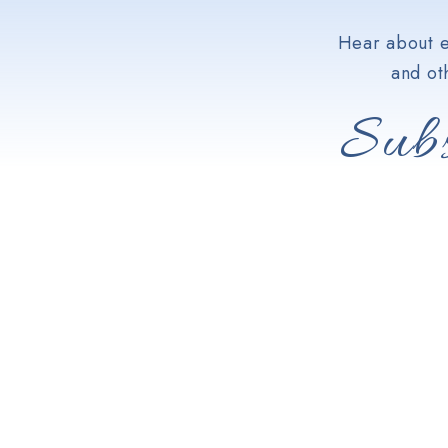
Hear about e
and ot
Subs