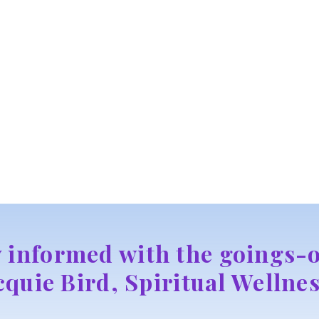
y informed with the goings-o
cquie Bird, Spiritual Wellnes