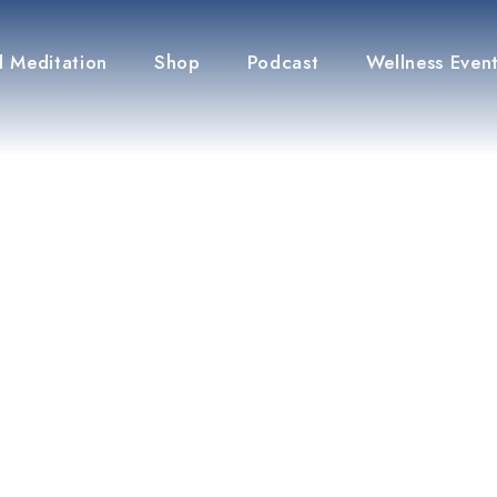
 Meditation
Shop
Podcast
Wellness Even