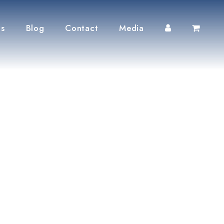
ts
Blog
Contact
Media