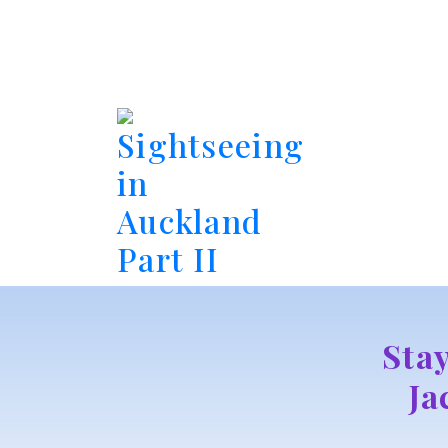
Sightseeing
in
Auckland
Part II
Sta
Ja