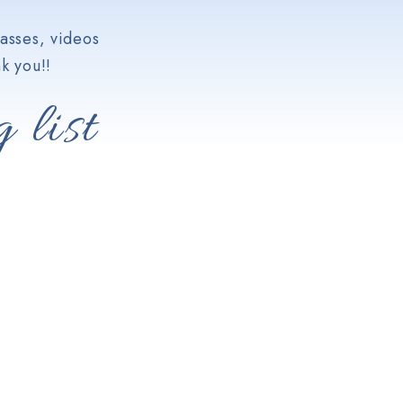
asses, videos
k you!!
 list