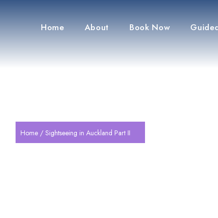
Home
About
Book Now
Guided
Home
/ Sightseeing in Auckland Part II