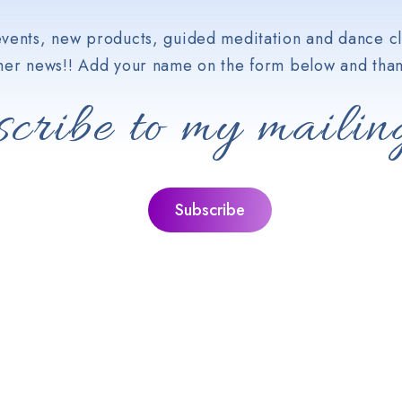
vents, new products, guided meditation and dance cl
her news!! Add your name on the form below and than
cribe to my mailing