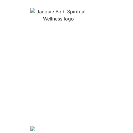
Useful Lin
About Jacqu
“I Appreciate The Gift Of
Guided Med
Living. I Sit In The Seat Of
Podcast Rol
Appreciation And I Smile.”
In Mind
Shop Stress
Audiobooks, 
Contact
Privacy Poli