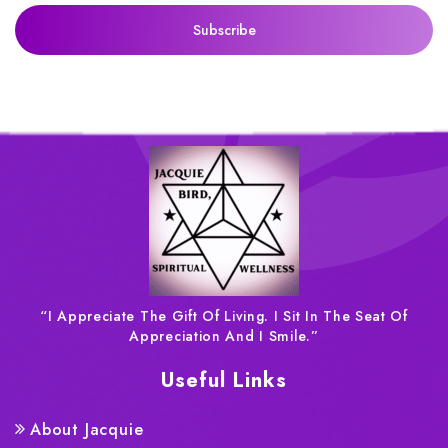
“I Appreciate The Gift Of Living. I Sit In The Seat Of
Appreciation And I Smile.”
Useful Links
About Jacquie