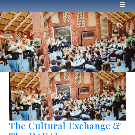
The Cultural Exchange &