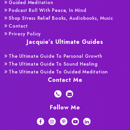
Guided Meditation
Podcast Roll With Peace, In Mind
Shop Stress Relief Books, Audiobooks, Music
Contact
Privacy Policy
Jacquie’s Ultimate Guides
The Ultimate Guide To Personal Growth
The Ultimate Guide To Sound Healing
The Ultimate Guide To Guided Meditation
Contact Me
Follow Me