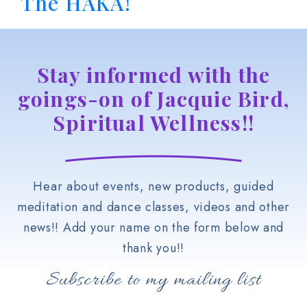
The HAKA!
Stay informed with the
goings-on of Jacquie Bird,
Spiritual Wellness!!
Hear about events, new products, guided
meditation and dance classes, videos and other
news!! Add your name on the form below and
thank you!!
Subscribe to my mailing list