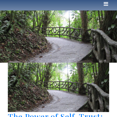
The Power of Self-Trust: