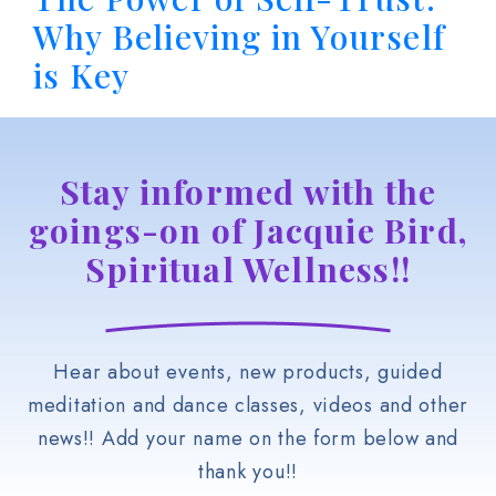
Why Believing in Yourself
is Key
Stay informed with the
goings-on of Jacquie Bird,
Spiritual Wellness!!
Hear about events, new products, guided
meditation and dance classes, videos and other
news!! Add your name on the form below and
thank you!!