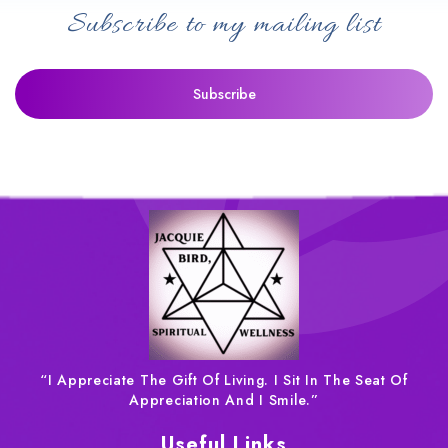
Subscribe to my mailing list
“I Appreciate The Gift Of Living. I Sit In The Seat Of
Appreciation And I Smile.”
Useful Links