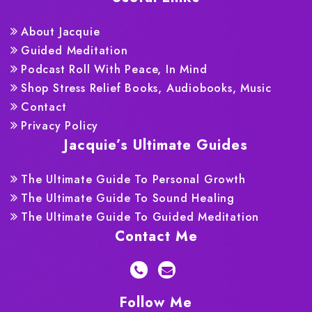
About Jacquie
Guided Meditation
Podcast Roll With Peace, In Mind
Shop Stress Relief Books, Audiobooks, Music
Contact
Privacy Policy
Jacquie’s Ultimate Guides
The Ultimate Guide To Personal Growth
The Ultimate Guide To Sound Healing
The Ultimate Guide To Guided Meditation
Contact Me
Follow Me