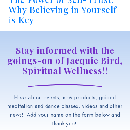
Why Believing in Yourself
is Key
Stay informed with the
goings-on of Jacquie Bird,
Spiritual Wellness!!
Hear about events, new products, guided
meditation and dance classes, videos and other
news!! Add your name on the form below and
thank you!!