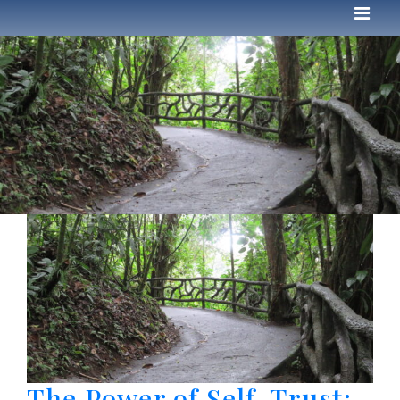
The Power of Self-Trust: