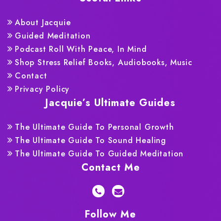
About Jacquie
Guided Meditation
Podcast Roll With Peace, In Mind
Shop Stress Relief Books, Audiobooks, Music
Contact
Privacy Policy
Jacquie’s Ultimate Guides
The Ultimate Guide To Personal Growth
The Ultimate Guide To Sound Healing
The Ultimate Guide To Guided Meditation
Contact Me
Follow Me