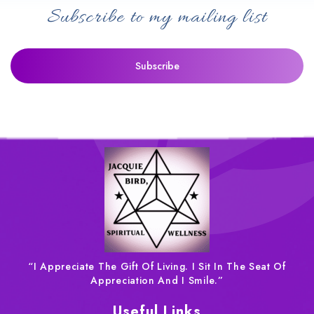
Subscribe to my mailing list
“I Appreciate The Gift Of Living. I Sit In The Seat Of
Appreciation And I Smile.”
Useful Links