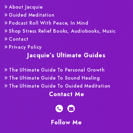
About Jacquie
Guided Meditation
Podcast Roll With Peace, In Mind
Shop Stress Relief Books, Audiobooks, Music
Contact
Privacy Policy
Jacquie’s Ultimate Guides
The Ultimate Guide To Personal Growth
The Ultimate Guide To Sound Healing
The Ultimate Guide To Guided Meditation
Contact Me
Follow Me