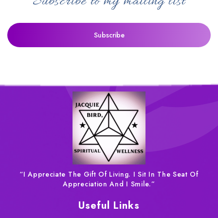
Subscribe to my mailing list
“I Appreciate The Gift Of Living. I Sit In The Seat Of
Appreciation And I Smile.”
Useful Links