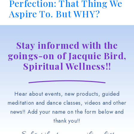
Perfection: That Thing We
Aspire To. But WHY?
Stay informed with the
goings-on of Jacquie Bird,
Spiritual Wellness!!
Hear about events, new products, guided
meditation and dance classes, videos and other
news!! Add your name on the form below and
thank you!!